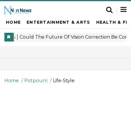
HOME
ENTERTAINMENT & ARTS
HEALTH & FI
Home
Potpourri
Life-Style