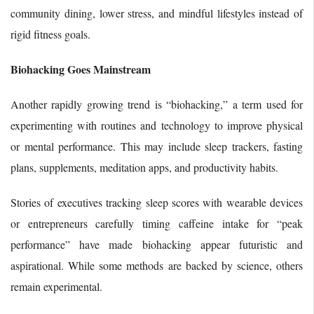
community dining, lower stress, and mindful lifestyles instead of
rigid fitness goals.
Biohacking Goes Mainstream
Another rapidly growing trend is “biohacking,” a term used for
experimenting with routines and technology to improve physical
or mental performance. This may include sleep trackers, fasting
plans, supplements, meditation apps, and productivity habits.
Stories of executives tracking sleep scores with wearable devices
or entrepreneurs carefully timing caffeine intake for “peak
performance” have made biohacking appear futuristic and
aspirational. While some methods are backed by science, others
remain experimental.