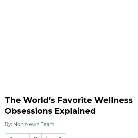
The World’s Favorite Wellness
Obsessions Explained
By:
Non Newz Team