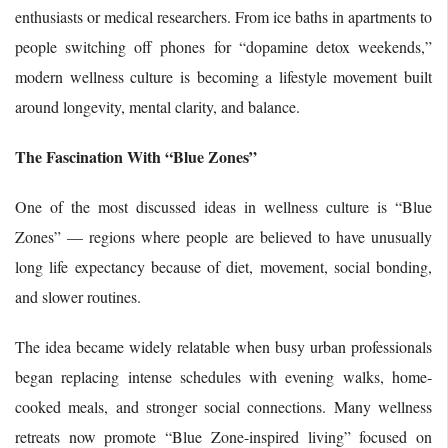
enthusiasts or medical researchers. From ice baths in apartments to
people switching off phones for “dopamine detox weekends,”
modern wellness culture is becoming a lifestyle movement built
around longevity, mental clarity, and balance.
The Fascination With “Blue Zones”
One of the most discussed ideas in wellness culture is “Blue
Zones” — regions where people are believed to have unusually
long life expectancy because of diet, movement, social bonding,
and slower routines.
The idea became widely relatable when busy urban professionals
began replacing intense schedules with evening walks, home-
cooked meals, and stronger social connections. Many wellness
retreats now promote “Blue Zone-inspired living” focused on