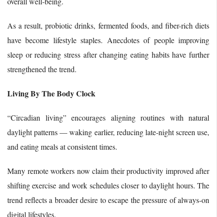
overall well-being.
As a result, probiotic drinks, fermented foods, and fiber-rich diets
have become lifestyle staples. Anecdotes of people improving
sleep or reducing stress after changing eating habits have further
strengthened the trend.
Living By The Body Clock
“Circadian living” encourages aligning routines with natural
daylight patterns — waking earlier, reducing late-night screen use,
and eating meals at consistent times.
Many remote workers now claim their productivity improved after
shifting exercise and work schedules closer to daylight hours. The
trend reflects a broader desire to escape the pressure of always-on
digital lifestyles.