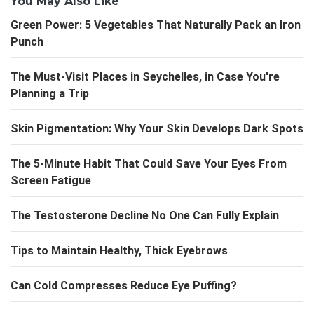
You May Also Like
Green Power: 5 Vegetables That Naturally Pack an Iron
Punch
The Must-Visit Places in Seychelles, in Case You're
Planning a Trip
Skin Pigmentation: Why Your Skin Develops Dark Spots
The 5-Minute Habit That Could Save Your Eyes From
Screen Fatigue
The Testosterone Decline No One Can Fully Explain
Tips to Maintain Healthy, Thick Eyebrows
Can Cold Compresses Reduce Eye Puffing?