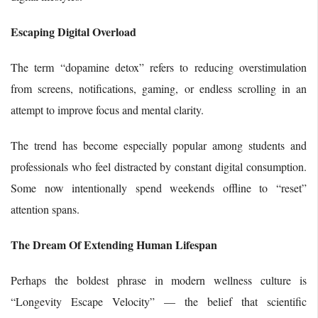
Escaping Digital Overload
The term “dopamine detox” refers to reducing overstimulation
from screens, notifications, gaming, or endless scrolling in an
attempt to improve focus and mental clarity.
The trend has become especially popular among students and
professionals who feel distracted by constant digital consumption.
Some now intentionally spend weekends offline to “reset”
attention spans.
The Dream Of Extending Human Lifespan
Perhaps the boldest phrase in modern wellness culture is
“Longevity Escape Velocity” — the belief that scientific