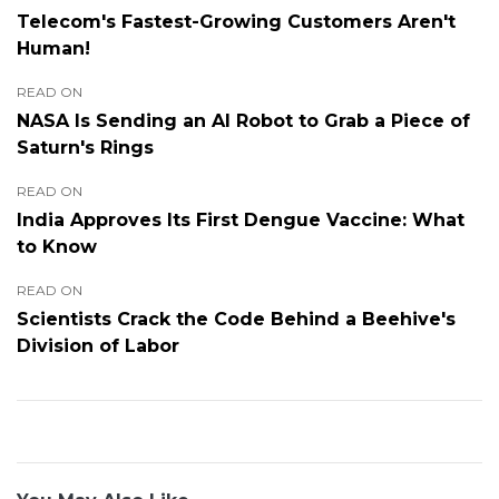
Telecom's Fastest-Growing Customers Aren't
Human!
READ ON
NASA Is Sending an AI Robot to Grab a Piece of
Saturn's Rings
READ ON
India Approves Its First Dengue Vaccine: What
to Know
READ ON
Scientists Crack the Code Behind a Beehive's
Division of Labor