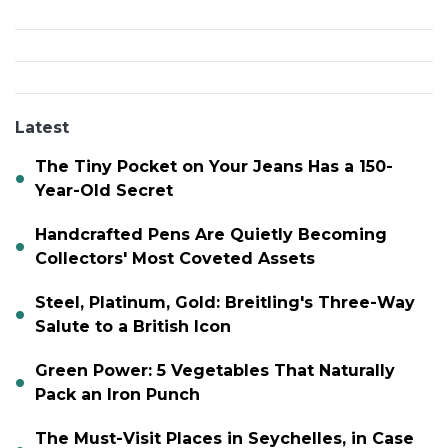
Latest
The Tiny Pocket on Your Jeans Has a 150-
Year-Old Secret
Handcrafted Pens Are Quietly Becoming
Collectors' Most Coveted Assets
Steel, Platinum, Gold: Breitling's Three-Way
Salute to a British Icon
Green Power: 5 Vegetables That Naturally
Pack an Iron Punch
The Must-Visit Places in Seychelles, in Case