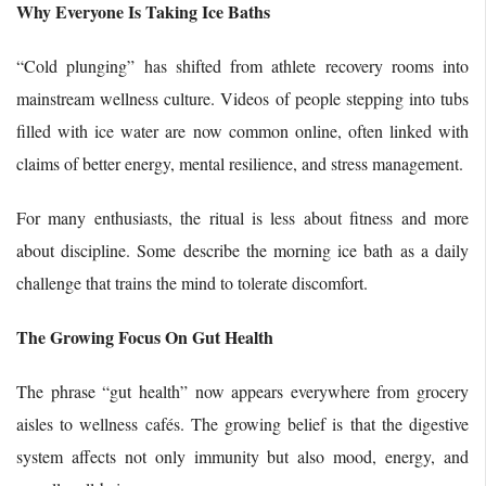
Why Everyone Is Taking Ice Baths
“Cold plunging” has shifted from athlete recovery rooms into
mainstream wellness culture. Videos of people stepping into tubs
filled with ice water are now common online, often linked with
claims of better energy, mental resilience, and stress management.
For many enthusiasts, the ritual is less about fitness and more
about discipline. Some describe the morning ice bath as a daily
challenge that trains the mind to tolerate discomfort.
The Growing Focus On Gut Health
The phrase “gut health” now appears everywhere from grocery
aisles to wellness cafés. The growing belief is that the digestive
system affects not only immunity but also mood, energy, and