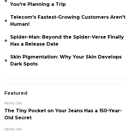
You're Planning a Trip
Telecom's Fastest-Growing Customers Aren't
Human!
Spider-Man: Beyond the Spider-Verse Finally
Has a Release Date
Skin Pigmentation: Why Your Skin Develops
Dark Spots
Featured
READ ON
The Tiny Pocket on Your Jeans Has a 150-Year-
Old Secret
READ ON