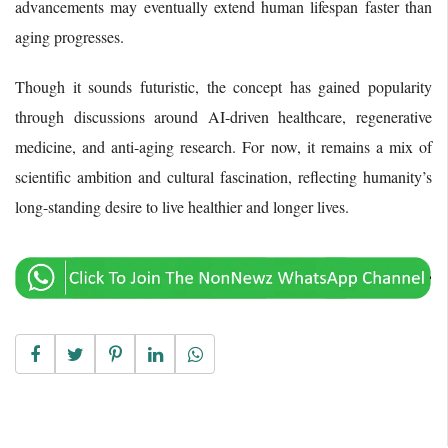
advancements may eventually extend human lifespan faster than
aging progresses.
Though it sounds futuristic, the concept has gained popularity
through discussions around AI-driven healthcare, regenerative
medicine, and anti-aging research. For now, it remains a mix of
scientific ambition and cultural fascination, reflecting humanity’s
long-standing desire to live healthier and longer lives.