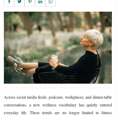
Across social media feeds, podcasts, workplaces, and dinner-table
conversations, a new wellness vocabulary has quietly entered
everyday life. These trends are no longer limited to fitness