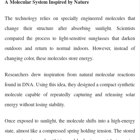
A Molecular System Inspired by Nature
The technology relies on specially engineered molecules that
change their structure after absorbing sunlight. Scientists
compared the process to light-sensitive sunglasses that darken
outdoors and return to normal indoors. However, instead of
changing color, these molecules store energy.
Researchers drew inspiration from natural molecular reactions
found in DNA. Using this idea, they designed a compact synthetic
molecule capable of repeatedly capturing and releasing solar
energy without losing stability.
Once exposed to sunlight, the molecule shifts into a high-energy
state, almost like a compressed spring holding tension. The stored