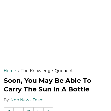
Home
The-Knowledge-Quotient
Soon, You May Be Able To
Carry The Sun In A Bottle
By:
Non Newz Team