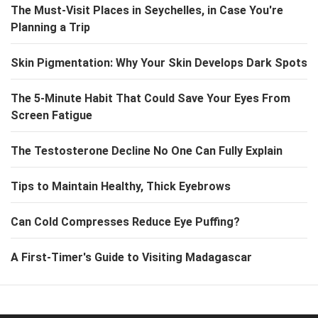
The Must-Visit Places in Seychelles, in Case You're
Planning a Trip
Skin Pigmentation: Why Your Skin Develops Dark Spots
The 5-Minute Habit That Could Save Your Eyes From
Screen Fatigue
The Testosterone Decline No One Can Fully Explain
Tips to Maintain Healthy, Thick Eyebrows
Can Cold Compresses Reduce Eye Puffing?
A First-Timer's Guide to Visiting Madagascar