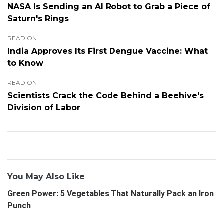
NASA Is Sending an AI Robot to Grab a Piece of
Saturn's Rings
READ ON
India Approves Its First Dengue Vaccine: What
to Know
READ ON
Scientists Crack the Code Behind a Beehive's
Division of Labor
You May Also Like
Green Power: 5 Vegetables That Naturally Pack an Iron
Punch