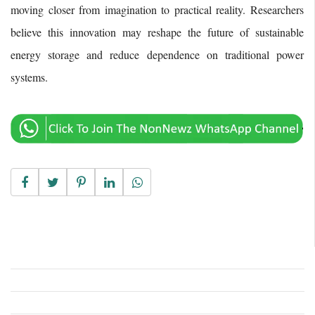
moving closer from imagination to practical reality. Researchers
believe this innovation may reshape the future of sustainable
energy storage and reduce dependence on traditional power
systems.