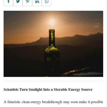
Scientists Turn Sunlight Into a Storable Energy Source
A futuristic clean-energy breakthrough may soon make it possible