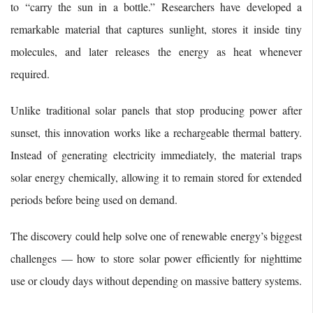
to “carry the sun in a bottle.” Researchers have developed a
remarkable material that captures sunlight, stores it inside tiny
molecules, and later releases the energy as heat whenever
required.
Unlike traditional solar panels that stop producing power after
sunset, this innovation works like a rechargeable thermal battery.
Instead of generating electricity immediately, the material traps
solar energy chemically, allowing it to remain stored for extended
periods before being used on demand.
The discovery could help solve one of renewable energy’s biggest
challenges — how to store solar power efficiently for nighttime
use or cloudy days without depending on massive battery systems.