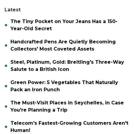
Latest
The Tiny Pocket on Your Jeans Has a 150-
Year-Old Secret
Handcrafted Pens Are Quietly Becoming
Collectors' Most Coveted Assets
Steel, Platinum, Gold: Breitling's Three-Way
Salute to a British Icon
Green Power: 5 Vegetables That Naturally
Pack an Iron Punch
The Must-Visit Places in Seychelles, in Case
You're Planning a Trip
Telecom's Fastest-Growing Customers Aren't
Human!