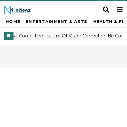
HOME
ENTERTAINMENT & ARTS
HEALTH & FI