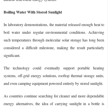
Boiling Water With Stored Sunlight
In laboratory demonstrations, the material released enough heat to
boil water under regular environmental conditions. Achieving
such temperatures through molecular solar storage has long been
considered a difficult milestone, making the result particularly
significant.
The technology could eventually support portable heating
systems, off-grid energy solutions, rooftop thermal storage units,
and even camping equipment powered entirely by stored sunlight.
As countries continue searching for cleaner and more dependable
energy alternatives, the idea of carrying sunlight in a bottle is