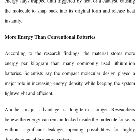
energy stays trapped until triggered by heat or a catalyst, causing
the molecule to snap back into its original form and release heat
instantly.
More Energy Than Conventional Batteries
According to the research findings, the material stores more
energy per kilogram than many commonly used lithium-ion
batteries. Scientists say the compact molecular design played a
major role in increasing energy density while keeping the system
lightweight and efficient.
Another major advantage is long-term storage. Researchers
believe the energy can remain locked inside the molecule for years
without significant leakage, opening possibilities for highly
durable renewable energy systems.