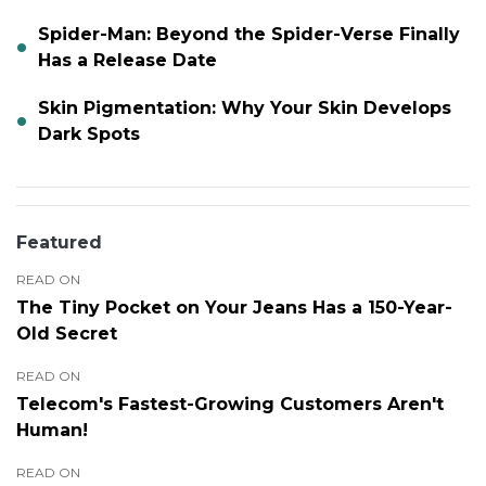
Spider-Man: Beyond the Spider-Verse Finally
Has a Release Date
Skin Pigmentation: Why Your Skin Develops
Dark Spots
Featured
READ ON
The Tiny Pocket on Your Jeans Has a 150-Year-
Old Secret
READ ON
Telecom's Fastest-Growing Customers Aren't
Human!
READ ON