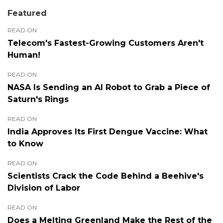
Featured
READ ON
Telecom's Fastest-Growing Customers Aren't
Human!
READ ON
NASA Is Sending an AI Robot to Grab a Piece of
Saturn's Rings
READ ON
India Approves Its First Dengue Vaccine: What
to Know
READ ON
Scientists Crack the Code Behind a Beehive's
Division of Labor
READ ON
Does a Melting Greenland Make the Rest of the