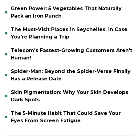
Green Power: 5 Vegetables That Naturally
Pack an Iron Punch
The Must-Visit Places in Seychelles, in Case
You're Planning a Trip
Telecom's Fastest-Growing Customers Aren't
Human!
Spider-Man: Beyond the Spider-Verse Finally
Has a Release Date
Skin Pigmentation: Why Your Skin Develops
Dark Spots
The 5-Minute Habit That Could Save Your
Eyes From Screen Fatigue