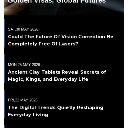
Golden Visas, Global Futures
SAT,30 MAY 2026
Could The Future Of Vision Correction Be
Completely Free Of Lasers?
MON,25 MAY 2026
Ancient Clay Tablets Reveal Secrets of
Magic, Kings, and Everyday Life
FRI,22 MAY 2026
The Digital Trends Quietly Reshaping
Everyday Living