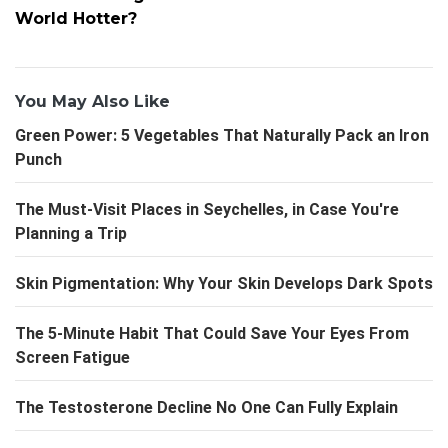
World Hotter?
You May Also Like
Green Power: 5 Vegetables That Naturally Pack an Iron
Punch
The Must-Visit Places in Seychelles, in Case You're
Planning a Trip
Skin Pigmentation: Why Your Skin Develops Dark Spots
The 5-Minute Habit That Could Save Your Eyes From
Screen Fatigue
The Testosterone Decline No One Can Fully Explain