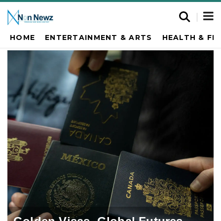
HOME
ENTERTAINMENT & ARTS
HEALTH & FI