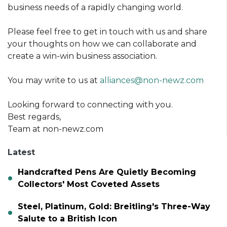
business needs of a rapidly changing world.
Please feel free to get in touch with us and share
your thoughts on how we can collaborate and
create a win-win business association.
You may write to us at
alliances@non-newz.com
Looking forward to connecting with you.
Best regards,
Team at non-newz.com
Latest
Handcrafted Pens Are Quietly Becoming
Collectors' Most Coveted Assets
Steel, Platinum, Gold: Breitling's Three-Way
Salute to a British Icon