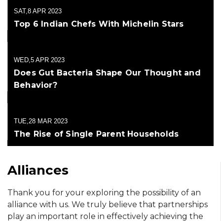
SAT,8 APR 2023
Top 6 Indian Chefs With Michelin Stars
WED,5 APR 2023
Does Gut Bacteria Shape Our Thought and
Behavior?
TUE,28 MAR 2023
The Rise of Single Parent Households
Alliances
Thank you for your exploring the possibility of an
alliance with us. We truly believe that partnerships
play an important role in effectively achieving the