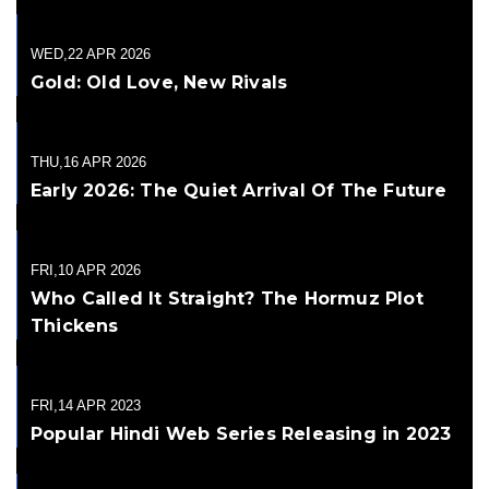
WED,22 APR 2026
Gold: Old Love, New Rivals
THU,16 APR 2026
Early 2026: The Quiet Arrival Of The Future
FRI,10 APR 2026
Who Called It Straight? The Hormuz Plot
Thickens
FRI,14 APR 2023
Popular Hindi Web Series Releasing in 2023