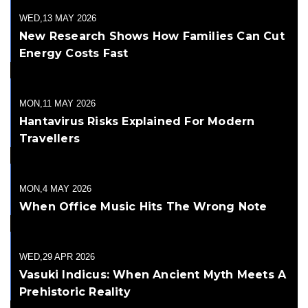
WED,13 MAY 2026
New Research Shows How Families Can Cut
Energy Costs Fast
MON,11 MAY 2026
Hantavirus Risks Explained For Modern
Travellers
MON,4 MAY 2026
When Office Music Hits The Wrong Note
WED,29 APR 2026
Vasuki Indicus: When Ancient Myth Meets A
Prehistoric Reality