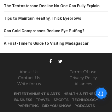
The Testosterone Decline No One Can Fully Explain
Tips to Maintain Healthy, Thick Eyebrows
Can Cold Compresses Reduce Eye Puffing?
A First-Timer's Guide to Visiting Madagascar
About Us
Terms Of use
Contact Us
Privacy Policy
Write for us
Alliances
ENTERTAINMENT & ARTS
HEALTH & FITNESS
BUSINESS
TRAVEL
SPORTS
TECHNOLOGY
PARENTING
DID YOU KNOW
PODCASTS