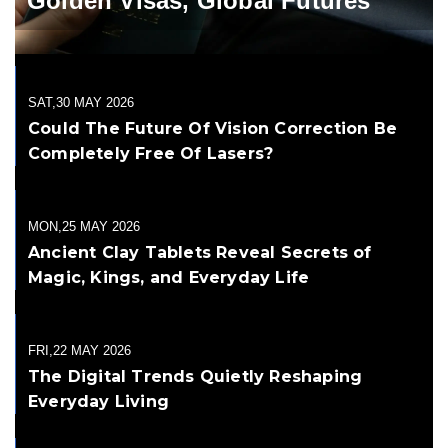
Golden Visas, Global Futures
SAT,30 MAY 2026
Could The Future Of Vision Correction Be
Completely Free Of Lasers?
MON,25 MAY 2026
Ancient Clay Tablets Reveal Secrets of
Magic, Kings, and Everyday Life
FRI,22 MAY 2026
The Digital Trends Quietly Reshaping
Everyday Living