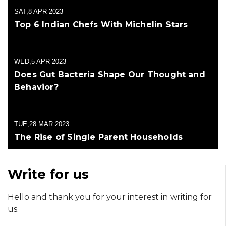
SAT,8 APR 2023
Top 6 Indian Chefs With Michelin Stars
WED,5 APR 2023
Does Gut Bacteria Shape Our Thought and
Behavior?
TUE,28 MAR 2023
The Rise of Single Parent Households
Write for us
Hello and thank you for your interest in writing for
us.