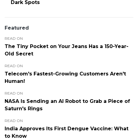
Dark Spots
Featured
READ ON
The Tiny Pocket on Your Jeans Has a 150-Year-
Old Secret
READ ON
Telecom's Fastest-Growing Customers Aren't
Human!
READ ON
NASA Is Sending an AI Robot to Grab a Piece of
Saturn's Rings
READ ON
India Approves Its First Dengue Vaccine: What
to Know