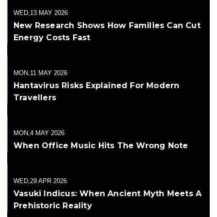
WED,13 MAY 2026
New Research Shows How Families Can Cut
Energy Costs Fast
MON,11 MAY 2026
Hantavirus Risks Explained For Modern
Travellers
MON,4 MAY 2026
When Office Music Hits The Wrong Note
WED,29 APR 2026
Vasuki Indicus: When Ancient Myth Meets A
Prehistoric Reality