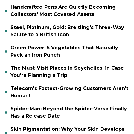
Handcrafted Pens Are Quietly Becoming
Collectors' Most Coveted Assets
Steel, Platinum, Gold: Breitling's Three-Way
Salute to a British Icon
Green Power: 5 Vegetables That Naturally
Pack an Iron Punch
The Must-Visit Places in Seychelles, in Case
You're Planning a Trip
Telecom's Fastest-Growing Customers Aren't
Human!
Spider-Man: Beyond the Spider-Verse Finally
Has a Release Date
Skin Pigmentation: Why Your Skin Develops