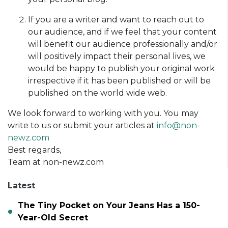
If you are a writer and want to reach out to
our audience, and if we feel that your content
will benefit our audience professionally and/or
will positively impact their personal lives, we
would be happy to publish your original work
irrespective if it has been published or will be
published on the world wide web.
We look forward to working with you. You may
write to us or submit your articles at
info@non-
newz.com
Best regards,
Team at non-newz.com
Latest
The Tiny Pocket on Your Jeans Has a 150-
Year-Old Secret