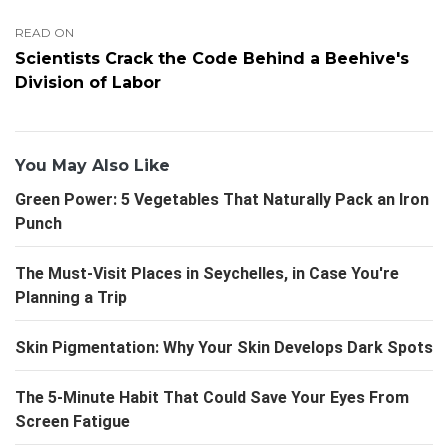
READ ON
Scientists Crack the Code Behind a Beehive's
Division of Labor
You May Also Like
Green Power: 5 Vegetables That Naturally Pack an Iron
Punch
The Must-Visit Places in Seychelles, in Case You're
Planning a Trip
Skin Pigmentation: Why Your Skin Develops Dark Spots
The 5-Minute Habit That Could Save Your Eyes From
Screen Fatigue