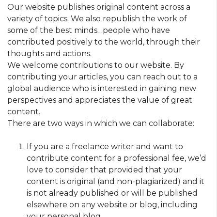
Our website publishes original content across a
variety of topics. We also republish the work of
some of the best minds…people who have
contributed positively to the world, through their
thoughts and actions.
We welcome contributions to our website. By
contributing your articles, you can reach out to a
global audience who is interested in gaining new
perspectives and appreciates the value of great
content.
There are two ways in which we can collaborate:
If you are a freelance writer and want to
contribute content for a professional fee, we’d
love to consider that provided that your
content is original (and non-plagiarized) and it
is not already published or will be published
elsewhere on any website or blog, including
your personal blog.