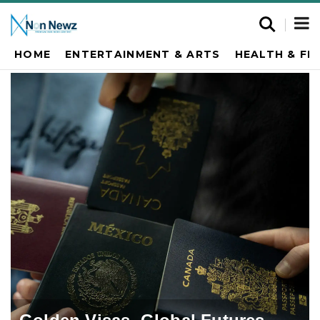
HOME
ENTERTAINMENT & ARTS
HEALTH & FI