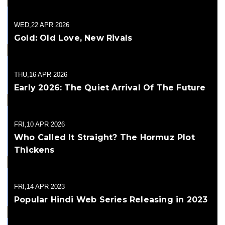
WED,22 APR 2026
Gold: Old Love, New Rivals
THU,16 APR 2026
Early 2026: The Quiet Arrival Of The Future
FRI,10 APR 2026
Who Called It Straight? The Hormuz Plot
Thickens
FRI,14 APR 2023
Popular Hindi Web Series Releasing in 2023