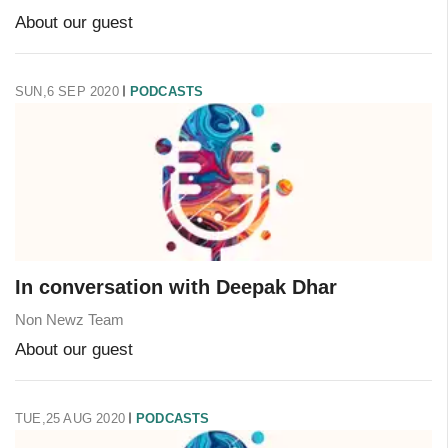
About our guest
SUN,6 SEP 2020
PODCASTS
In conversation with Deepak Dhar
Non Newz Team
About our guest
TUE,25 AUG 2020
PODCASTS