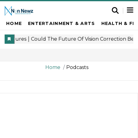
HOME
ENTERTAINMENT & ARTS
HEALTH & FI
Home
Podcasts