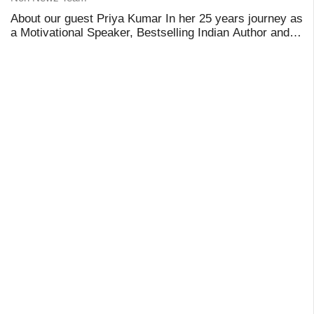
About our guest Priya Kumar In her 25 years journey as
a Motivational Speaker, Bestselling Indian Author and
Keynote Speaker from India, Priya Kumar has worked
with over 2000 Multi-National Corporate