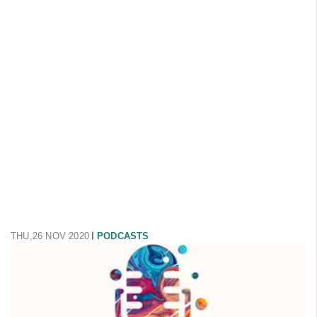
THU,26 NOV 2020
PODCASTS