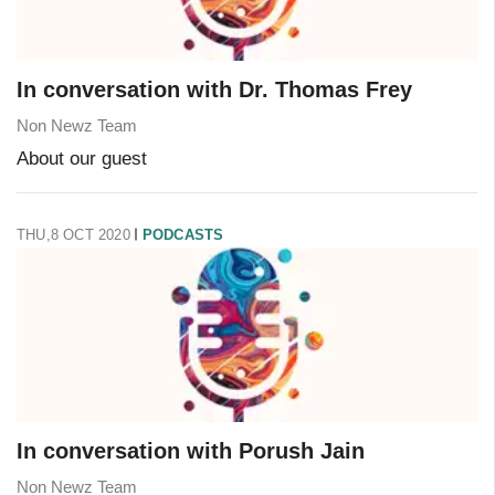
In conversation with Dr. Thomas Frey
Non Newz Team
About our guest
THU,8 OCT 2020
PODCASTS
In conversation with Porush Jain
Non Newz Team