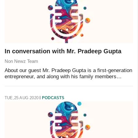
In conversation with Mr. Pradeep Gupta
Non Newz Team
About our guest Mr. Pradeep Gupta is a first-generation
entrepreneur, and along with his family members
promoted CyberMedia in 1982. He is a B.Tech. from IIT
Delhi (1975) and MBA from IIM Calcutta (1
TUE,25 AUG 2020
PODCASTS