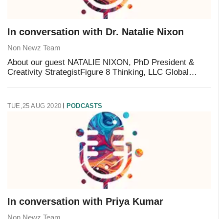
In conversation with Dr. Natalie Nixon
Non Newz Team
About our guest NATALIE NIXON, PhD President &
Creativity StrategistFigure 8 Thinking, LLC Global
Speaker Author Consultant Qualitative Researcher
NATALIE NIXON, PhD changes lives through ideas.
She
TUE,25 AUG 2020
PODCASTS
In conversation with Priya Kumar
Non Newz Team