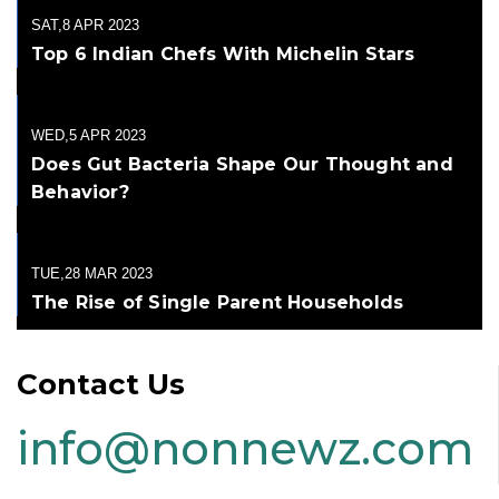
SAT,8 APR 2023
Top 6 Indian Chefs With Michelin Stars
WED,5 APR 2023
Does Gut Bacteria Shape Our Thought and
Behavior?
TUE,28 MAR 2023
The Rise of Single Parent Households
Contact Us
info@nonnewz.com