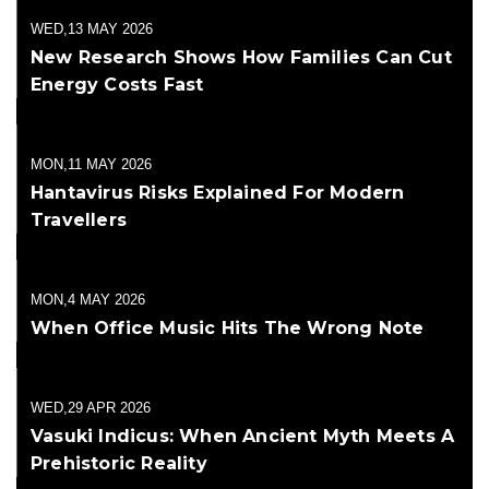
WED,13 MAY 2026
New Research Shows How Families Can Cut
Energy Costs Fast
MON,11 MAY 2026
Hantavirus Risks Explained For Modern
Travellers
MON,4 MAY 2026
When Office Music Hits The Wrong Note
WED,29 APR 2026
Vasuki Indicus: When Ancient Myth Meets A
Prehistoric Reality