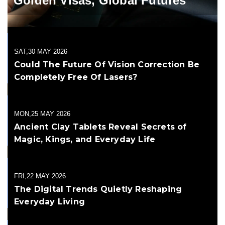
Golden Visas, Global Futures
SAT,30 MAY 2026
Could The Future Of Vision Correction Be
Completely Free Of Lasers?
MON,25 MAY 2026
Ancient Clay Tablets Reveal Secrets of
Magic, Kings, and Everyday Life
FRI,22 MAY 2026
The Digital Trends Quietly Reshaping
Everyday Living