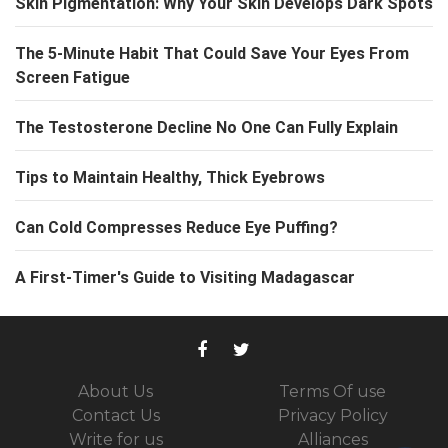
Skin Pigmentation: Why Your Skin Develops Dark Spots
The 5-Minute Habit That Could Save Your Eyes From
Screen Fatigue
The Testosterone Decline No One Can Fully Explain
Tips to Maintain Healthy, Thick Eyebrows
Can Cold Compresses Reduce Eye Puffing?
A First-Timer's Guide to Visiting Madagascar
About Us
Terms Of use
Contact Us
Privacy Policy
Write for us
Alliances