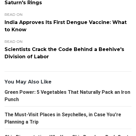
Saturn's Rings
READ ON
India Approves Its First Dengue Vaccine: What
to Know
READ ON
Scientists Crack the Code Behind a Beehive's
Division of Labor
You May Also Like
Green Power: 5 Vegetables That Naturally Pack an Iron
Punch
The Must-Visit Places in Seychelles, in Case You're
Planning a Trip