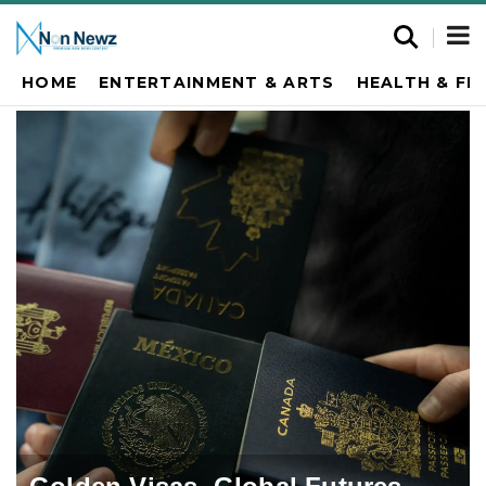
HOME
ENTERTAINMENT & ARTS
HEALTH & FI