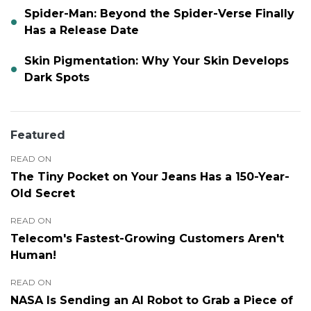
Spider-Man: Beyond the Spider-Verse Finally
Has a Release Date
Skin Pigmentation: Why Your Skin Develops
Dark Spots
Featured
READ ON
The Tiny Pocket on Your Jeans Has a 150-Year-
Old Secret
READ ON
Telecom's Fastest-Growing Customers Aren't
Human!
READ ON
NASA Is Sending an AI Robot to Grab a Piece of