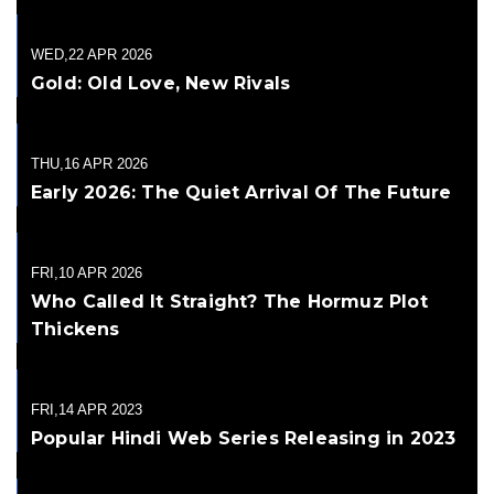
WED,22 APR 2026
Gold: Old Love, New Rivals
THU,16 APR 2026
Early 2026: The Quiet Arrival Of The Future
FRI,10 APR 2026
Who Called It Straight? The Hormuz Plot
Thickens
FRI,14 APR 2023
Popular Hindi Web Series Releasing in 2023