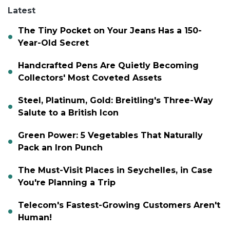
Latest
The Tiny Pocket on Your Jeans Has a 150-
Year-Old Secret
Handcrafted Pens Are Quietly Becoming
Collectors' Most Coveted Assets
Steel, Platinum, Gold: Breitling's Three-Way
Salute to a British Icon
Green Power: 5 Vegetables That Naturally
Pack an Iron Punch
The Must-Visit Places in Seychelles, in Case
You're Planning a Trip
Telecom's Fastest-Growing Customers Aren't
Human!