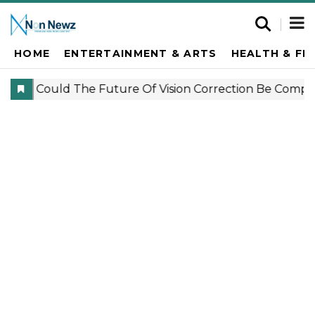
HOME
ENTERTAINMENT & ARTS
HEALTH & FI