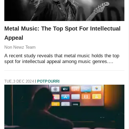
Metal Music: The Top Spot For Intellectual
Appeal
Non Newz Team
A recent study reveals that metal music holds the top
spot for intellectual appeal among music genres.
Researchers analyzed lyrical content across multiple
genres and found that metal lyrics demonstr
TUE,3 DEC 2024
POTPOURRI