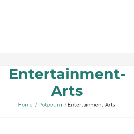
Entertainment-
Arts
Home
Potpourri
Entertainment-Arts