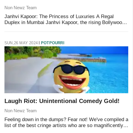
Non Newz Team
Janhvi Kapoor: The Princess of Luxuries A Regal
Duplex in Mumbai Janhvi Kapoor, the rising Bollywood
star, has made significant investments in real estate.
One of her most notable possessions is a la
SUN,26 MAY 2024
POTPOURRI
Laugh Riot: Unintentional Comedy Gold!
Non Newz Team
Feeling down in the dumps? Fear not! We've compiled a
list of the best cringe artists who are so magnificently
terrible, they’ll have you rolling on the floor in laughter.