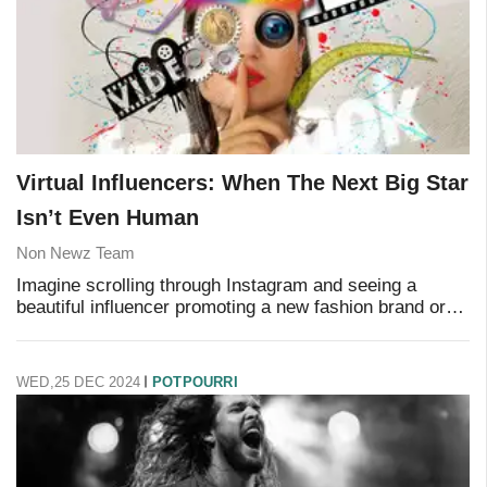
Virtual Influencers: When The Next Big Star
Isn’t Even Human
Non Newz Team
Imagine scrolling through Instagram and seeing a
beautiful influencer promoting a new fashion brand or
skincare product. They post photos, share stories, and
even interact with followers in the comme
WED,25 DEC 2024
POTPOURRI