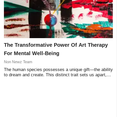
The Transformative Power Of Art Therapy
For Mental Well-Being
Non Newz Team
The human species possesses a unique gift—the ability
to dream and create. This distinct trait sets us apart,
making us more evolved than any other species on the
planet. It is this remarkable abilit