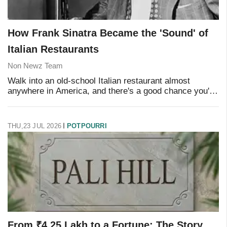
How Frank Sinatra Became the 'Sound' of
Italian Restaurants
Non Newz Team
Walk into an old-school Italian restaurant almost
anywhere in America, and there's a good chance you'll
hear it within minutes: that unmistakable, smooth voice
crooning over the clatter of plates and
THU,23 JUL 2026
POTPOURRI
From ₹4.25 Lakh to a Fortune: The Story