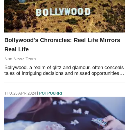
Bollywood's Chronicles: Reel Life Mirrors
Real Life
Non Newz Team
Bollywood, a realm of glitz and glamour, often conceals
tales of intriguing decisions and missed opportunities
that shape the cinematic landscape. As audiences
delve into the reel, they remain unawar
THU,25 APR 2024
POTPOURRI