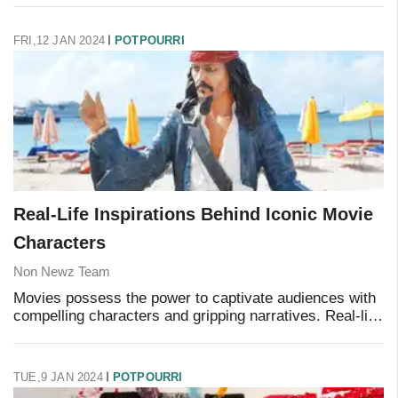
reels, and a few catchphrases that can
FRI,12 JAN 2024
POTPOURRI
Real-Life Inspirations Behind Iconic Movie
Characters
Non Newz Team
Movies possess the power to captivate audiences with
compelling characters and gripping narratives. Real-life
inspirations add depth and intrigue to the stories of
some of the most iconic characters.
TUE,9 JAN 2024
POTPOURRI