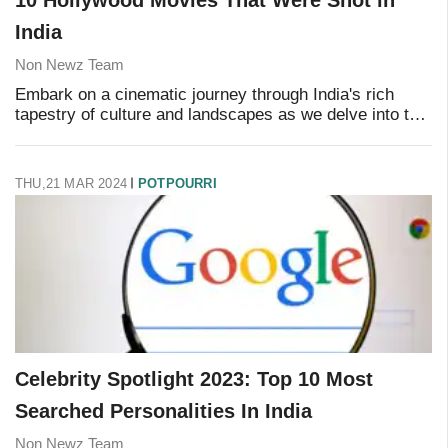
India
Non Newz Team
Embark on a cinematic journey through India's rich
tapestry of culture and landscapes as we delve into the
shooting locations of iconic Hollywood films. From the
bustling streets of Mumbai to the tra
THU,21 MAR 2024
POTPOURRI
Celebrity Spotlight 2023: Top 10 Most
Searched Personalities In India
Non Newz Team