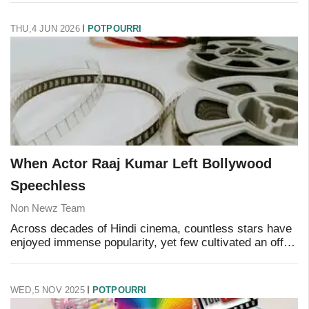
encounter with the Laestrygonians. And thanks to Chris
THU,4 JUN 2026
POTPOURRI
When Actor Raaj Kumar Left Bollywood
Speechless
Non Newz Team
Across decades of Hindi cinema, countless stars have
enjoyed immense popularity, yet few cultivated an off-
screen mystique quite like Raaj Kumar. Known for his
powerful dialogue delivery and commandi
WED,5 NOV 2025
POTPOURRI