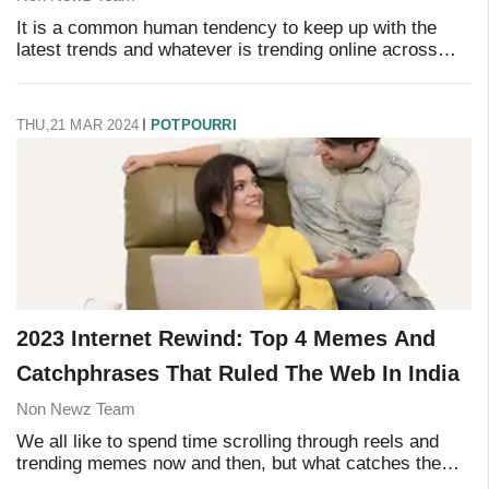
It is a common human tendency to keep up with the
latest trends and whatever is trending online across
social media platforms. This time, it's all about following
celebrities and public figures onlin
THU,21 MAR 2024
POTPOURRI
2023 Internet Rewind: Top 4 Memes And
Catchphrases That Ruled The Web In India
Non Newz Team
We all like to spend time scrolling through reels and
trending memes now and then, but what catches the
eye the most is the popularity of viral videos, trending