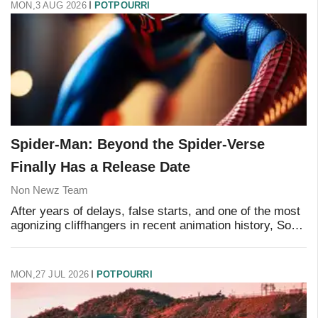
MON,3 AUG 2026
POTPOURRI
Spider-Man: Beyond the Spider-Verse
Finally Has a Release Date
Non Newz Team
After years of delays, false starts, and one of the most
agonizing cliffhangers in recent animation history, Sony
has locked in a release date for the conclusion of its
acclaimed Spider-Verse trilogy
MON,27 JUL 2026
POTPOURRI