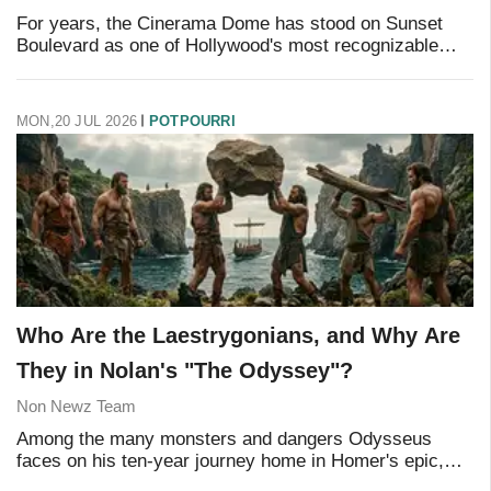
For years, the Cinerama Dome has stood on Sunset
Boulevard as one of Hollywood's most recognizable
landmarks — and one of its saddest ones, dark and
empty since the pandemic forced its closure. That'
MON,20 JUL 2026
POTPOURRI
Who Are the Laestrygonians, and Why Are
They in Nolan's "The Odyssey"?
Non Newz Team
Among the many monsters and dangers Odysseus
faces on his ten-year journey home in Homer's epic,
few are as brutal — or as briefly told — as his