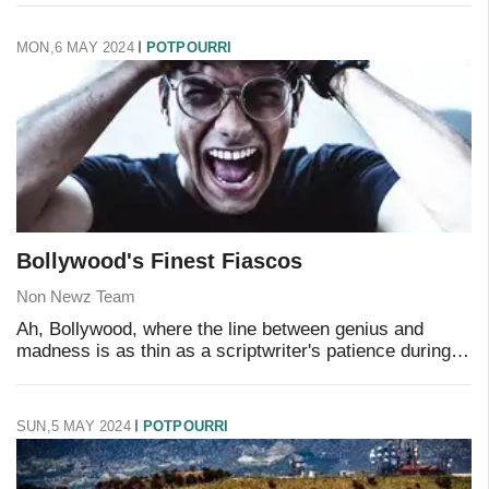
These maestros of mediocrit
MON,6 MAY 2024
POTPOURRI
Bollywood's Finest Fiascos
Non Newz Team
Ah, Bollywood, where the line between genius and
madness is as thin as a scriptwriter's patience during
awards season. We've all endured those cinematic
experiences that feel like a rollercoaster rid
SUN,5 MAY 2024
POTPOURRI