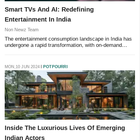
Smart TVs And AI: Redefining
Entertainment In India
Non Newz Team
The entertainment consumption landscape in India has
undergone a rapid transformation, with on-demand
streaming services leading the way. Driven by
advancements in Smart TV operating systems and AI i
MON,10 JUN 2024
POTPOURRI
Inside The Luxurious Lives Of Emerging
Indian Actors