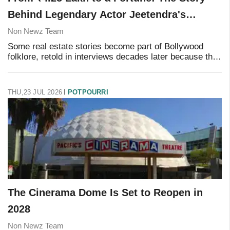
Behind Legendary Actor Jeetendra's
Property Deal
Non Newz Team
Some real estate stories become part of Bollywood
folklore, retold in interviews decades later because they
still sound almost too good to be true. One of them
belongs to veteran actor Jeetendra, who
THU,23 JUL 2026
POTPOURRI
The Cinerama Dome Is Set to Reopen in
2028
Non Newz Team