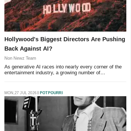
Hollywood's Biggest Directors Are Pushing
Back Against AI?
Non Newz Team
As generative AI races into nearly every corner of the
entertainment industry, a growing number of
Hollywood's most respected filmmakers are drawing a
hard line. Their argument isn't really about eff
MON,27 JUL 2026
POTPOURRI