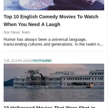
Top 10 English Comedy Movies To Watch
When You Need A Laugh
Non Newz Team
Humor has always been a universal language,
transcending cultures and generations. In the realm of
cinema, certain films have achieved legendary status
for their ability to make audiences laugh until
TUE,23 APR 2024
POTPOURRI
10 Hollywood Movies That Were Shot in