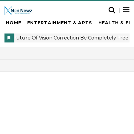
HOME
ENTERTAINMENT & ARTS
HEALTH & FI