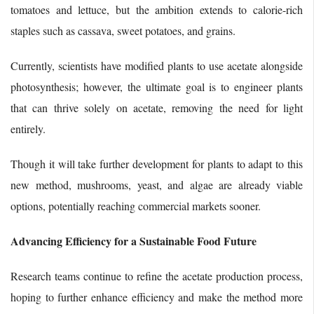
tomatoes and lettuce, but the ambition extends to calorie-rich
staples such as cassava, sweet potatoes, and grains.
Currently, scientists have modified plants to use acetate alongside
photosynthesis; however, the ultimate goal is to engineer plants
that can thrive solely on acetate, removing the need for light
entirely.
Though it will take further development for plants to adapt to this
new method, mushrooms, yeast, and algae are already viable
options, potentially reaching commercial markets sooner.
Advancing Efficiency for a Sustainable Food Future
Research teams continue to refine the acetate production process,
hoping to further enhance efficiency and make the method more