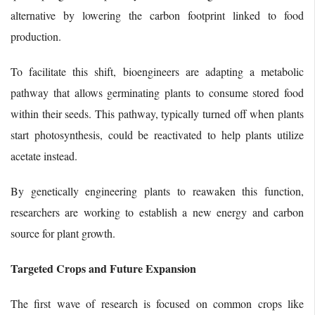
alternative by lowering the carbon footprint linked to food
production.
To facilitate this shift, bioengineers are adapting a metabolic
pathway that allows germinating plants to consume stored food
within their seeds. This pathway, typically turned off when plants
start photosynthesis, could be reactivated to help plants utilize
acetate instead.
By genetically engineering plants to reawaken this function,
researchers are working to establish a new energy and carbon
source for plant growth.
Targeted Crops and Future Expansion
The first wave of research is focused on common crops like