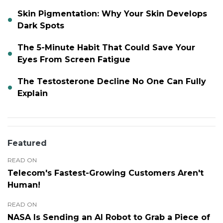
Skin Pigmentation: Why Your Skin Develops
Dark Spots
The 5-Minute Habit That Could Save Your
Eyes From Screen Fatigue
The Testosterone Decline No One Can Fully
Explain
Featured
READ ON
Telecom's Fastest-Growing Customers Aren't
Human!
READ ON
NASA Is Sending an AI Robot to Grab a Piece of