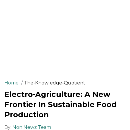
Home
The-Knowledge-Quotient
Electro-Agriculture: A New
Frontier In Sustainable Food
Production
By:
Non Newz Team