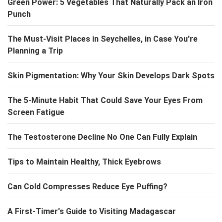
Green Power: 5 Vegetables That Naturally Pack an Iron
Punch
The Must-Visit Places in Seychelles, in Case You're
Planning a Trip
Skin Pigmentation: Why Your Skin Develops Dark Spots
The 5-Minute Habit That Could Save Your Eyes From
Screen Fatigue
The Testosterone Decline No One Can Fully Explain
Tips to Maintain Healthy, Thick Eyebrows
Can Cold Compresses Reduce Eye Puffing?
A First-Timer's Guide to Visiting Madagascar