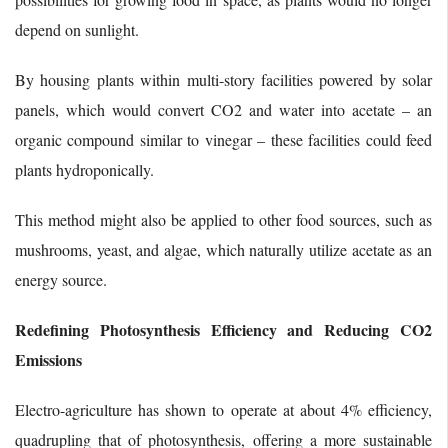
depend on sunlight.
By housing plants within multi-story facilities powered by solar
panels, which would convert CO2 and water into acetate – an
organic compound similar to vinegar – these facilities could feed
plants hydroponically.
This method might also be applied to other food sources, such as
mushrooms, yeast, and algae, which naturally utilize acetate as an
energy source.
Redefining Photosynthesis Efficiency and Reducing CO2
Emissions
Electro-agriculture has shown to operate at about 4% efficiency,
quadrupling that of photosynthesis, offering a more sustainable