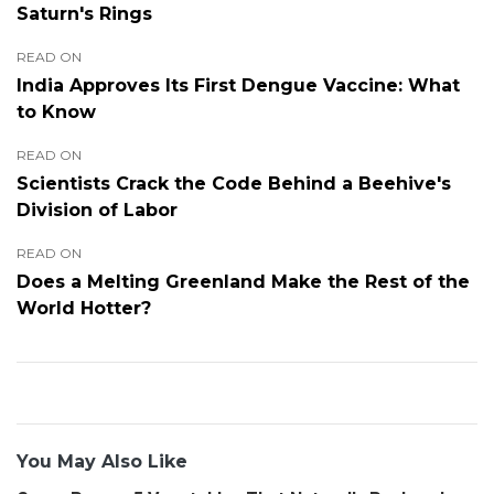
Saturn's Rings
READ ON
India Approves Its First Dengue Vaccine: What
to Know
READ ON
Scientists Crack the Code Behind a Beehive's
Division of Labor
READ ON
Does a Melting Greenland Make the Rest of the
World Hotter?
You May Also Like