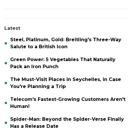
Latest
Steel, Platinum, Gold: Breitling's Three-Way
Salute to a British Icon
Green Power: 5 Vegetables That Naturally
Pack an Iron Punch
The Must-Visit Places in Seychelles, in Case
You're Planning a Trip
Telecom's Fastest-Growing Customers Aren't
Human!
Spider-Man: Beyond the Spider-Verse Finally
Has a Release Date