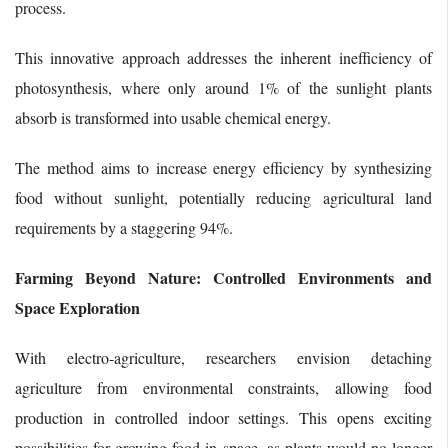
process.
This innovative approach addresses the inherent inefficiency of
photosynthesis, where only around 1% of the sunlight plants
absorb is transformed into usable chemical energy.
The method aims to increase energy efficiency by synthesizing
food without sunlight, potentially reducing agricultural land
requirements by a staggering 94%.
Farming Beyond Nature: Controlled Environments and
Space Exploration
With electro-agriculture, researchers envision detaching
agriculture from environmental constraints, allowing food
production in controlled indoor settings. This opens exciting
possibilities for growing food in space, as plants would no longer