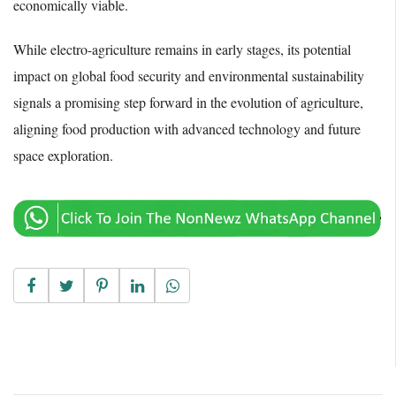
economically viable.
While electro-agriculture remains in early stages, its potential
impact on global food security and environmental sustainability
signals a promising step forward in the evolution of agriculture,
aligning food production with advanced technology and future
space exploration.