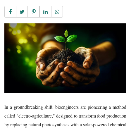
In a groundbreaking shift, bioengineers are pioneering a method
called "electro-agriculture," designed to transform food production
by replacing natural photosynthesis with a solar-powered chemical