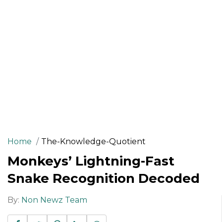
Home
The-Knowledge-Quotient
Monkeys’ Lightning-Fast
Snake Recognition Decoded
By:
Non Newz Team