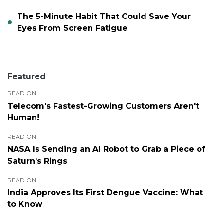
The 5-Minute Habit That Could Save Your
Eyes From Screen Fatigue
Featured
READ ON
Telecom's Fastest-Growing Customers Aren't
Human!
READ ON
NASA Is Sending an AI Robot to Grab a Piece of
Saturn's Rings
READ ON
India Approves Its First Dengue Vaccine: What
to Know