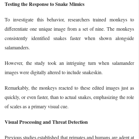
Testing the Response to Snake Mimics
To investigate this behavior, researchers trained monkeys to
differentiate one unique image from a set of nine. The monkeys
consistently identified snakes faster when shown alongside
salamanders.
However, the study took an intriguing turn when salamander
images were digitally altered to include snakeskin.
Remarkably, the monkeys reacted to these edited images just as
quickly, or even faster, than to actual snakes, emphasizing the role
of scales as a primary visual cue.
Visual Processing and Threat Detection
Previous studies established that primates and humans are adept at