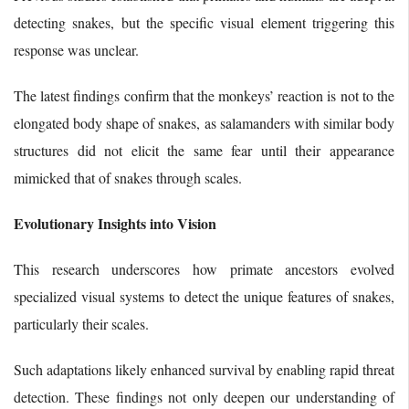
detecting snakes, but the specific visual element triggering this
response was unclear.
The latest findings confirm that the monkeys’ reaction is not to the
elongated body shape of snakes, as salamanders with similar body
structures did not elicit the same fear until their appearance
mimicked that of snakes through scales.
Evolutionary Insights into Vision
This research underscores how primate ancestors evolved
specialized visual systems to detect the unique features of snakes,
particularly their scales.
Such adaptations likely enhanced survival by enabling rapid threat
detection. These findings not only deepen our understanding of