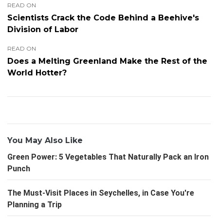
READ ON
Scientists Crack the Code Behind a Beehive's
Division of Labor
READ ON
Does a Melting Greenland Make the Rest of the
World Hotter?
You May Also Like
Green Power: 5 Vegetables That Naturally Pack an Iron
Punch
The Must-Visit Places in Seychelles, in Case You're
Planning a Trip