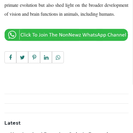
primate evolution but also shed light on the broader development
of vision and brain functions in animals, including humans.
Latest