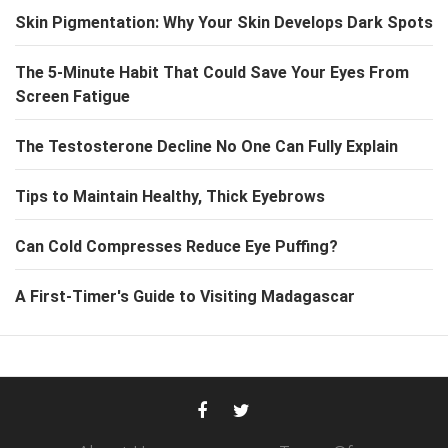
Skin Pigmentation: Why Your Skin Develops Dark Spots
The 5-Minute Habit That Could Save Your Eyes From
Screen Fatigue
The Testosterone Decline No One Can Fully Explain
Tips to Maintain Healthy, Thick Eyebrows
Can Cold Compresses Reduce Eye Puffing?
A First-Timer's Guide to Visiting Madagascar