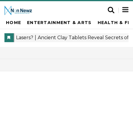
HOME
ENTERTAINMENT & ARTS
HEALTH & FI