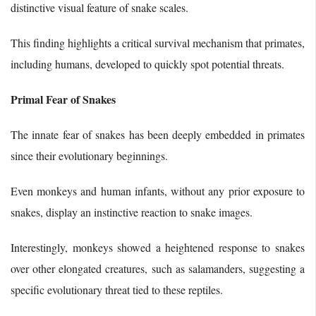
distinctive visual feature of snake scales.
This finding highlights a critical survival mechanism that primates,
including humans, developed to quickly spot potential threats.
Primal Fear of Snakes
The innate fear of snakes has been deeply embedded in primates
since their evolutionary beginnings.
Even monkeys and human infants, without any prior exposure to
snakes, display an instinctive reaction to snake images.
Interestingly, monkeys showed a heightened response to snakes
over other elongated creatures, such as salamanders, suggesting a
specific evolutionary threat tied to these reptiles.