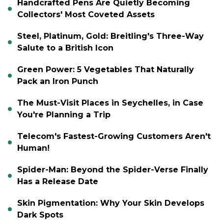
Handcrafted Pens Are Quietly Becoming
Collectors' Most Coveted Assets
Steel, Platinum, Gold: Breitling's Three-Way
Salute to a British Icon
Green Power: 5 Vegetables That Naturally
Pack an Iron Punch
The Must-Visit Places in Seychelles, in Case
You're Planning a Trip
Telecom's Fastest-Growing Customers Aren't
Human!
Spider-Man: Beyond the Spider-Verse Finally
Has a Release Date
Skin Pigmentation: Why Your Skin Develops
Dark Spots