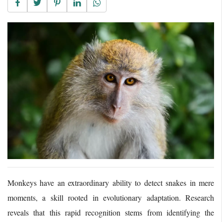
Monkeys have an extraordinary ability to detect snakes in mere
moments, a skill rooted in evolutionary adaptation.
Research
reveals that this rapid recognition stems from identifying the