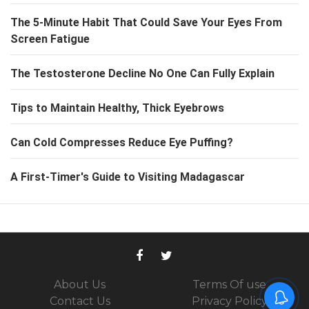
The 5-Minute Habit That Could Save Your Eyes From
Screen Fatigue
The Testosterone Decline No One Can Fully Explain
Tips to Maintain Healthy, Thick Eyebrows
Can Cold Compresses Reduce Eye Puffing?
A First-Timer's Guide to Visiting Madagascar
About Us
Terms Of use
Contact Us
Privacy Policy