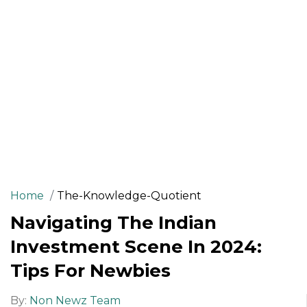
Home
The-Knowledge-Quotient
Navigating The Indian
Investment Scene In 2024:
Tips For Newbies
By:
Non Newz Team