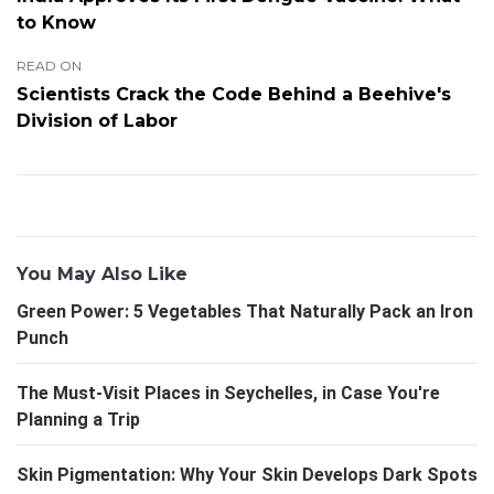
to Know
READ ON
Scientists Crack the Code Behind a Beehive's
Division of Labor
You May Also Like
Green Power: 5 Vegetables That Naturally Pack an Iron
Punch
The Must-Visit Places in Seychelles, in Case You're
Planning a Trip
Skin Pigmentation: Why Your Skin Develops Dark Spots