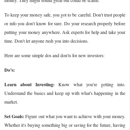
money. They might sound great but could be scams.
To keep your money safe, you got to be careful. Don't trust people
or info you don't know for sure. Do your research properly before
putting your money anywhere. Ask experts for help and take your
time. Don't let anyone rush you into decisions.
Here are some simple dos and don'ts for new investors:
Do’s:
Learn about Investing:
Know what you're getting into.
Understand the basics and keep up with what's happening in the
market.
Set Goals:
Figure out what you want to achieve with your money.
Whether it's buying something big or saving for the future, having