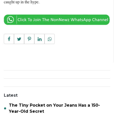
caught up in the hype.
Latest
The Tiny Pocket on Your Jeans Has a 150-
Year-Old Secret