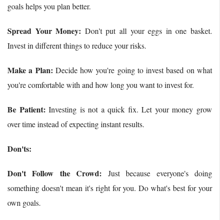
goals helps you plan better.
Spread Your Money:
Don't put all your eggs in one basket.
Invest in different things to reduce your risks.
Make a Plan:
Decide how you're going to invest based on what
you're comfortable with and how long you want to invest for.
Be Patient:
Investing is not a quick fix. Let your money grow
over time instead of expecting instant results.
Don'ts:
Don't Follow the Crowd:
Just because everyone's doing
something doesn't mean it's right for you. Do what's best for your
own goals.