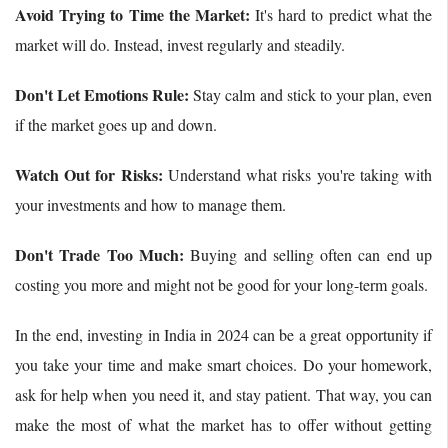
Avoid Trying to Time the Market:
It's hard to predict what the
market will do. Instead, invest regularly and steadily.
Don't Let Emotions Rule:
Stay calm and stick to your plan, even
if the market goes up and down.
Watch Out for Risks:
Understand what risks you're taking with
your investments and how to manage them.
Don't Trade Too Much:
Buying and selling often can end up
costing you more and might not be good for your long-term goals.
In the end, investing in India in 2024 can be a great opportunity if
you take your time and make smart choices. Do your homework,
ask for help when you need it, and stay patient. That way, you can
make the most of what the market has to offer without getting