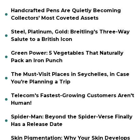
Handcrafted Pens Are Quietly Becoming
Collectors' Most Coveted Assets
Steel, Platinum, Gold: Breitling's Three-Way
Salute to a British Icon
Green Power: 5 Vegetables That Naturally
Pack an Iron Punch
The Must-Visit Places in Seychelles, in Case
You're Planning a Trip
Telecom's Fastest-Growing Customers Aren't
Human!
Spider-Man: Beyond the Spider-Verse Finally
Has a Release Date
Skin Pigmentation: Why Your Skin Develops