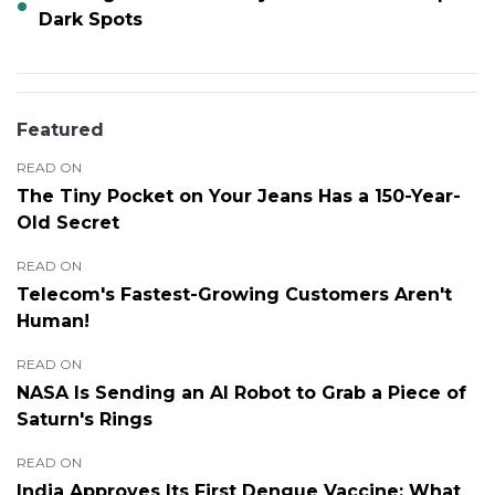
Dark Spots
Featured
READ ON
The Tiny Pocket on Your Jeans Has a 150-Year-
Old Secret
READ ON
Telecom's Fastest-Growing Customers Aren't
Human!
READ ON
NASA Is Sending an AI Robot to Grab a Piece of
Saturn's Rings
READ ON
India Approves Its First Dengue Vaccine: What