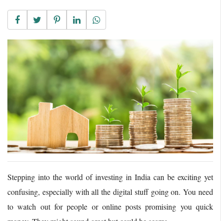
Stepping into the world of investing in India can be exciting yet
confusing, especially with all the digital stuff going on. You need
to watch out for people or online posts promising you quick