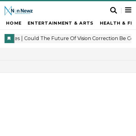
HOME
ENTERTAINMENT & ARTS
HEALTH & FI