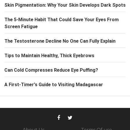
Skin Pigmentation: Why Your Skin Develops Dark Spots
The 5-Minute Habit That Could Save Your Eyes From
Screen Fatigue
The Testosterone Decline No One Can Fully Explain
Tips to Maintain Healthy, Thick Eyebrows
Can Cold Compresses Reduce Eye Puffing?
A First-Timer's Guide to Visiting Madagascar
About Us
Terms Of use