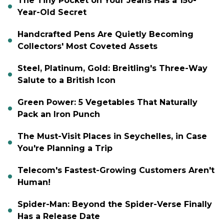
The Tiny Pocket on Your Jeans Has a 150-
Year-Old Secret
Handcrafted Pens Are Quietly Becoming
Collectors' Most Coveted Assets
Steel, Platinum, Gold: Breitling's Three-Way
Salute to a British Icon
Green Power: 5 Vegetables That Naturally
Pack an Iron Punch
The Must-Visit Places in Seychelles, in Case
You're Planning a Trip
Telecom's Fastest-Growing Customers Aren't
Human!
Spider-Man: Beyond the Spider-Verse Finally
Has a Release Date