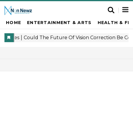
HOME
ENTERTAINMENT & ARTS
HEALTH & FI