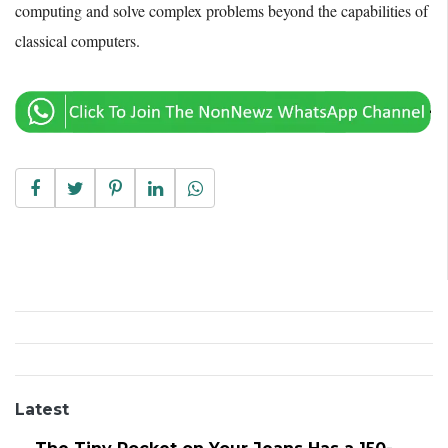
computing and solve complex problems beyond the capabilities of
classical computers.
Latest