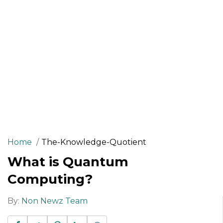
Home
The-Knowledge-Quotient
What is Quantum
Computing?
By:
Non Newz Team