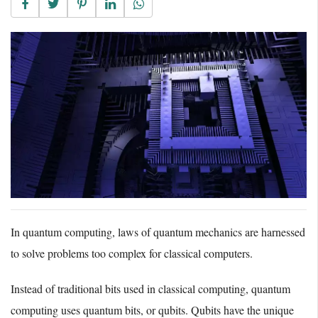
In quantum computing, laws of quantum mechanics are harnessed
to solve problems too complex for classical computers.
Instead of traditional bits used in classical computing, quantum
computing uses quantum bits, or qubits. Qubits have the unique