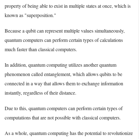
property of being able to exist in multiple states at once, which is
known as "superposition."
Because a qubit can represent multiple values simultaneously,
quantum computers can perform certain types of calculations
much faster than classical computers.
In addition, quantum computing utilizes another quantum
phenomenon called entanglement, which allows qubits to be
connected in a way that allows them to exchange information
instantly, regardless of their distance.
Due to this, quantum computers can perform certain types of
computations that are not possible with classical computers.
As a whole, quantum computing has the potential to revolutionize