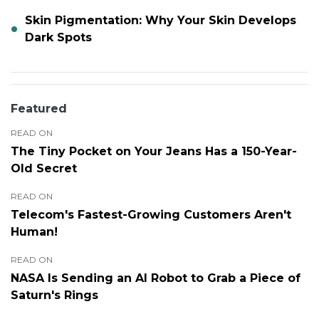
Skin Pigmentation: Why Your Skin Develops
Dark Spots
Featured
READ ON
The Tiny Pocket on Your Jeans Has a 150-Year-
Old Secret
READ ON
Telecom's Fastest-Growing Customers Aren't
Human!
READ ON
NASA Is Sending an AI Robot to Grab a Piece of
Saturn's Rings