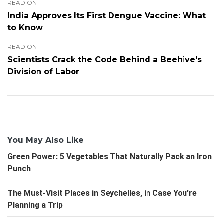
READ ON
India Approves Its First Dengue Vaccine: What
to Know
READ ON
Scientists Crack the Code Behind a Beehive's
Division of Labor
You May Also Like
Green Power: 5 Vegetables That Naturally Pack an Iron
Punch
The Must-Visit Places in Seychelles, in Case You're
Planning a Trip