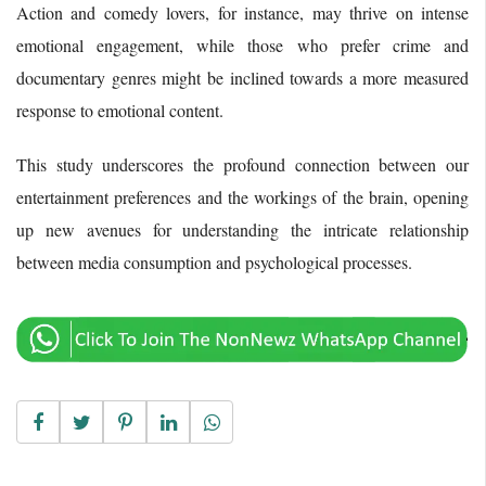
Action and comedy lovers, for instance, may thrive on intense
emotional engagement, while those who prefer crime and
documentary genres might be inclined towards a more measured
response to emotional content.
This study underscores the profound connection between our
entertainment preferences and the workings of the brain, opening
up new avenues for understanding the intricate relationship
between media consumption and psychological processes.