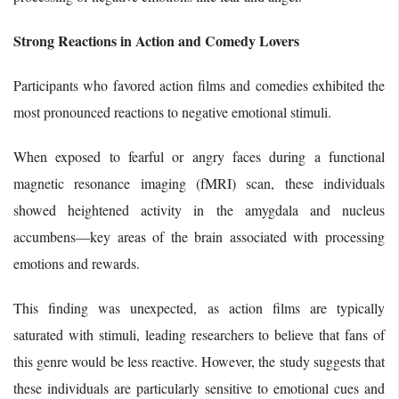
Strong Reactions in Action and Comedy Lovers
Participants who favored action films and comedies exhibited the
most pronounced reactions to negative emotional stimuli.
When exposed to fearful or angry faces during a functional
magnetic resonance imaging (fMRI) scan, these individuals
showed heightened activity in the amygdala and nucleus
accumbens—key areas of the brain associated with processing
emotions and rewards.
This finding was unexpected, as action films are typically
saturated with stimuli, leading researchers to believe that fans of
this genre would be less reactive. However, the study suggests that
these individuals are particularly sensitive to emotional cues and