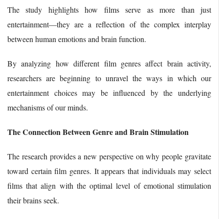
The study highlights how films serve as more than just
entertainment—they are a reflection of the complex interplay
between human emotions and brain function.
By analyzing how different film genres affect brain activity,
researchers are beginning to unravel the ways in which our
entertainment choices may be influenced by the underlying
mechanisms of our minds.
The Connection Between Genre and Brain Stimulation
The research provides a new perspective on why people gravitate
toward certain film genres. It appears that individuals may select
films that align with the optimal level of emotional stimulation
their brains seek.