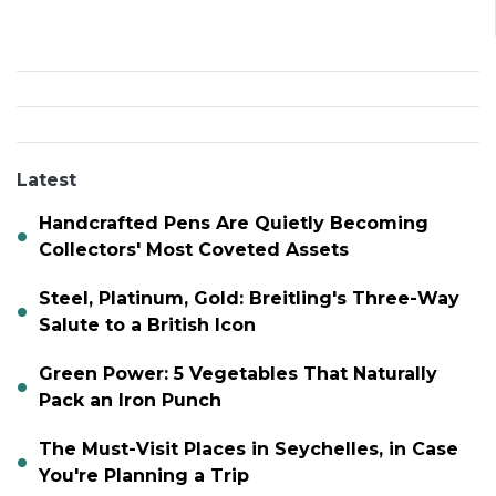
Latest
Handcrafted Pens Are Quietly Becoming
Collectors' Most Coveted Assets
Steel, Platinum, Gold: Breitling's Three-Way
Salute to a British Icon
Green Power: 5 Vegetables That Naturally
Pack an Iron Punch
The Must-Visit Places in Seychelles, in Case
You're Planning a Trip