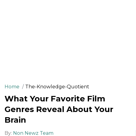
Home
The-Knowledge-Quotient
What Your Favorite Film
Genres Reveal About Your
Brain
By:
Non Newz Team