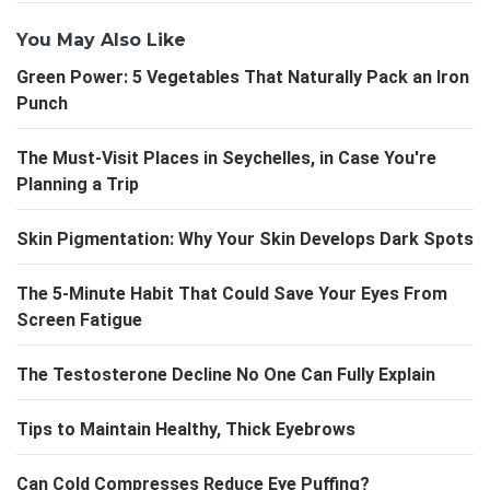
You May Also Like
Green Power: 5 Vegetables That Naturally Pack an Iron
Punch
The Must-Visit Places in Seychelles, in Case You're
Planning a Trip
Skin Pigmentation: Why Your Skin Develops Dark Spots
The 5-Minute Habit That Could Save Your Eyes From
Screen Fatigue
The Testosterone Decline No One Can Fully Explain
Tips to Maintain Healthy, Thick Eyebrows
Can Cold Compresses Reduce Eye Puffing?