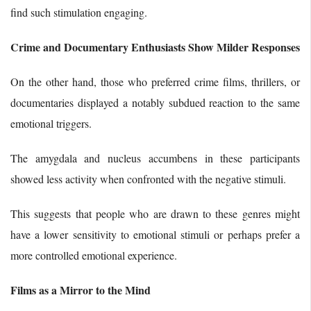
find such stimulation engaging.
Crime and Documentary Enthusiasts Show Milder Responses
On the other hand, those who preferred crime films, thrillers, or
documentaries displayed a notably subdued reaction to the same
emotional triggers.
The amygdala and nucleus accumbens in these participants
showed less activity when confronted with the negative stimuli.
This suggests that people who are drawn to these genres might
have a lower sensitivity to emotional stimuli or perhaps prefer a
more controlled emotional experience.
Films as a Mirror to the Mind