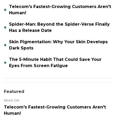
Telecom's Fastest-Growing Customers Aren't
Human!
Spider-Man: Beyond the Spider-Verse Finally
Has a Release Date
Skin Pigmentation: Why Your Skin Develops
Dark Spots
The 5-Minute Habit That Could Save Your
Eyes From Screen Fatigue
Featured
READ ON
Telecom's Fastest-Growing Customers Aren't
Human!