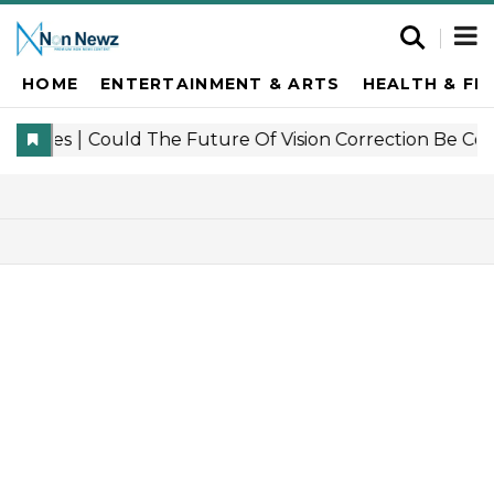
HOME
ENTERTAINMENT & ARTS
HEALTH & FI