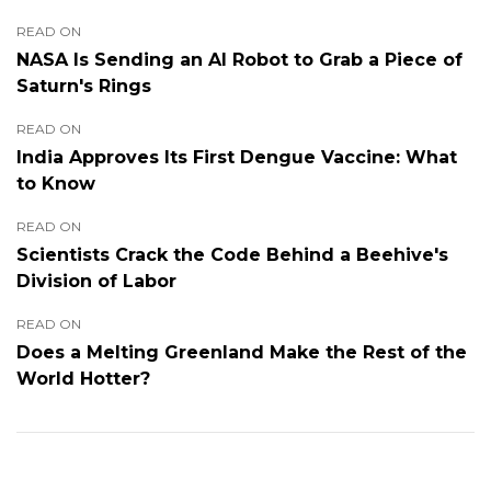
READ ON
NASA Is Sending an AI Robot to Grab a Piece of
Saturn's Rings
READ ON
India Approves Its First Dengue Vaccine: What
to Know
READ ON
Scientists Crack the Code Behind a Beehive's
Division of Labor
READ ON
Does a Melting Greenland Make the Rest of the
World Hotter?