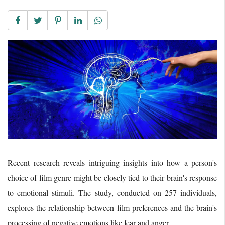
Recent research reveals intriguing insights into how a person's
choice of film genre might be closely tied to their brain's response
to emotional stimuli. The study, conducted on 257 individuals,
explores the relationship between film preferences and the brain's
processing of negative emotions like fear and anger.