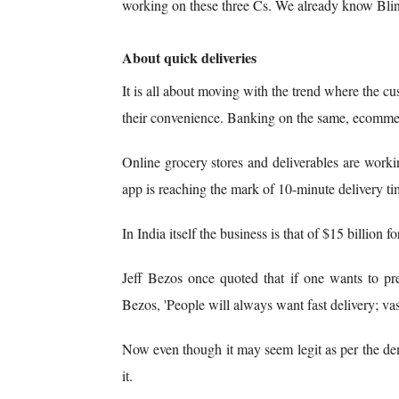
working on these three Cs. We already know Blin
About quick deliveries
It is all about moving with the trend where the c
their convenience. Banking on the same, ecommerc
Online grocery stores and deliverables are worki
app is reaching the mark of 10-minute delivery ti
In India itself the business is that of $15 billion 
Jeff Bezos once quoted that if one wants to pr
Bezos, 'People will always want fast delivery; vast
Now even though it may seem legit as per the dem
it.