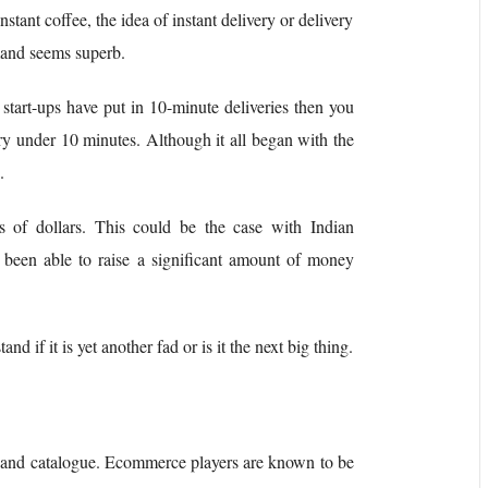
stant coffee, the idea of instant delivery or delivery
mand seems superb.
 start-ups have put in 10-minute deliveries then you
very under 10 minutes. Although it all began with the
a.
s of dollars. This could be the case with Indian
 been able to raise a significant amount of money
nd if it is yet another fad or is it the next big thing.
 and catalogue. Ecommerce players are known to be