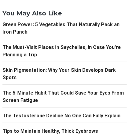
You May Also Like
Green Power: 5 Vegetables That Naturally Pack an
Iron Punch
The Must-Visit Places in Seychelles, in Case You're
Planning a Trip
Skin Pigmentation: Why Your Skin Develops Dark
Spots
The 5-Minute Habit That Could Save Your Eyes From
Screen Fatigue
The Testosterone Decline No One Can Fully Explain
Tips to Maintain Healthy, Thick Eyebrows