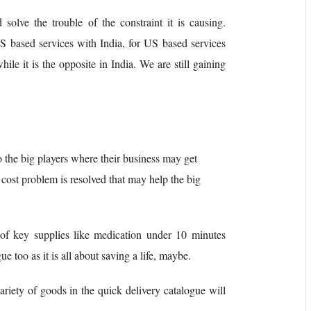
 solve the trouble of the constraint it is causing.
 based services with India, for US based services
hile it is the opposite in India. We are still gaining
 the big players where their business may get
he cost problem is resolved that may help the big
 of key supplies like medication under 10 minutes
e too as it is all about saving a life, maybe.
ariety of goods in the quick delivery catalogue will