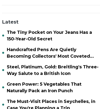
Latest
The Tiny Pocket on Your Jeans Has a
150-Year-Old Secret
Handcrafted Pens Are Quietly
Becoming Collectors' Most Coveted
Assets
Steel, Platinum, Gold: Breitling's Three-
Way Salute to a British Icon
Green Power: 5 Vegetables That
Naturally Pack an Iron Punch
The Must-Visit Places in Seychelles, in
Case You're Planning a Trip