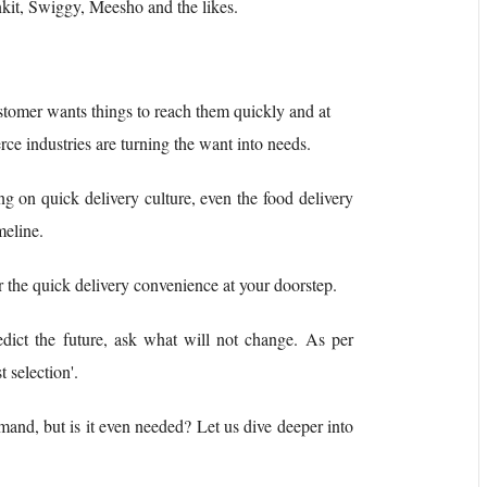
kit, Swiggy, Meesho and the likes.
ustomer wants things to reach them quickly and at
e industries are turning the want into needs.
ng on quick delivery culture, even the food delivery
meline.
for the quick delivery convenience at your doorstep.
edict the future, ask what will not change. As per
 selection'.
and, but is it even needed? Let us dive deeper into