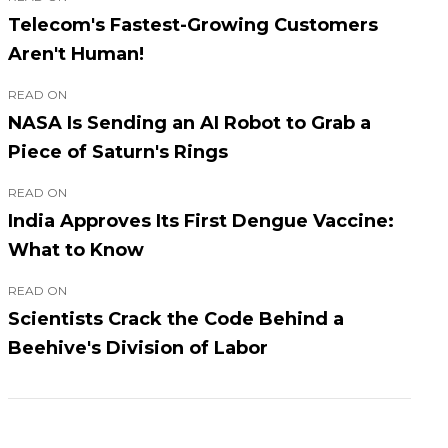
Telecom's Fastest-Growing Customers
Aren't Human!
READ ON
NASA Is Sending an AI Robot to Grab a
Piece of Saturn's Rings
READ ON
India Approves Its First Dengue Vaccine:
What to Know
READ ON
Scientists Crack the Code Behind a
Beehive's Division of Labor