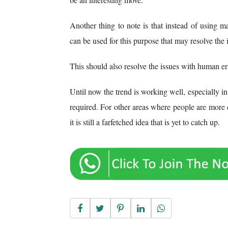
Another thing to note is that instead of using 
can be used for this purpose that may resolve the i
This should also resolve the issues with human err
Until now the trend is working well, especially in
required. For other areas where people are more
it is still a farfetched idea that is yet to catch up.