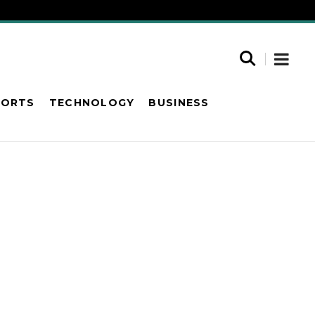
PORTS
TECHNOLOGY
BUSINESS