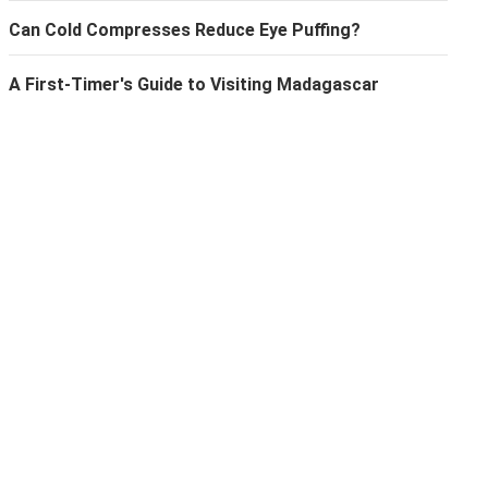
Can Cold Compresses Reduce Eye Puffing?
A First-Timer's Guide to Visiting Madagascar