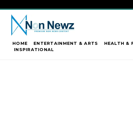
HOME
ENTERTAINMENT & ARTS
HEALTH & 
INSPIRATIONAL