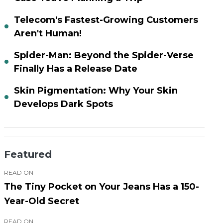
Telecom's Fastest-Growing Customers
Aren't Human!
Spider-Man: Beyond the Spider-Verse
Finally Has a Release Date
Skin Pigmentation: Why Your Skin
Develops Dark Spots
Featured
READ ON
The Tiny Pocket on Your Jeans Has a 150-
Year-Old Secret
READ ON