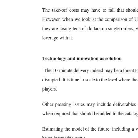
The take-off costs may have to fall that should
However, when we look at the comparison of US
they are losing tens of dollars on single orders, w
leverage with it.
Technology and innovation as solution
The 10-minute delivery indeed may be a threat to
disrupted. It is time to scale to the level where t
players.
Other pressing issues may include deliverables
when required that should be added to the catalogu
Estimating the model of the future, including a v
be an interesting move.