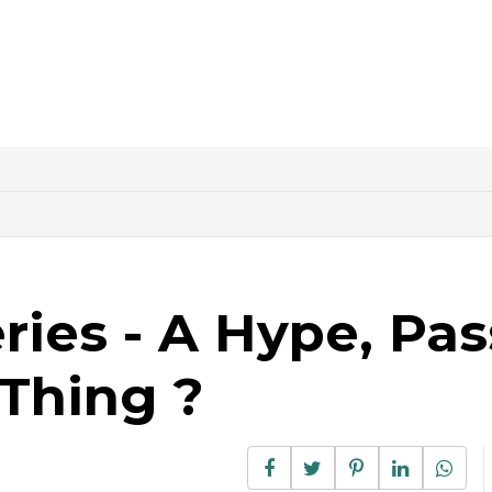
ries - A Hype, Pa
 Thing ?