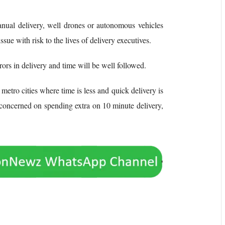
manual delivery, well drones or autonomous vehicles
ssue with risk to the lives of delivery executives.
ors in delivery and time will be well followed.
 metro cities where time is less and quick delivery is
 concerned on spending extra on 10 minute delivery,