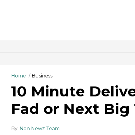
Home
Business
10 Minute Delive
Fad or Next Big
By:
Non Newz Team