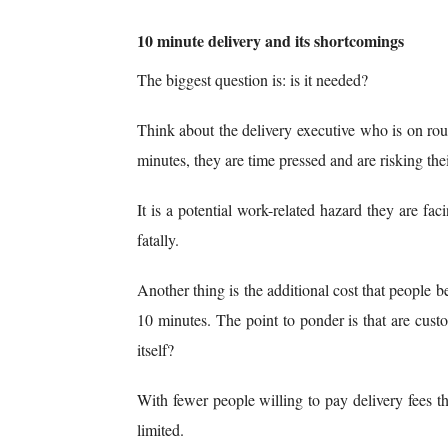
10 minute delivery and its shortcomings
The biggest question is: is it needed?
Think about the delivery executive who is on rout
minutes, they are time pressed and are risking their 
It is a potential work-related hazard they are fa
fatally.
Another thing is the additional cost that people be
10 minutes. The point to ponder is that are cus
itself?
With fewer people willing to pay delivery fees th
limited.