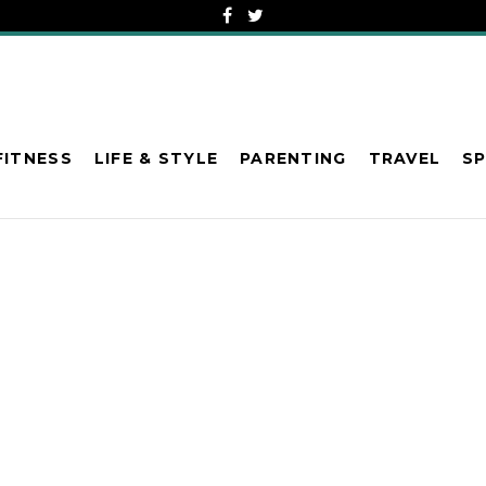
FITNESS
LIFE & STYLE
PARENTING
TRAVEL
S