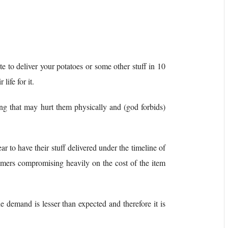
e to deliver your potatoes or some other stuff in 10
life for it.
cing that may hurt them physically and (god forbids)
ar to have their stuff delivered under the timeline of
tomers compromising heavily on the cost of the item
e demand is lesser than expected and therefore it is