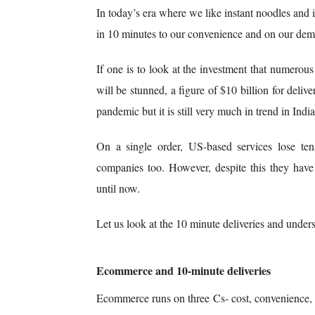
In today’s era where we like instant noodles and in
in 10 minutes to our convenience and on our de
If one is to look at the investment that numerous
will be stunned, a figure of $10 billion for deli
pandemic but it is still very much in trend in Indi
On a single order, US-based services lose ten
companies too. However, despite this they have
until now.
Let us look at the 10 minute deliveries and understa
Ecommerce and 10-minute deliveries
Ecommerce runs on three Cs- cost, convenience,