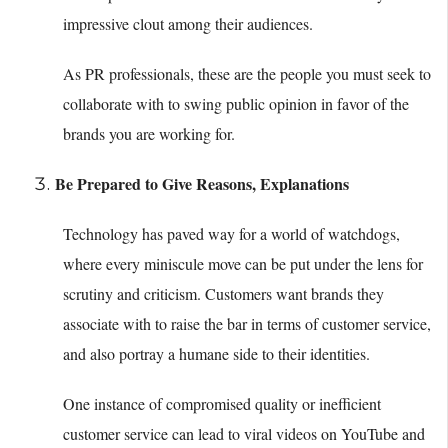
impressive clout among their audiences.
As PR professionals, these are the people you must seek to
collaborate with to swing public opinion in favor of the
brands you are working for.
Be Prepared to Give Reasons, Explanations
Technology has paved way for a world of watchdogs,
where every miniscule move can be put under the lens for
scrutiny and criticism. Customers want brands they
associate with to raise the bar in terms of customer service,
and also portray a humane side to their identities.
One instance of compromised quality or inefficient
customer service can lead to viral videos on YouTube and