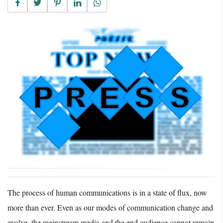
The process of human communications is in a state of flux, now
more than ever. Even as our modes of communication change and
evolve, the mainstream media and the end audience cannot remain