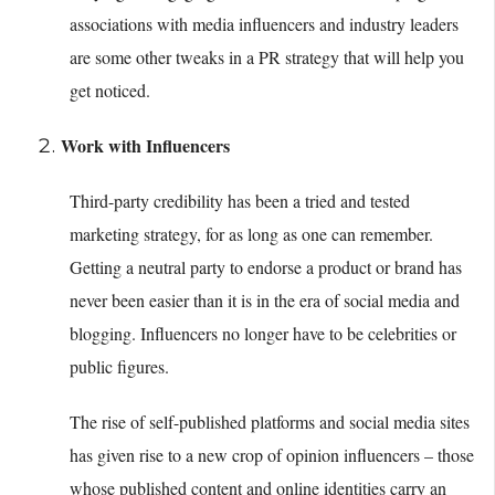
associations with media influencers and industry leaders
are some other tweaks in a PR strategy that will help you
get noticed.
Work with Influencers
Third-party credibility has been a tried and tested
marketing strategy, for as long as one can remember.
Getting a neutral party to endorse a product or brand has
never been easier than it is in the era of social media and
blogging. Influencers no longer have to be celebrities or
public figures.
The rise of self-published platforms and social media sites
has given rise to a new crop of opinion influencers – those
whose published content and online identities carry an