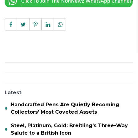
Latest
Handcrafted Pens Are Quietly Becoming
Collectors' Most Coveted Assets
Steel, Platinum, Gold: Breitling's Three-Way
Salute to a British Icon