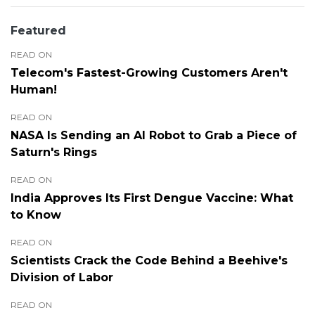
Featured
READ ON
Telecom's Fastest-Growing Customers Aren't
Human!
READ ON
NASA Is Sending an AI Robot to Grab a Piece of
Saturn's Rings
READ ON
India Approves Its First Dengue Vaccine: What
to Know
READ ON
Scientists Crack the Code Behind a Beehive's
Division of Labor
READ ON