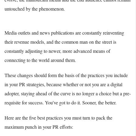
untouched by the phenomenon.
Media outlets and news publications are constantly reinventing
their revenue models, and the common man on the street is
constantly adjusting to newer, more advanced means of
connecting to the world around them.
These changes should form the basis of the practices you include
in your PR strategies, because whether or not you are a digital
adopter, staying ahead of the curve is no longer a choice but a pre-
requisite for success. You’ve got to do it. Sooner, the better.
Here are the five best practices you must turn to pack the
maximum punch in your PR efforts: