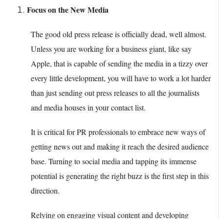
Focus on the New Media
The good old press release is officially dead, well almost.
Unless you are working for a business giant, like say
Apple, that is capable of sending the media in a tizzy over
every little development, you will have to work a lot harder
than just sending out press releases to all the journalists
and media houses in your contact list.
It is critical for PR professionals to embrace new ways of
getting news out and making it reach the desired audience
base. Turning to social media and tapping its immense
potential is generating the right buzz is the first step in this
direction.
Relying on engaging visual content and developing