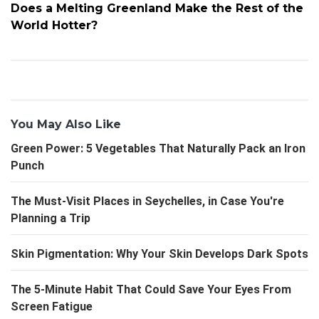
Does a Melting Greenland Make the Rest of the
World Hotter?
You May Also Like
Green Power: 5 Vegetables That Naturally Pack an Iron
Punch
The Must-Visit Places in Seychelles, in Case You're
Planning a Trip
Skin Pigmentation: Why Your Skin Develops Dark Spots
The 5-Minute Habit That Could Save Your Eyes From
Screen Fatigue