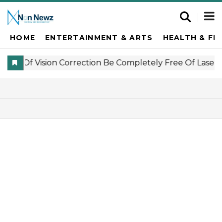
HOME
ENTERTAINMENT & ARTS
HEALTH & FI