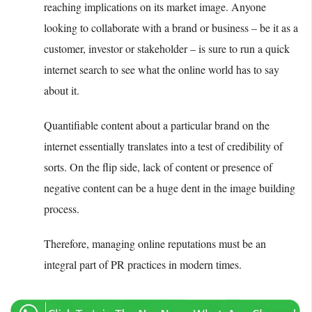
reaching implications on its market image. Anyone
looking to collaborate with a brand or business – be it as a
customer, investor or stakeholder – is sure to run a quick
internet search to see what the online world has to say
about it.
Quantifiable content about a particular brand on the
internet essentially translates into a test of credibility of
sorts. On the flip side, lack of content or presence of
negative content can be a huge dent in the image building
process.
Therefore, managing online reputations must be an
integral part of PR practices in modern times.