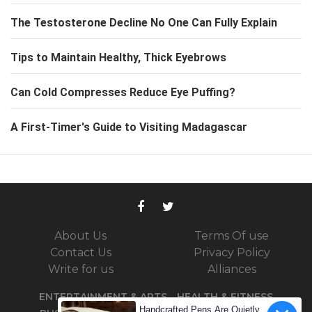
The Testosterone Decline No One Can Fully Explain
Tips to Maintain Healthy, Thick Eyebrows
Can Cold Compresses Reduce Eye Puffing?
A First-Timer's Guide to Visiting Madagascar
About Us
Terms Of use
Contact Us
Privacy Policy
Write for us
Alliances
ENTERTAINMENT & ARTS
HEALTH & FITNESS
Handcrafted Pens Are Quietly