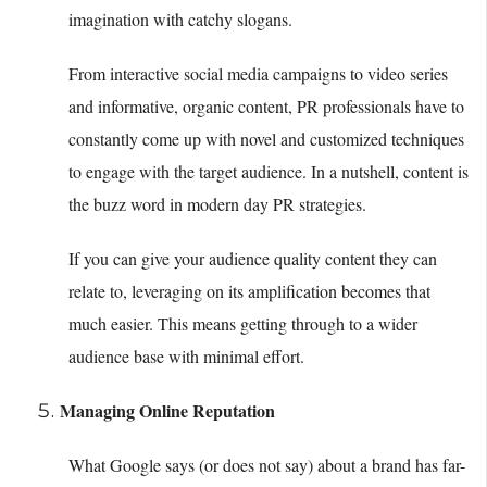
imagination with catchy slogans.
From interactive social media campaigns to video series
and informative, organic content, PR professionals have to
constantly come up with novel and customized techniques
to engage with the target audience. In a nutshell, content is
the buzz word in modern day PR strategies.
If you can give your audience quality content they can
relate to, leveraging on its amplification becomes that
much easier. This means getting through to a wider
audience base with minimal effort.
Managing Online Reputation
What Google says (or does not say) about a brand has far-