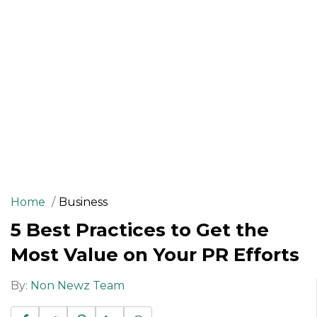
Home
Business
5 Best Practices to Get the
Most Value on Your PR Efforts
By:
Non Newz Team