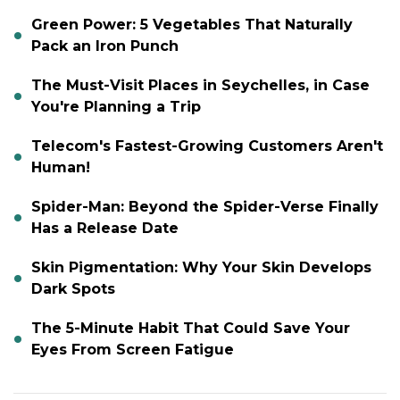
Green Power: 5 Vegetables That Naturally
Pack an Iron Punch
The Must-Visit Places in Seychelles, in Case
You're Planning a Trip
Telecom's Fastest-Growing Customers Aren't
Human!
Spider-Man: Beyond the Spider-Verse Finally
Has a Release Date
Skin Pigmentation: Why Your Skin Develops
Dark Spots
The 5-Minute Habit That Could Save Your
Eyes From Screen Fatigue