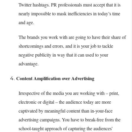
Twitter hashtags. PR professionals must accept that it is
nearly impossible to mask inefficiencies in today’s time
and age.
The brands you work with are going to have their share of
shortcomings and errors, and it is your job to tackle
negative publicity in way that it can used to your
advantage.
Content Amplification over Advertising
Irrespective of the media you are working with – print,
electronic or digital – the audience today are more
captivated by meaningful content than in-your-face
advertising campaigns. You have to break-free from the
school-taught approach of capturing the audiences’