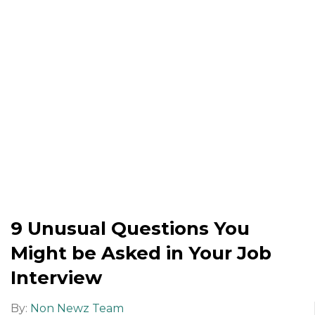
9 Unusual Questions You
Might be Asked in Your Job
Interview
By:
Non Newz Team