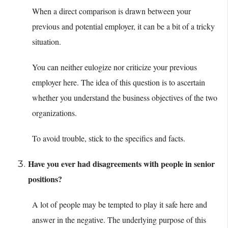
When a direct comparison is drawn between your
previous and potential employer, it can be a bit of a tricky
situation.
You can neither eulogize nor criticize your previous
employer here. The idea of this question is to ascertain
whether you understand the business objectives of the two
organizations.
To avoid trouble, stick to the specifics and facts.
Have you ever had disagreements with people in senior
positions?
A lot of people may be tempted to play it safe here and
answer in the negative. The underlying purpose of this