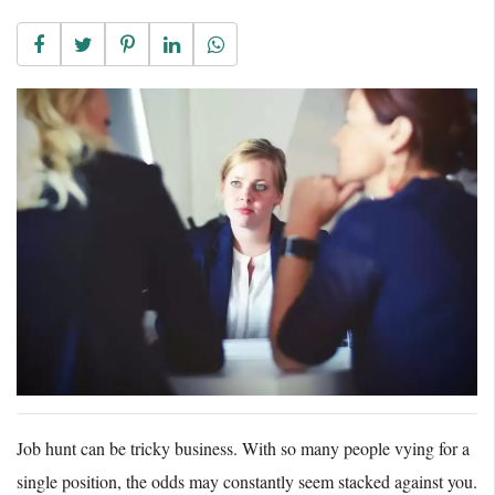
Job hunt can be tricky business. With so many people vying for a
single position, the odds may constantly seem stacked against you.