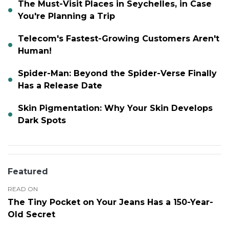
The Must-Visit Places in Seychelles, in Case
You're Planning a Trip
Telecom's Fastest-Growing Customers Aren't
Human!
Spider-Man: Beyond the Spider-Verse Finally
Has a Release Date
Skin Pigmentation: Why Your Skin Develops
Dark Spots
Featured
READ ON
The Tiny Pocket on Your Jeans Has a 150-Year-
Old Secret