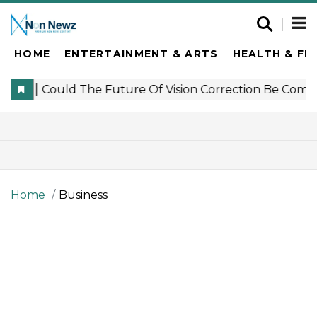
HOME
ENTERTAINMENT & ARTS
HEALTH & FI
Home
Business