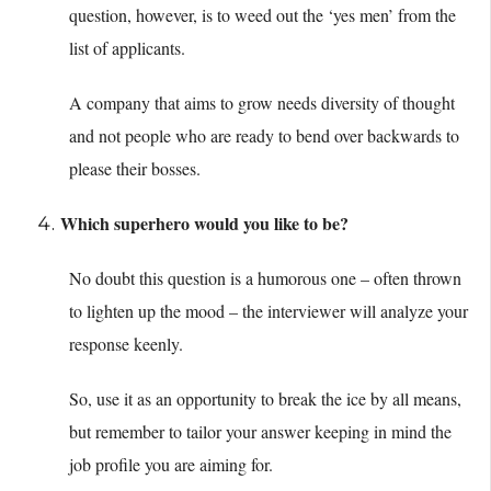
question, however, is to weed out the ‘yes men’ from the
list of applicants.
A company that aims to grow needs diversity of thought
and not people who are ready to bend over backwards to
please their bosses.
Which superhero would you like to be?
No doubt this question is a humorous one – often thrown
to lighten up the mood – the interviewer will analyze your
response keenly.
So, use it as an opportunity to break the ice by all means,
but remember to tailor your answer keeping in mind the
job profile you are aiming for.