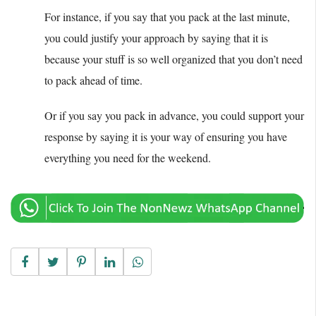
For instance, if you say that you pack at the last minute,
you could justify your approach by saying that it is
because your stuff is so well organized that you don’t need
to pack ahead of time.
Or if you say you pack in advance, you could support your
response by saying it is your way of ensuring you have
everything you need for the weekend.