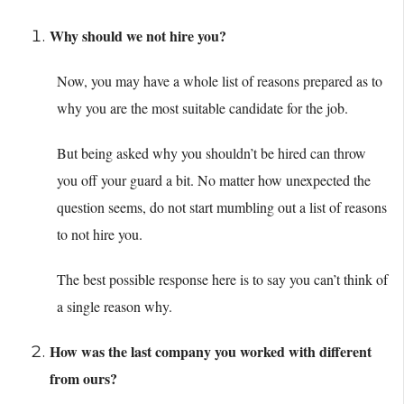
Why should we not hire you?
Now, you may have a whole list of reasons prepared as to
why you are the most suitable candidate for the job.
But being asked why you shouldn’t be hired can throw
you off your guard a bit. No matter how unexpected the
question seems, do not start mumbling out a list of reasons
to not hire you.
The best possible response here is to say you can’t think of
a single reason why.
How was the last company you worked with different
from ours?