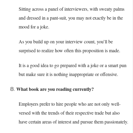
Sitting across a panel of interviewers, with sweaty palms
and dressed in a pant-suit, you may not exactly be in the
mood for a joke.
As you build up on your interview count, you’ll be
surprised to realize how often this proposition is made.
It is a good idea to go prepared with a joke or a smart pun
but make sure it is nothing inappropriate or offensive.
What book are you reading currently?
Employers prefer to hire people who are not only well-
versed with the trends of their respective trade but also
have certain areas of interest and pursue them passionately.