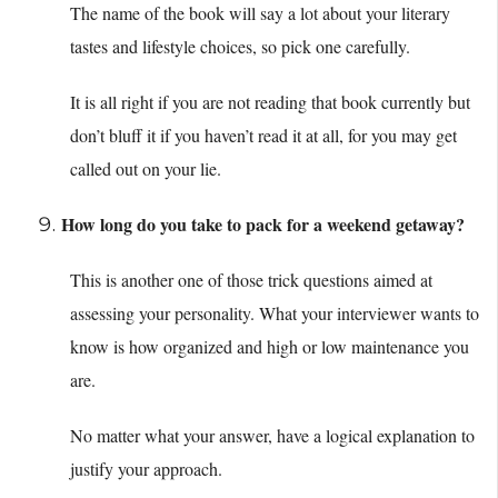
The name of the book will say a lot about your literary
tastes and lifestyle choices, so pick one carefully.
It is all right if you are not reading that book currently but
don’t bluff it if you haven’t read it at all, for you may get
called out on your lie.
How long do you take to pack for a weekend getaway?
This is another one of those trick questions aimed at
assessing your personality. What your interviewer wants to
know is how organized and high or low maintenance you
are.
No matter what your answer, have a logical explanation to
justify your approach.