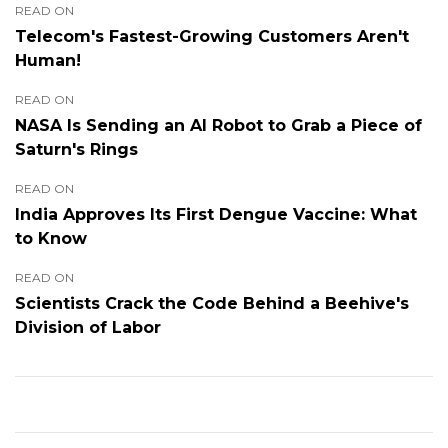
READ ON
Telecom's Fastest-Growing Customers Aren't
Human!
READ ON
NASA Is Sending an AI Robot to Grab a Piece of
Saturn's Rings
READ ON
India Approves Its First Dengue Vaccine: What
to Know
READ ON
Scientists Crack the Code Behind a Beehive's
Division of Labor