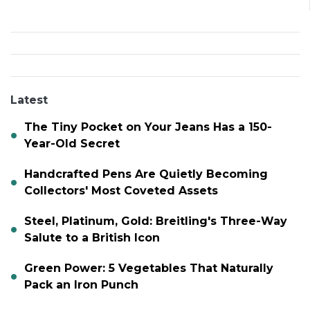
Latest
The Tiny Pocket on Your Jeans Has a 150-
Year-Old Secret
Handcrafted Pens Are Quietly Becoming
Collectors' Most Coveted Assets
Steel, Platinum, Gold: Breitling's Three-Way
Salute to a British Icon
Green Power: 5 Vegetables That Naturally
Pack an Iron Punch