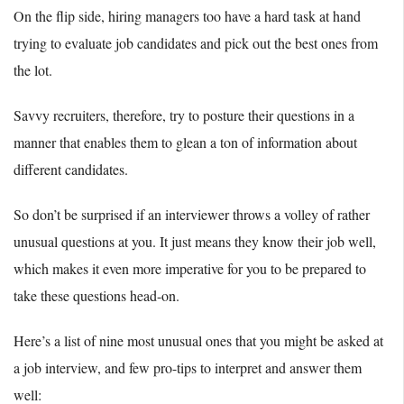
On the flip side, hiring managers too have a hard task at hand
trying to evaluate job candidates and pick out the best ones from
the lot.
Savvy recruiters, therefore, try to posture their questions in a
manner that enables them to glean a ton of information about
different candidates.
So don’t be surprised if an interviewer throws a volley of rather
unusual questions at you. It just means they know their job well,
which makes it even more imperative for you to be prepared to
take these questions head-on.
Here’s a list of nine most unusual ones that you might be asked at
a job interview, and few pro-tips to interpret and answer them
well: