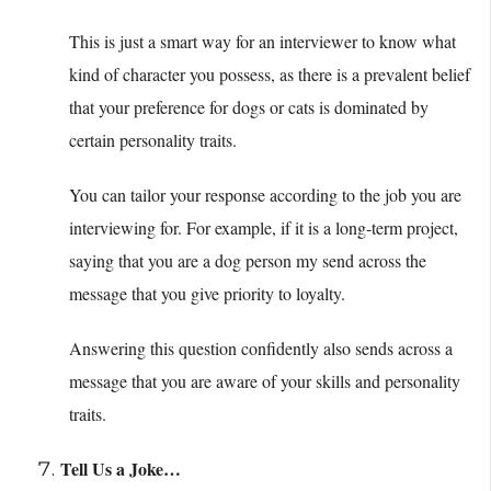
This is just a smart way for an interviewer to know what
kind of character you possess, as there is a prevalent belief
that your preference for dogs or cats is dominated by
certain personality traits.
You can tailor your response according to the job you are
interviewing for. For example, if it is a long-term project,
saying that you are a dog person my send across the
message that you give priority to loyalty.
Answering this question confidently also sends across a
message that you are aware of your skills and personality
traits.
Tell Us a Joke…