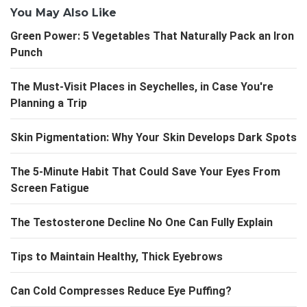
You May Also Like
Green Power: 5 Vegetables That Naturally Pack an Iron
Punch
The Must-Visit Places in Seychelles, in Case You're
Planning a Trip
Skin Pigmentation: Why Your Skin Develops Dark Spots
The 5-Minute Habit That Could Save Your Eyes From
Screen Fatigue
The Testosterone Decline No One Can Fully Explain
Tips to Maintain Healthy, Thick Eyebrows
Can Cold Compresses Reduce Eye Puffing?