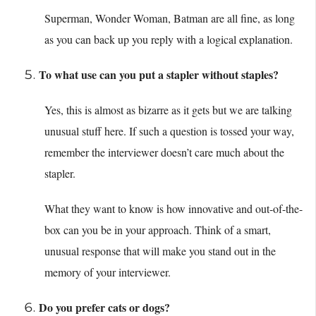
Superman, Wonder Woman, Batman are all fine, as long
as you can back up you reply with a logical explanation.
To what use can you put a stapler without staples?
Yes, this is almost as bizarre as it gets but we are talking
unusual stuff here. If such a question is tossed your way,
remember the interviewer doesn’t care much about the
stapler.
What they want to know is how innovative and out-of-the-
box can you be in your approach. Think of a smart,
unusual response that will make you stand out in the
memory of your interviewer.
Do you prefer cats or dogs?