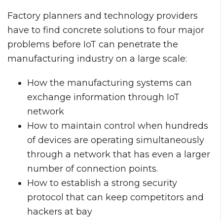
Factory planners and technology providers
have to find concrete solutions to four major
problems before IoT can penetrate the
manufacturing industry on a large scale:
How the manufacturing systems can
exchange information through IoT
network
How to maintain control when hundreds
of devices are operating simultaneously
through a network that has even a larger
number of connection points.
How to establish a strong security
protocol that can keep competitors and
hackers at bay