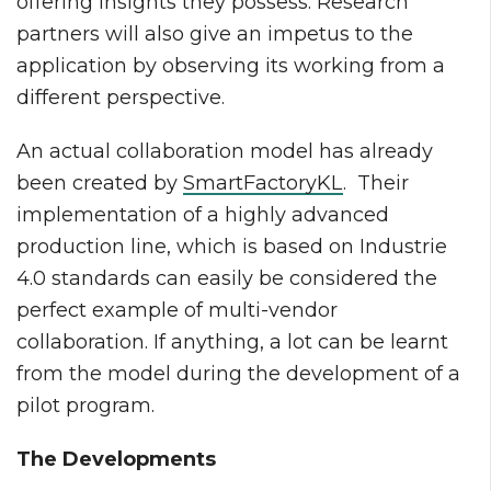
offering insights they possess. Research
partners will also give an impetus to the
application by observing its working from a
different perspective.
An actual collaboration model has already
been created by
SmartFactoryKL
. Their
implementation of a highly advanced
production line, which is based on Industrie
4.0 standards can easily be considered the
perfect example of multi-vendor
collaboration. If anything, a lot can be learnt
from the model during the development of a
pilot program.
The Developments