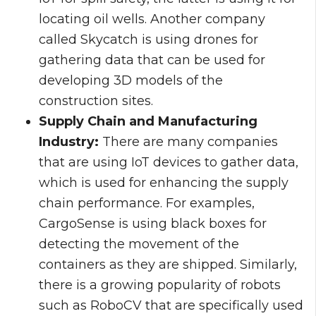
locating oil wells. Another company
called Skycatch is using drones for
gathering data that can be used for
developing 3D models of the
construction sites.
Supply Chain and Manufacturing
Industry:
There are many companies
that are using IoT devices to gather data,
which is used for enhancing the supply
chain performance. For examples,
CargoSense is using black boxes for
detecting the movement of the
containers as they are shipped. Similarly,
there is a growing popularity of robots
such as RoboCV that are specifically used