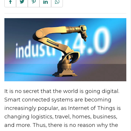
It is no secret that the world is going digital.
Smart connected systems are becoming
increasingly popular, as Internet of Things is
changing logistics, travel, homes, business,
and more. Thus, there is no reason why the