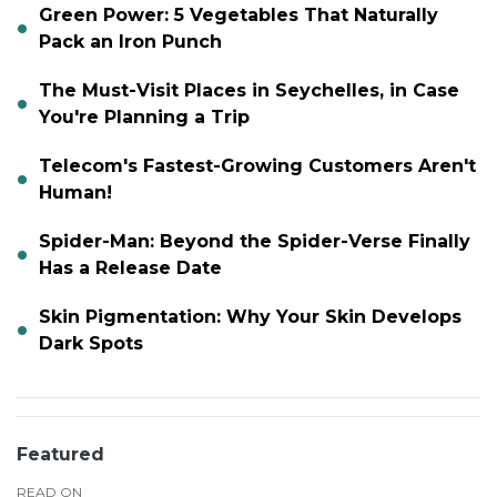
Green Power: 5 Vegetables That Naturally
Pack an Iron Punch
The Must-Visit Places in Seychelles, in Case
You're Planning a Trip
Telecom's Fastest-Growing Customers Aren't
Human!
Spider-Man: Beyond the Spider-Verse Finally
Has a Release Date
Skin Pigmentation: Why Your Skin Develops
Dark Spots
Featured
READ ON