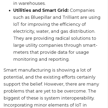
in warehouses.
Utilities and Smart Grid:
Companies
such as Bluepillar and Trilliant are using
IoT for improving the efficiency of
electricity, water, and gas distribution.
They are providing radical solutions to
large utility companies through smart-
meters that provide data for usage
monitoring and reporting.
Smart manufacturing is showing a lot of
potential, and the existing efforts certainly
support the belief. However, there are many
problems that are yet to be overcome. The
biggest of these is system interoperability.
Incorporating minor elements of IoT in