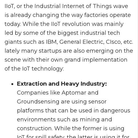
IIoT, or the Industrial Internet of Things wave
is already changing the way factories operate
today. While the IIoT revolution was mainly
led by some of the biggest industrial tech
giants such as IBM, General Electric, CIsco, etc.
lately many startups are also emerging on the
scene with their own grand implementation
of the IoT technology:
Extraction and Heavy Industry:
Companies like Aptomar and
Groundsensing are using sensor
platforms that can be used in dangerous
environments such as mining and
construction. While the former is using
IoT for spill safety, the latter is using it for