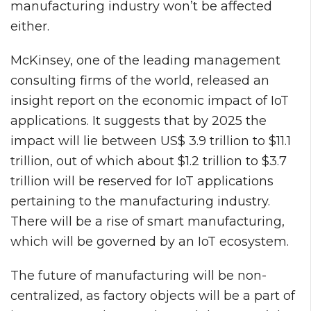
manufacturing industry won’t be affected
either.
McKinsey, one of the leading management
consulting firms of the world, released an
insight report on the economic impact of IoT
applications. It suggests that by 2025 the
impact will lie between US$ 3.9 trillion to $11.1
trillion, out of which about $1.2 trillion to $3.7
trillion will be reserved for IoT applications
pertaining to the manufacturing industry.
There will be a rise of smart manufacturing,
which will be governed by an IoT ecosystem.
The future of manufacturing will be non-
centralized, as factory objects will be a part of