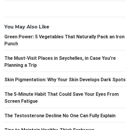
You May Also Like
Green Power: 5 Vegetables That Naturally Pack an Iron
Punch
The Must-Visit Places in Seychelles, in Case You're
Planning a Trip
Skin Pigmentation: Why Your Skin Develops Dark Spots
The 5-Minute Habit That Could Save Your Eyes From
Screen Fatigue
The Testosterone Decline No One Can Fully Explain