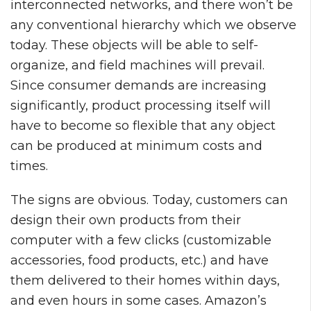
interconnected networks, and there won’t be
any conventional hierarchy which we observe
today. These objects will be able to self-
organize, and field machines will prevail.
Since consumer demands are increasing
significantly, product processing itself will
have to become so flexible that any object
can be produced at minimum costs and
times.
The signs are obvious. Today, customers can
design their own products from their
computer with a few clicks (customizable
accessories, food products, etc.) and have
them delivered to their homes within days,
and even hours in some cases. Amazon’s