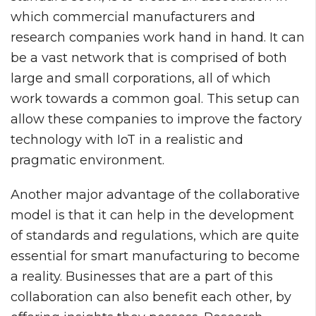
which commercial manufacturers and
research companies work hand in hand. It can
be a vast network that is comprised of both
large and small corporations, all of which
work towards a common goal. This setup can
allow these companies to improve the factory
technology with IoT in a realistic and
pragmatic environment.
Another major advantage of the collaborative
model is that it can help in the development
of standards and regulations, which are quite
essential for smart manufacturing to become
a reality. Businesses that are a part of this
collaboration can also benefit each other, by