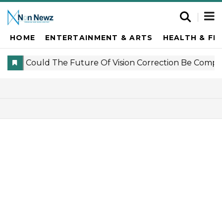
HOME
ENTERTAINMENT & ARTS
HEALTH & FI