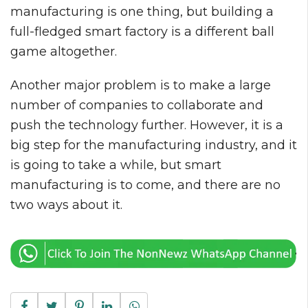
manufacturing is one thing, but building a
full-fledged smart factory is a different ball
game altogether.
Another major problem is to make a large
number of companies to collaborate and
push the technology further. However, it is a
big step for the manufacturing industry, and it
is going to take a while, but smart
manufacturing is to come, and there are no
two ways about it.