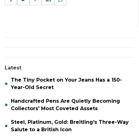
Latest
The Tiny Pocket on Your Jeans Has a 150-
Year-Old Secret
Handcrafted Pens Are Quietly Becoming
Collectors' Most Coveted Assets
Steel, Platinum, Gold: Breitling's Three-Way
Salute to a British Icon