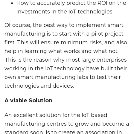
How to accurately predict the ROI on the
investments in the IoT technologies
Of course, the best way to implement smart
manufacturing is to start with a pilot project
first. This will ensure minimum risks, and also
help in learning what works and what not.
This is the reason why most large enterprises
working in the IoT technology have built their
own smart manufacturing labs to test their
technologies and devices.
A viable Solution
An excellent solution for the IoT based
manufacturing centres to grow and become a
standard soon, is to create an association in