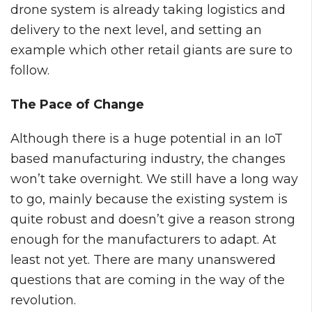
drone system is already taking logistics and
delivery to the next level, and setting an
example which other retail giants are sure to
follow.
The Pace of Change
Although there is a huge potential in an IoT
based manufacturing industry, the changes
won’t take overnight. We still have a long way
to go, mainly because the existing system is
quite robust and doesn’t give a reason strong
enough for the manufacturers to adapt. At
least not yet. There are many unanswered
questions that are coming in the way of the
revolution.