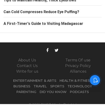
Tips to Maintain Healthy, Thick Eyebrows
Can Cold Compresses Reduce Eye Puffing?
A First-Timer's Guide to Visiting Madagascar
About Us
Terms Of use
Contact Us
Privacy Policy
Write for us
Alliances
ENTERTAINMENT & ARTS
HEALTH & FITNESS
BUSINESS
TRAVEL
SPORTS
TECHNOLOGY
PARENTING
DID YOU KNOW
PODCASTS
© 2021
OMSR Media Pvt. Ltd