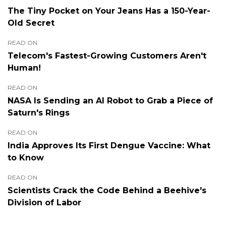
The Tiny Pocket on Your Jeans Has a 150-Year-
Old Secret
READ ON
Telecom's Fastest-Growing Customers Aren't
Human!
READ ON
NASA Is Sending an AI Robot to Grab a Piece of
Saturn's Rings
READ ON
India Approves Its First Dengue Vaccine: What
to Know
READ ON
Scientists Crack the Code Behind a Beehive's
Division of Labor