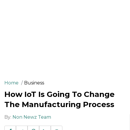
Home
Business
How IoT Is Going To Change
The Manufacturing Process
By:
Non Newz Team