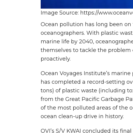
Image Source: https://www.oceanvo
Ocean pollution has long been on 
oceanographers. With plastic was
marine life by 2040, oceanograph
themselves to tackle the problem 
proactively.
Ocean Voyages Institute’s marine p
has completed a record-setting ov
tons) of plastic waste (including to
from the Great Pacific Garbage Pat
of the most polluted areas of the o
ocean clean-up drive in history.
OVI’s S/V KWAI concluded its final