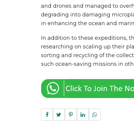
and drones and managed to overh
degrading into damaging microplas
in enhancing the ocean and marine
In addition to these expeditions, t
researching on scaling up their pl
sorting and recycling of the collec
such ocean-saving missions in othe