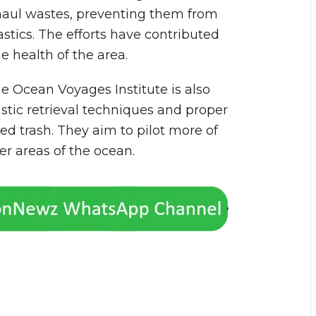
aul wastes, preventing them from
tics. The efforts have contributed
 health of the area.
he Ocean Voyages Institute is also
astic retrieval techniques and proper
ted trash. They aim to pilot more of
r areas of the ocean.