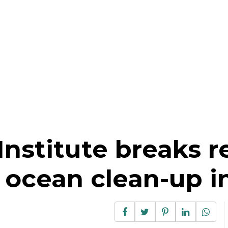
nstitute breaks r
 ocean clean-up in