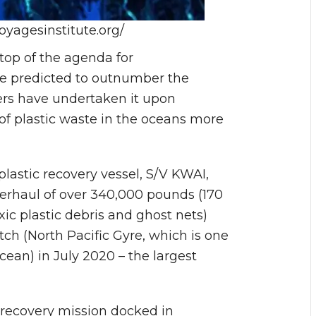
yagesinstitute.org/
top of the agenda for
te predicted to outnumber the
ers have undertaken it upon
of plastic waste in the oceans more
lastic recovery vessel, S/V KWAI,
erhaul of over 340,000 pounds (170
xic plastic debris and ghost nets)
ch (North Pacific Gyre, which is one
cean) in July 2020 – the largest
 recovery mission docked in