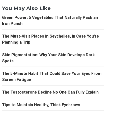
You May Also Like
Green Power: 5 Vegetables That Naturally Pack an
Iron Punch
The Must-Visit Places in Seychelles, in Case You're
Planning a Trip
Skin Pigmentation: Why Your Skin Develops Dark
Spots
The 5-Minute Habit That Could Save Your Eyes From
Screen Fatigue
The Testosterone Decline No One Can Fully Explain
Tips to Maintain Healthy, Thick Eyebrows