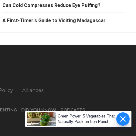
Can Cold Compresses Reduce Eye Puffing?
A First-Timer's Guide to Visiting Madagascar
Policy
Alliances
ENTING
DID YOU KNOW
PODCASTS
Green Power: 5 Vegetables That
Naturally Pack an Iron Punch