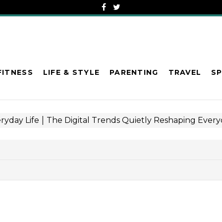
FITNESS
LIFE & STYLE
PARENTING
TRAVEL
S