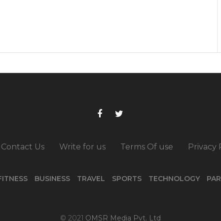
Contact Us
Write for us
Terms Of use
Privacy 
FITNESS
BUSINESS
TRAVEL
SPORTS
TECHNOLOGY
PAR
© 2021
OMSR Media Pvt. Ltd