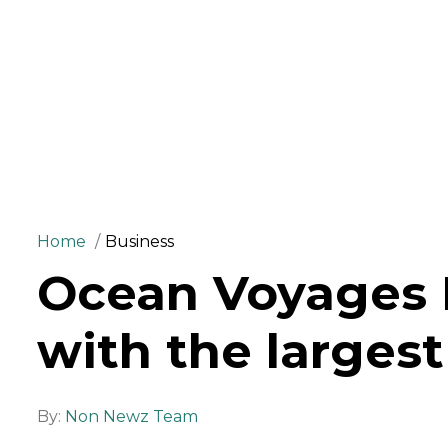
Home
Business
Ocean Voyages I
with the largest
By:
Non Newz Team