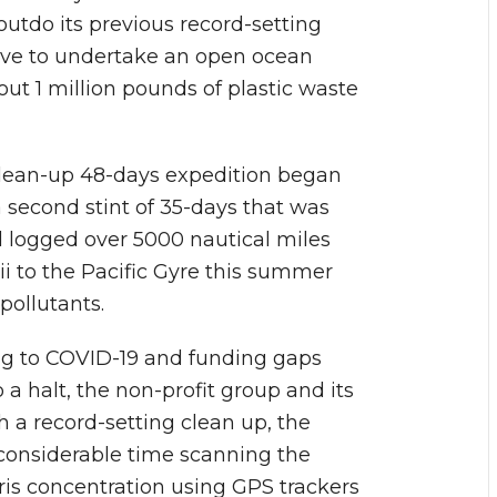
outdo its previous record-setting
tive to undertake an open ocean
 out 1 million pounds of plastic waste
clean-up 48-days expedition began
 second stint of 35-days that was
 logged over 5000 nautical miles
 to the Pacific Gyre this summer
pollutants.
ng to COVID-19 and funding gaps
a halt, the non-profit group and its
 a record-setting clean up, the
 considerable time scanning the
ris concentration using GPS trackers