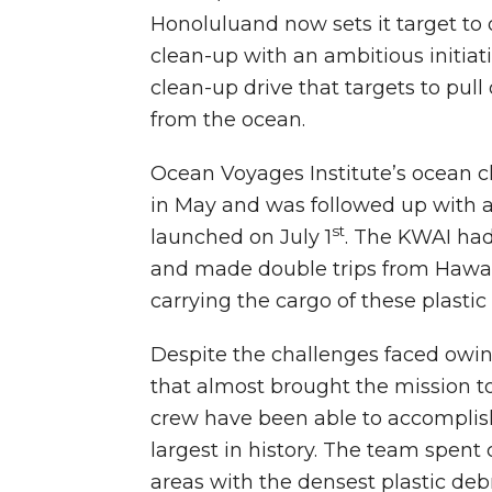
Honoluluand now sets it target to 
clean-up with an ambitious initia
clean-up drive that targets to pull
from the ocean.
Ocean Voyages Institute’s ocean 
in May and was followed up with a
st
launched on July 1
. The KWAI had
and made double trips from Hawaii
carrying the cargo of these plastic 
Despite the challenges faced owi
that almost brought the mission to 
crew have been able to accomplish
largest in history. The team spent
areas with the densest plastic deb