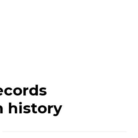
ecords
 history