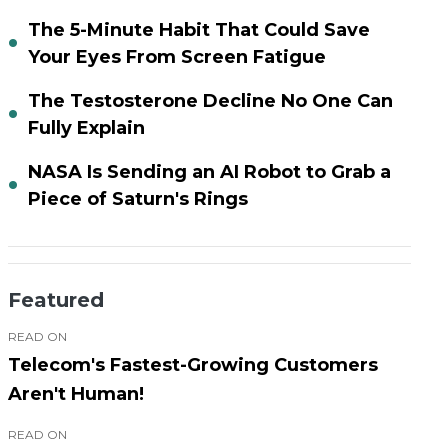
The 5-Minute Habit That Could Save
Your Eyes From Screen Fatigue
The Testosterone Decline No One Can
Fully Explain
NASA Is Sending an AI Robot to Grab a
Piece of Saturn's Rings
Featured
READ ON
Telecom's Fastest-Growing Customers
Aren't Human!
READ ON