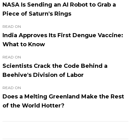
NASA Is Sending an AI Robot to Grab a
Piece of Saturn's Rings
READ ON
India Approves Its First Dengue Vaccine:
What to Know
READ ON
Scientists Crack the Code Behind a
Beehive's Division of Labor
READ ON
Does a Melting Greenland Make the Rest
of the World Hotter?