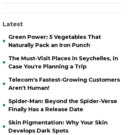
Latest
Green Power: 5 Vegetables That
Naturally Pack an Iron Punch
The Must-Visit Places in Seychelles, in
Case You're Planning a Trip
Telecom's Fastest-Growing Customers
Aren't Human!
Spider-Man: Beyond the Spider-Verse
Finally Has a Release Date
Skin Pigmentation: Why Your Skin
Develops Dark Spots