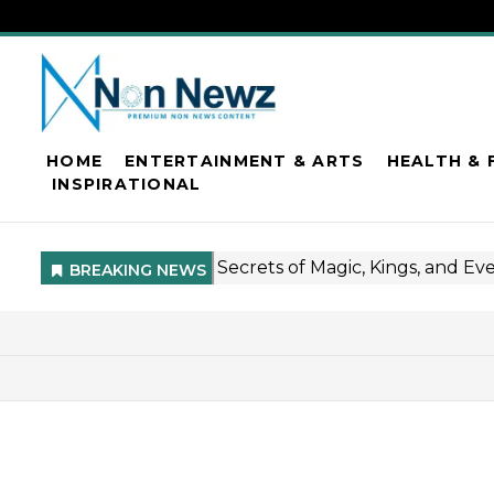
HOME
ENTERTAINMENT & ARTS
HEALTH & 
INSPIRATIONAL