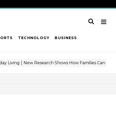
PORTS
TECHNOLOGY
BUSINESS