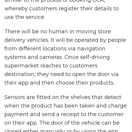
whereby customers register their details to
use the service.
There will be no human in moving store
delivery vehicles. It will be operated by people
from different locations via navigation
systems and cameras. Once self-driving
supermarket reaches to customers
destination, they need to open the door via
their app and then choose their products.
Sensors are fitted on the shelves that detect
when the product has been taken and charge
payment and send a receipt to the customer
on their app. The door of the vehicle can be
closed either manually or by using the app.