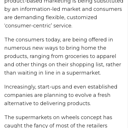
product-based marketing is being substituted
by an information-led market and consumers
are demanding flexible, customized
‘consumer-centric’ service.
The consumers today, are being offered in
numerous new ways to bring home the
products, ranging from groceries to apparel
and other things on their shopping list, rather
than waiting in line in a supermarket.
Increasingly, start-ups and even established
companies are planning to evolve a fresh
alternative to delivering products.
The supermarkets on wheels concept has
caught the fancy of most of the retailers