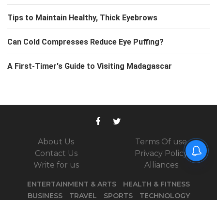
Tips to Maintain Healthy, Thick Eyebrows
Can Cold Compresses Reduce Eye Puffing?
A First-Timer's Guide to Visiting Madagascar
About Us
Terms Of use
Contact Us
Privacy Policy
Write for us
Alliances
ENTERTAINMENT & ARTS
HEALTH & FITNESS
BUSINESS
TRAVEL
SPORTS
TECHNOLOGY
PARENTING
DID YOU KNOW
PODCASTS