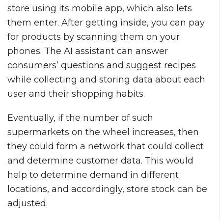
store using its mobile app, which also lets
them enter. After getting inside, you can pay
for products by scanning them on your
phones. The AI assistant can answer
consumers’ questions and suggest recipes
while collecting and storing data about each
user and their shopping habits.
Eventually, if the number of such
supermarkets on the wheel increases, then
they could form a network that could collect
and determine customer data. This would
help to determine demand in different
locations, and accordingly, store stock can be
adjusted.