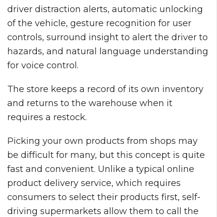
driver distraction alerts, automatic unlocking
of the vehicle, gesture recognition for user
controls, surround insight to alert the driver to
hazards, and natural language understanding
for voice control.
The store keeps a record of its own inventory
and returns to the warehouse when it
requires a restock.
Picking your own products from shops may
be difficult for many, but this concept is quite
fast and convenient. Unlike a typical online
product delivery service, which requires
consumers to select their products first, self-
driving supermarkets allow them to call the