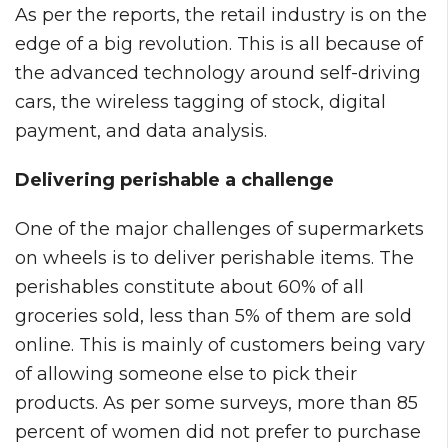
As per the reports, the retail industry is on the
edge of a big revolution. This is all because of
the advanced technology around self-driving
cars, the wireless tagging of stock, digital
payment, and data analysis.
Delivering perishable a challenge
One of the major challenges of supermarkets
on wheels is to deliver perishable items. The
perishables constitute about 60% of all
groceries sold, less than 5% of them are sold
online. This is mainly of customers being vary
of allowing someone else to pick their
products. As per some surveys, more than 85
percent of women did not prefer to purchase