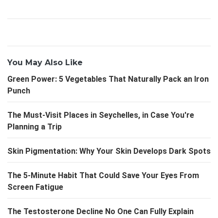
You May Also Like
Green Power: 5 Vegetables That Naturally Pack an Iron
Punch
The Must-Visit Places in Seychelles, in Case You're
Planning a Trip
Skin Pigmentation: Why Your Skin Develops Dark Spots
The 5-Minute Habit That Could Save Your Eyes From
Screen Fatigue
The Testosterone Decline No One Can Fully Explain