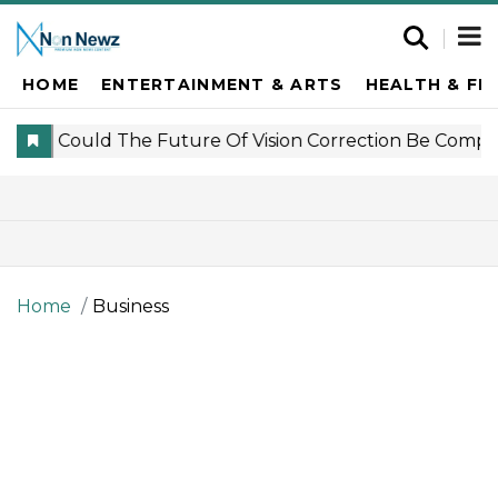
HOME
ENTERTAINMENT & ARTS
HEALTH & FI
Home
Business