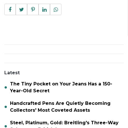
Latest
The Tiny Pocket on Your Jeans Has a 150-
Year-Old Secret
Handcrafted Pens Are Quietly Becoming
Collectors' Most Coveted Assets
Steel, Platinum, Gold: Breitling's Three-Way