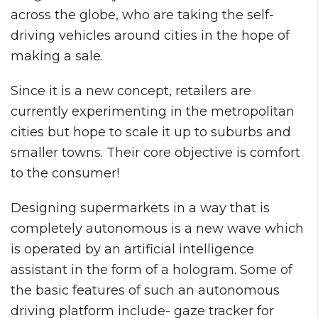
across the globe, who are taking the self-
driving vehicles around cities in the hope of
making a sale.
Since it is a new concept, retailers are
currently experimenting in the metropolitan
cities but hope to scale it up to suburbs and
smaller towns. Their core objective is comfort
to the consumer!
Designing supermarkets in a way that is
completely autonomous is a new wave which
is operated by an artificial intelligence
assistant in the form of a hologram. Some of
the basic features of such an autonomous
driving platform include- gaze tracker for