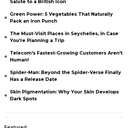
Salute to a British Icon
Green Power: 5 Vegetables That Naturally
Pack an Iron Punch
The Must-Visit Places in Seychelles, in Case
You're Planning a Trip
Telecom's Fastest-Growing Customers Aren't
Human!
Spider-Man: Beyond the Spider-Verse Finally
Has a Release Date
Skin Pigmentation: Why Your Skin Develops
Dark Spots
Featured