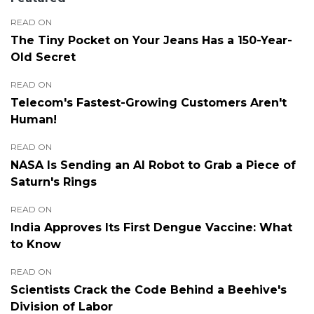
READ ON
The Tiny Pocket on Your Jeans Has a 150-Year-
Old Secret
READ ON
Telecom's Fastest-Growing Customers Aren't
Human!
READ ON
NASA Is Sending an AI Robot to Grab a Piece of
Saturn's Rings
READ ON
India Approves Its First Dengue Vaccine: What
to Know
READ ON
Scientists Crack the Code Behind a Beehive's
Division of Labor