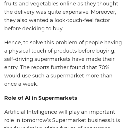
fruits and vegetables online as they thought
the delivery was quite expensive. Moreover,
they also wanted a look-touch-feel factor
before deciding to buy.
Hence, to solve this problem of people having
a physical touch of products before buying,
self-driving supermarkets have made their
entry. The reports further found that 70%
would use such a supermarket more than
once a week.
Role of AI in Supermarkets
Artificial Intelligence will play an important
role in tomorrow’s Supermarket business.It is