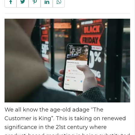
We all know the age-old adage “The
Customer is King”. This is taking on renewed
significance in the 21st century where