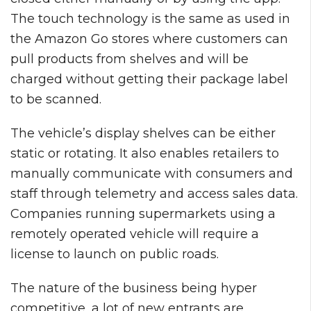
The touch technology is the same as used in
the Amazon Go stores where customers can
pull products from shelves and will be
charged without getting their package label
to be scanned.
The vehicle’s display shelves can be either
static or rotating. It also enables retailers to
manually communicate with consumers and
staff through telemetry and access sales data.
Companies running supermarkets using a
remotely operated vehicle will require a
license to launch on public roads.
The nature of the business being hyper
competitive, a lot of new entrants are