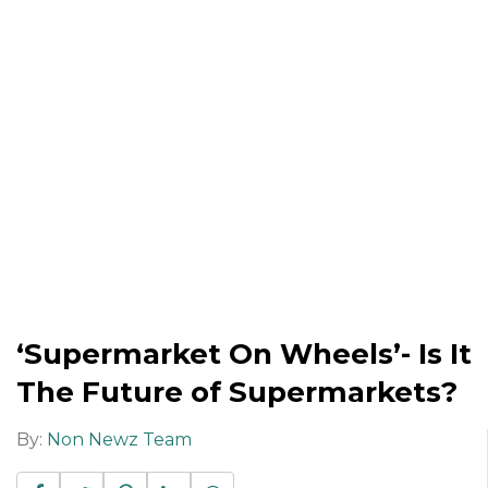
‘Supermarket On Wheels’- Is It
The Future of Supermarkets?
By:
Non Newz Team