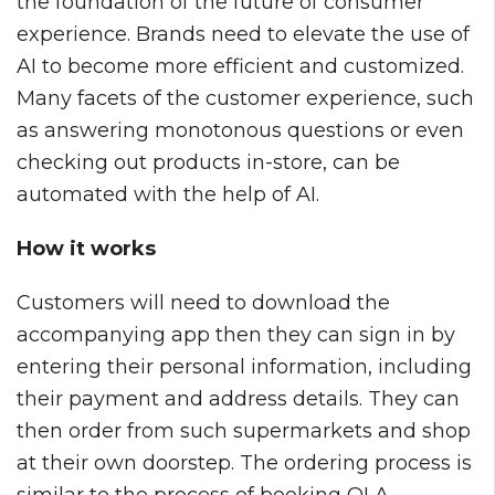
the foundation of the future of consumer
experience. Brands need to elevate the use of
AI to become more efficient and customized.
Many facets of the customer experience, such
as answering monotonous questions or even
checking out products in-store, can be
automated with the help of AI.
How it works
Customers will need to download the
accompanying app then they can sign in by
entering their personal information, including
their payment and address details. They can
then order from such supermarkets and shop
at their own doorstep. The ordering process is
similar to the process of booking OLA,