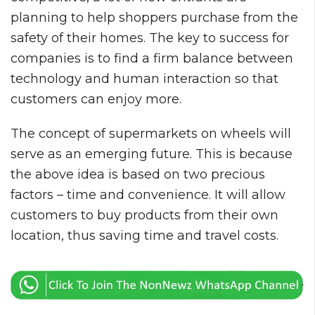
planning to help shoppers purchase from the
safety of their homes. The key to success for
companies is to find a firm balance between
technology and human interaction so that
customers can enjoy more.
The concept of supermarkets on wheels will
serve as an emerging future. This is because
the above idea is based on two precious
factors – time and convenience. It will allow
customers to buy products from their own
location, thus saving time and travel costs.