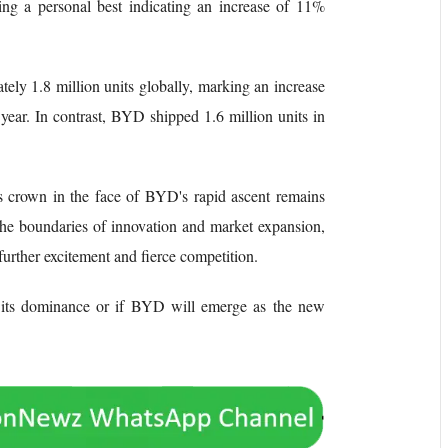
ing a personal best indicating an increase of 11%
ely 1.8 million units globally, marking an increase
ear. In contrast, BYD shipped 1.6 million units in
s crown in the face of BYD's rapid ascent remains
the boundaries of innovation and market expansion,
 further excitement and fierce competition.
n its dominance or if BYD will emerge as the new