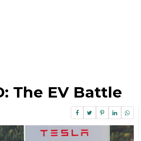
D: The EV Battle