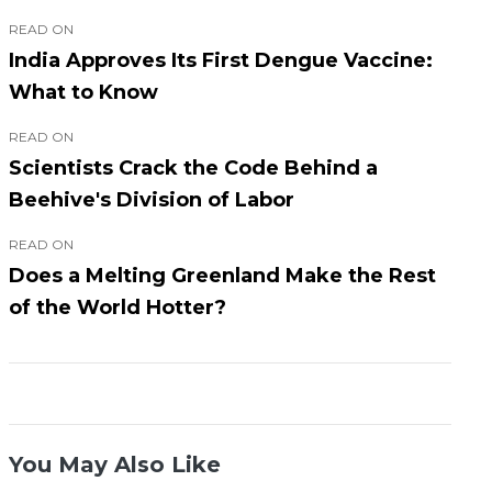
READ ON
India Approves Its First Dengue Vaccine:
What to Know
READ ON
Scientists Crack the Code Behind a
Beehive's Division of Labor
READ ON
Does a Melting Greenland Make the Rest
of the World Hotter?
You May Also Like