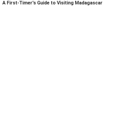
A First-Timer's Guide to Visiting Madagascar