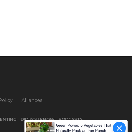
Policy
Alliances
ENTING
DID YOU KNOW
PODCASTS
Green Power: 5 Vegetables That
Naturally Pack an Iron Punch