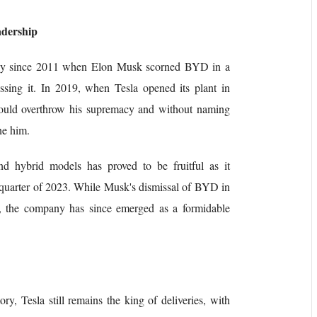
adership
ically since 2011 when Elon Musk scorned BYD in a
ssing it. In 2019, when Tesla opened its plant in
uld overthrow his supremacy and without naming
ne him.
nd hybrid models has proved to be fruitful as it
h quarter of 2023. While Musk's dismissal of BYD in
, the company has since emerged as a formidable
ry, Tesla still remains the king of deliveries, with