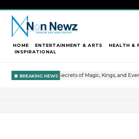
HOME
ENTERTAINMENT & ARTS
HEALTH & 
INSPIRATIONAL