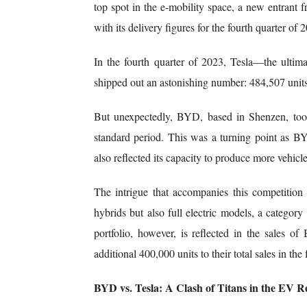
top spot in the e-mobility space, a new entrant
with its delivery figures for the fourth quarter of 
In the fourth quarter of 2023, Tesla—the ulti
shipped out an astonishing number: 484,507 units
But unexpectedly, BYD, based in Shenzen, took
standard period. This was a turning point as B
also reflected its capacity to produce more vehicles
The intrigue that accompanies this competitio
hybrids but also full electric models, a categor
portfolio, however, is reflected in the sales o
additional 400,000 units to their total sales in the
BYD vs. Tesla: A Clash of Titans in the EV 