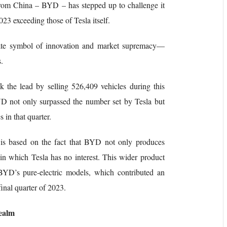
 from China – BYD – has stepped up to challenge it
2023 exceeding those of Tesla itself.
mate symbol of innovation and market supremacy—
.
 the lead by selling 526,409 vehicles during this
YD not only surpassed the number set by Tesla but
 in that quarter.
n is based on the fact that BYD not only produces
y in which Tesla has no interest. This wider product
f BYD’s pure-electric models, which contributed an
 final quarter of 2023.
Realm