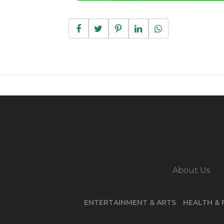
About Us
ENTERTAINMENT & ARTS
HEALTH & 