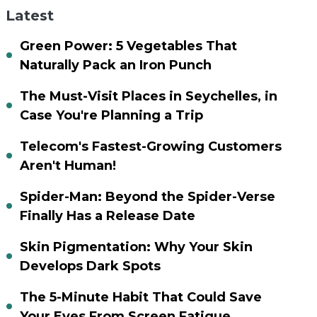
Latest
Green Power: 5 Vegetables That
Naturally Pack an Iron Punch
The Must-Visit Places in Seychelles, in
Case You're Planning a Trip
Telecom's Fastest-Growing Customers
Aren't Human!
Spider-Man: Beyond the Spider-Verse
Finally Has a Release Date
Skin Pigmentation: Why Your Skin
Develops Dark Spots
The 5-Minute Habit That Could Save
Your Eyes From Screen Fatigue