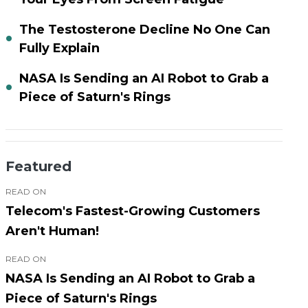
The Testosterone Decline No One Can
Fully Explain
NASA Is Sending an AI Robot to Grab a
Piece of Saturn's Rings
Featured
READ ON
Telecom's Fastest-Growing Customers
Aren't Human!
READ ON
NASA Is Sending an AI Robot to Grab a
Piece of Saturn's Rings