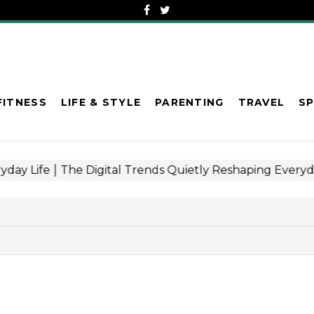
FITNESS
LIFE & STYLE
PARENTING
TRAVEL
S