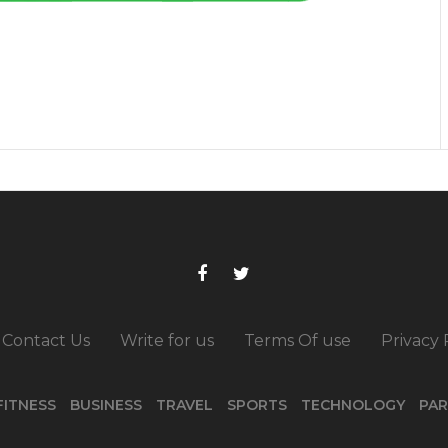
Contact Us
Write for us
Terms Of use
Privacy 
FITNESS
BUSINESS
TRAVEL
SPORTS
TECHNOLOGY
PAR