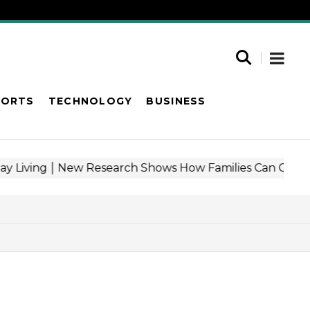
PORTS
TECHNOLOGY
BUSINESS