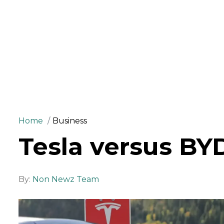
Home
Business
Tesla versus BY
By:
Non Newz Team