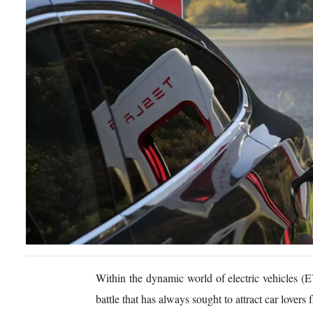
Within the dynamic world of electric vehicles (
battle that has always sought to attract car lover