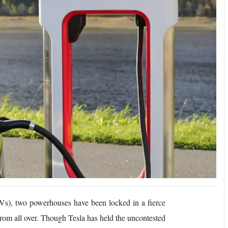
EVs), two powerhouses have been locked in a fierce
s from all over. Though Tesla has held the uncontested