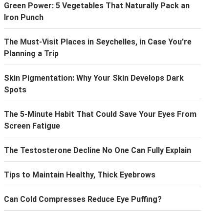
Green Power: 5 Vegetables That Naturally Pack an
Iron Punch
The Must-Visit Places in Seychelles, in Case You're
Planning a Trip
Skin Pigmentation: Why Your Skin Develops Dark
Spots
The 5-Minute Habit That Could Save Your Eyes From
Screen Fatigue
The Testosterone Decline No One Can Fully Explain
Tips to Maintain Healthy, Thick Eyebrows
Can Cold Compresses Reduce Eye Puffing?