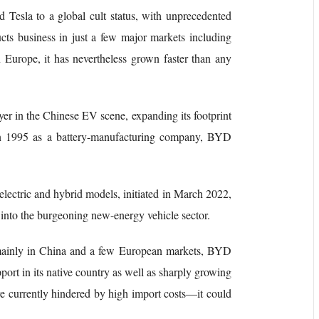
d Tesla to a global cult status, with unprecedented
cts business in just a few major markets including
 Europe, it has nevertheless grown faster than any
r in the Chinese EV scene, expanding its footprint
 in 1995 as a battery-manufacturing company, BYD
 electric and hybrid models, initiated in March 2022,
 into the burgeoning new-energy vehicle sector.
g mainly in China and a few European markets, BYD
port in its native country as well as sharply growing
 currently hindered by high import costs—it could