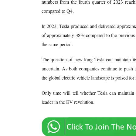
numbers from the fourth quarter of 2023 reach
compared to Q4.
In 2023, Tesla produced and delivered approximat
of approximately 38% compared to the previous y
the same period.
The question of how long Tesla can maintain it
uncertain. As both companies continue to push 
the global electric vehicle landscape is poised for
Only time will tell whether Tesla can maintai
leader in the EV revolution.