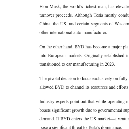
Elon Musk, the world's richest man, has elevate
turnover proceeds. Although Tesla mostly condu
China, the US, and certain segments of Western
other international auto manufacturer.
On the other hand, BYD has become a major playe
into European markets. Originally established
transitioned to car manufacturing in 2023.
The pivotal decision to focus exclusively on fully
allowed BYD to channel its resources and efforts
Industry experts point out that while operatin
boasts significant growth due to governmental sup
demand. If BYD enters the US market—a venture
pose a significant threat to Tesla's dominance.