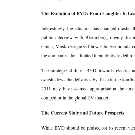
The Evolution of BYD: From Laughter to Le
Interestingly, the situation has changed drast
public interview with Bloomberg, openly dismi
China, Musk recognized how Chinese brands co
the companies, he admitted their ability to dethro
The strategic shift of BYD towards electric a
overshadows the deliveries by Tesla in the fourt
2011 may have seemed appropriate at the time
competitor in the global EV market.
The Current State and Future Prospects
While BYD should be praised for its recent victo