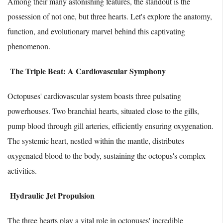
Among their many astonishing features, the standout is the
possession of not one, but three hearts. Let's explore the anatomy,
function, and evolutionary marvel behind this captivating
phenomenon.
The Triple Beat: A Cardiovascular Symphony
Octopuses' cardiovascular system boasts three pulsating
powerhouses. Two branchial hearts, situated close to the gills,
pump blood through gill arteries, efficiently ensuring oxygenation.
The systemic heart, nestled within the mantle, distributes
oxygenated blood to the body, sustaining the octopus's complex
activities.
Hydraulic Jet Propulsion
The three hearts play a vital role in octopuses' incredible