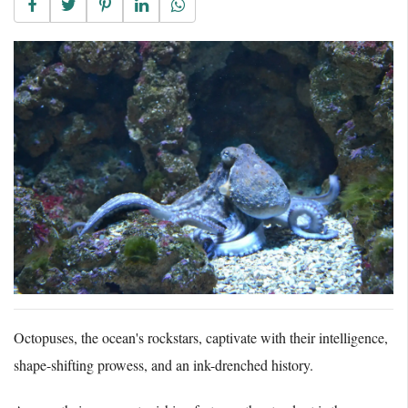
Octopuses, the ocean's rockstars, captivate with their intelligence,
shape-shifting prowess, and an ink-drenched history.