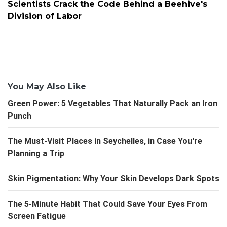
Scientists Crack the Code Behind a Beehive's
Division of Labor
You May Also Like
Green Power: 5 Vegetables That Naturally Pack an Iron
Punch
The Must-Visit Places in Seychelles, in Case You're
Planning a Trip
Skin Pigmentation: Why Your Skin Develops Dark Spots
The 5-Minute Habit That Could Save Your Eyes From
Screen Fatigue