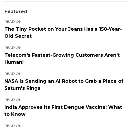
Featured
READ ON
The Tiny Pocket on Your Jeans Has a 150-Year-
Old Secret
READ ON
Telecom's Fastest-Growing Customers Aren't
Human!
READ ON
NASA Is Sending an AI Robot to Grab a Piece of
Saturn's Rings
READ ON
India Approves Its First Dengue Vaccine: What
to Know
READ ON