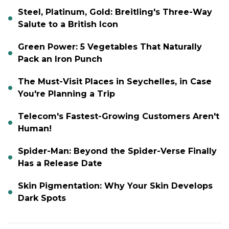
Steel, Platinum, Gold: Breitling's Three-Way
Salute to a British Icon
Green Power: 5 Vegetables That Naturally
Pack an Iron Punch
The Must-Visit Places in Seychelles, in Case
You're Planning a Trip
Telecom's Fastest-Growing Customers Aren't
Human!
Spider-Man: Beyond the Spider-Verse Finally
Has a Release Date
Skin Pigmentation: Why Your Skin Develops
Dark Spots