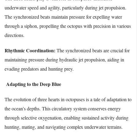
underwater speed and agility, particularly during jet propulsion.
The synchronized beats maintain pressure for expelling water
through a siphon, propelling the octopus with precision in various
directions.
Rhythmic Coordination:
The synchronized beats are crucial for
maintaining pressure during hydraulic jet propulsion, aiding in
evading predators and hunting prey.
Adapting to the Deep Blue
The evolution of three hearts in octopuses is a tale of adaptation to
the ocean's depths. This circulatory system conserves energy
through selective oxygenation, enabling sustained activity during
hunting, mating, and navigating complex underwater terrains.