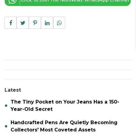
Latest
The Tiny Pocket on Your Jeans Has a 150-
Year-Old Secret
Handcrafted Pens Are Quietly Becoming
Collectors' Most Coveted Assets