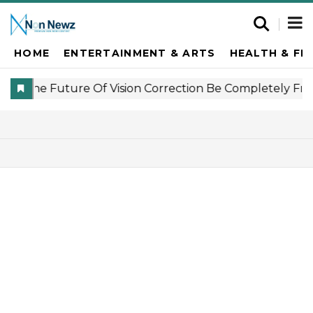
HOME
ENTERTAINMENT & ARTS
HEALTH & FI