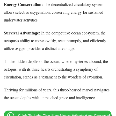
Energy Conservation:
The decentralized circulatory system
allows selective oxygenation, conserving energy for sustained
underwater activities.
Survival Advantage:
In the competitive ocean ecosystem, the
octopus's ability to move swiftly, react promptly, and efficiently
utilize oxygen provides a distinct advantage.
In the hidden depths of the ocean, where mysteries abound, the
octopus, with its three hearts orchestrating a symphony of
circulation, stands as a testament to the wonders of evolution.
Thriving for millions of years, this three-hearted marvel navigates
the ocean depths with unmatched grace and intelligence.