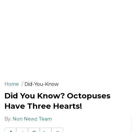
Home
Did-You-Know
Did You Know? Octopuses
Have Three Hearts!
By:
Non Newz Team