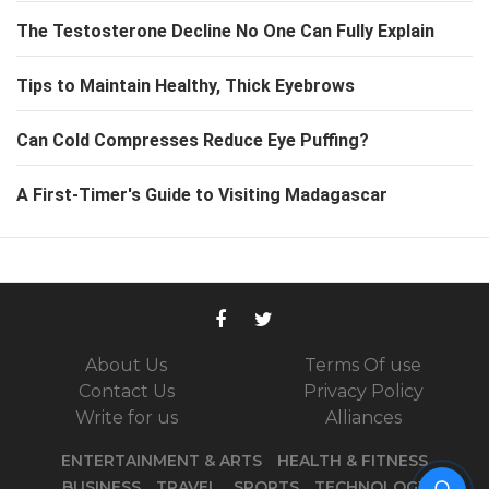
The Testosterone Decline No One Can Fully Explain
Tips to Maintain Healthy, Thick Eyebrows
Can Cold Compresses Reduce Eye Puffing?
A First-Timer's Guide to Visiting Madagascar
About Us
Terms Of use
Contact Us
Privacy Policy
Write for us
Alliances
ENTERTAINMENT & ARTS
HEALTH & FITNESS
The Tiny Pocket on Your
BUSINESS
TRAVEL
SPORTS
TECHNOLOGY