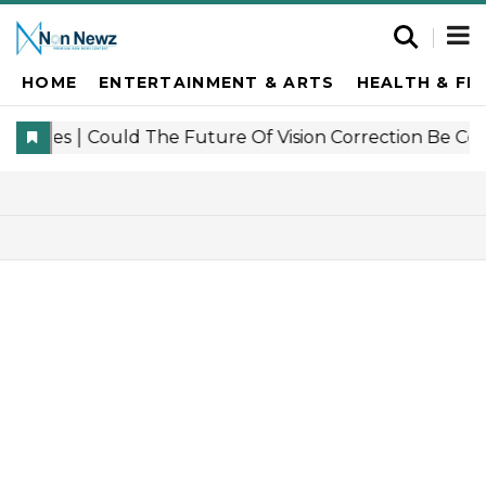
HOME
ENTERTAINMENT & ARTS
HEALTH & FI