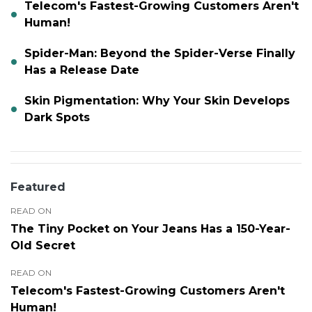
Telecom's Fastest-Growing Customers Aren't
Human!
Spider-Man: Beyond the Spider-Verse Finally
Has a Release Date
Skin Pigmentation: Why Your Skin Develops
Dark Spots
Featured
READ ON
The Tiny Pocket on Your Jeans Has a 150-Year-
Old Secret
READ ON
Telecom's Fastest-Growing Customers Aren't
Human!