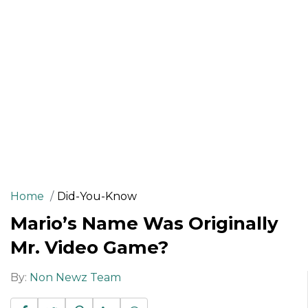
Home
Did-You-Know
Mario’s Name Was Originally
Mr. Video Game?
By:
Non Newz Team