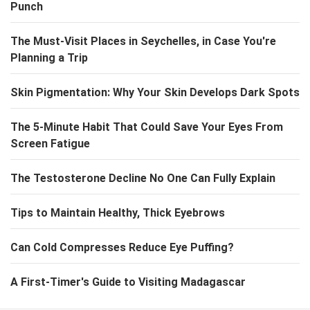
Punch
The Must-Visit Places in Seychelles, in Case You're
Planning a Trip
Skin Pigmentation: Why Your Skin Develops Dark Spots
The 5-Minute Habit That Could Save Your Eyes From
Screen Fatigue
The Testosterone Decline No One Can Fully Explain
Tips to Maintain Healthy, Thick Eyebrows
Can Cold Compresses Reduce Eye Puffing?
A First-Timer's Guide to Visiting Madagascar