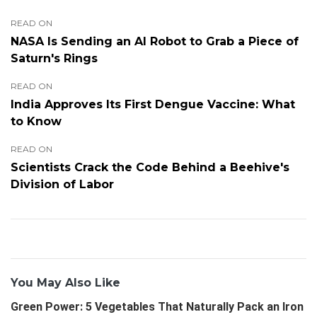
READ ON
NASA Is Sending an AI Robot to Grab a Piece of
Saturn's Rings
READ ON
India Approves Its First Dengue Vaccine: What
to Know
READ ON
Scientists Crack the Code Behind a Beehive's
Division of Labor
You May Also Like
Green Power: 5 Vegetables That Naturally Pack an Iron