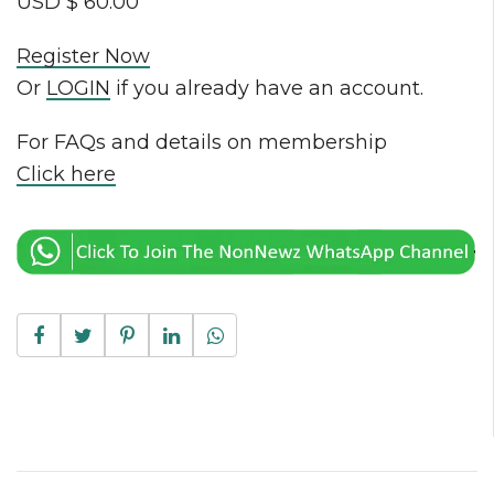
USD $ 60.00
Register Now
Or
LOGIN
if you already have an account.
For FAQs and details on membership
Click here