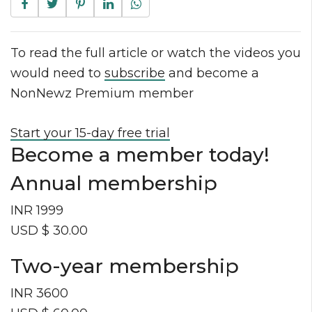
To read the full article or watch the videos you
would need to
subscribe
and become a
NonNewz Premium member
Start your 15-day free trial
Become a member today!
Annual membership
INR 1999
USD $ 30.00
Two-year membership
INR 3600