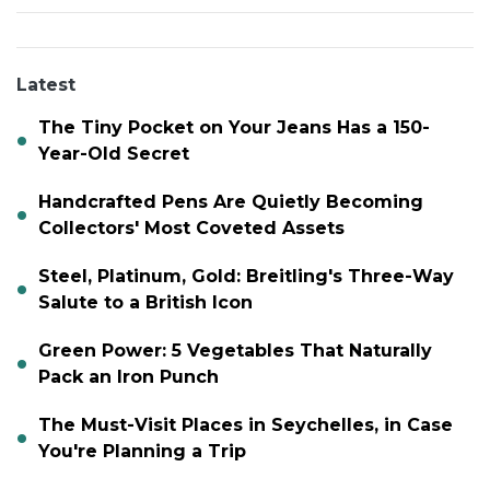
Latest
The Tiny Pocket on Your Jeans Has a 150-
Year-Old Secret
Handcrafted Pens Are Quietly Becoming
Collectors' Most Coveted Assets
Steel, Platinum, Gold: Breitling's Three-Way
Salute to a British Icon
Green Power: 5 Vegetables That Naturally
Pack an Iron Punch
The Must-Visit Places in Seychelles, in Case
You're Planning a Trip