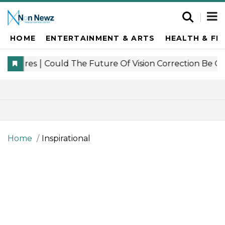
HOME
ENTERTAINMENT & ARTS
HEALTH & FI
Home
Inspirational