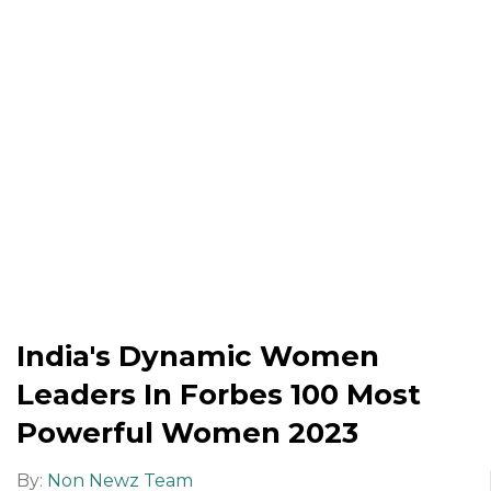
India's Dynamic Women
Leaders In Forbes 100 Most
Powerful Women 2023
By:
Non Newz Team