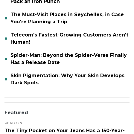
Pack an Iron Punch
The Must-Visit Places in Seychelles, in Case
You're Planning a Trip
Telecom's Fastest-Growing Customers Aren't
Human!
Spider-Man: Beyond the Spider-Verse Finally
Has a Release Date
Skin Pigmentation: Why Your Skin Develops
Dark Spots
Featured
READ ON
The Tiny Pocket on Your Jeans Has a 150-Year-