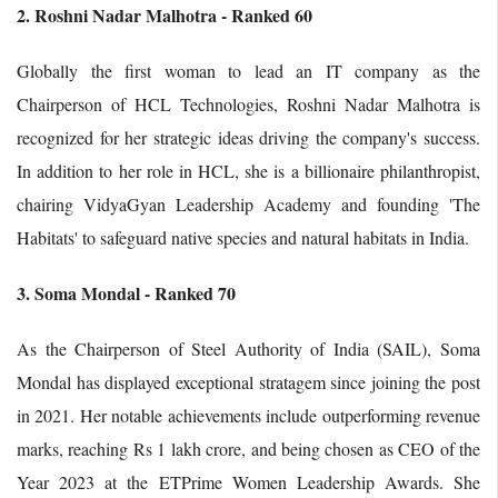
2. Roshni Nadar Malhotra - Ranked 60
Globally the first woman to lead an IT company as the
Chairperson of HCL Technologies, Roshni Nadar Malhotra is
recognized for her strategic ideas driving the company's success.
In addition to her role in HCL, she is a billionaire philanthropist,
chairing VidyaGyan Leadership Academy and founding 'The
Habitats' to safeguard native species and natural habitats in India.
3. Soma Mondal - Ranked 70
As the Chairperson of Steel Authority of India (SAIL), Soma
Mondal has displayed exceptional stratagem since joining the post
in 2021. Her notable achievements include outperforming revenue
marks, reaching Rs 1 lakh crore, and being chosen as CEO of the
Year 2023 at the ETPrime Women Leadership Awards. She