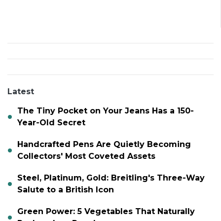
Latest
The Tiny Pocket on Your Jeans Has a 150-
Year-Old Secret
Handcrafted Pens Are Quietly Becoming
Collectors' Most Coveted Assets
Steel, Platinum, Gold: Breitling's Three-Way
Salute to a British Icon
Green Power: 5 Vegetables That Naturally