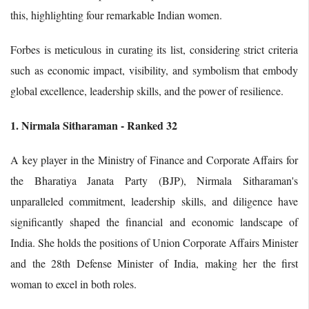
this, highlighting four remarkable Indian women.
Forbes is meticulous in curating its list, considering strict criteria
such as economic impact, visibility, and symbolism that embody
global excellence, leadership skills, and the power of resilience.
1. Nirmala Sitharaman - Ranked 32
A key player in the Ministry of Finance and Corporate Affairs for
the Bharatiya Janata Party (BJP), Nirmala Sitharaman's
unparalleled commitment, leadership skills, and diligence have
significantly shaped the financial and economic landscape of
India. She holds the positions of Union Corporate Affairs Minister
and the 28th Defense Minister of India, making her the first
woman to excel in both roles.