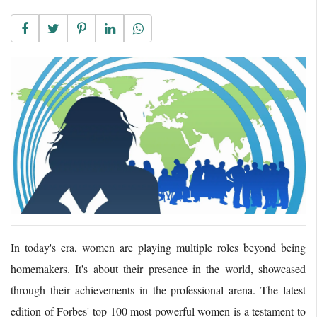
In today's era, women are playing multiple roles beyond being
homemakers. It's about their presence in the world, showcased
through their achievements in the professional arena. The latest
edition of Forbes' top 100 most powerful women is a testament to