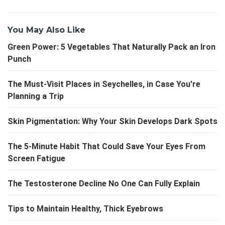
You May Also Like
Green Power: 5 Vegetables That Naturally Pack an Iron
Punch
The Must-Visit Places in Seychelles, in Case You're
Planning a Trip
Skin Pigmentation: Why Your Skin Develops Dark Spots
The 5-Minute Habit That Could Save Your Eyes From
Screen Fatigue
The Testosterone Decline No One Can Fully Explain
Tips to Maintain Healthy, Thick Eyebrows