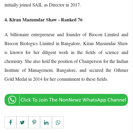
initially joined SAIL as Director in 2017.
4. Kiran Mazumdar Shaw - Ranked 76
A billionaire entrepreneur and founder of Biocon Limited and
Biocon Biologics Limited in Bangalore, Kiran Mazumdar Shaw
is known for her diligent work in the fields of science and
chemistry. She also held the position of Chairperson for the Indian
Institute of Management, Bangalore, and secured the Othmer
Gold Medal in 2014 for her commitment to these fields.