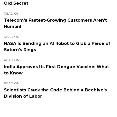
Old Secret
READ ON
Telecom's Fastest-Growing Customers Aren't
Human!
READ ON
NASA Is Sending an AI Robot to Grab a Piece of
Saturn's Rings
READ ON
India Approves Its First Dengue Vaccine: What
to Know
READ ON
Scientists Crack the Code Behind a Beehive's
Division of Labor