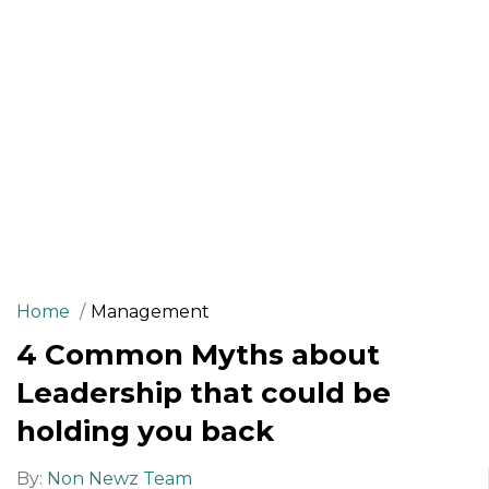
Home
Management
4 Common Myths about
Leadership that could be
holding you back
By:
Non Newz Team