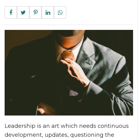
Leadership is an art which needs continuous
development, updates, questioning the