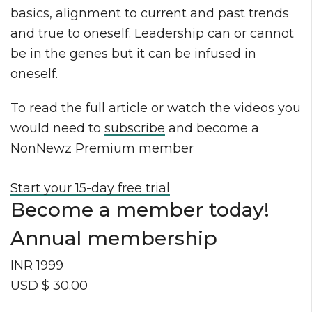
basics, alignment to current and past trends
and true to oneself. Leadership can or cannot
be in the genes but it can be infused in
oneself.
To read the full article or watch the videos you
would need to
subscribe
and become a
NonNewz Premium member
Start your 15-day free trial
Become a member today!
Annual membership
INR 1999
USD $ 30.00