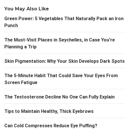
You May Also Like
Green Power: 5 Vegetables That Naturally Pack an Iron
Punch
The Must-Visit Places in Seychelles, in Case You're
Planning a Trip
Skin Pigmentation: Why Your Skin Develops Dark Spots
The 5-Minute Habit That Could Save Your Eyes From
Screen Fatigue
The Testosterone Decline No One Can Fully Explain
Tips to Maintain Healthy, Thick Eyebrows
Can Cold Compresses Reduce Eye Puffing?