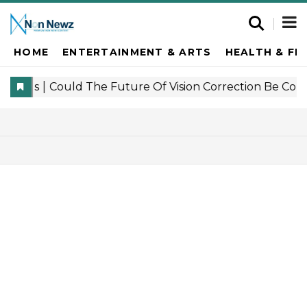
HOME
ENTERTAINMENT & ARTS
HEALTH & FI