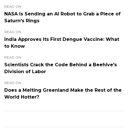
READ ON
NASA Is Sending an AI Robot to Grab a Piece of
Saturn's Rings
READ ON
India Approves Its First Dengue Vaccine: What
to Know
READ ON
Scientists Crack the Code Behind a Beehive's
Division of Labor
READ ON
Does a Melting Greenland Make the Rest of the
World Hotter?