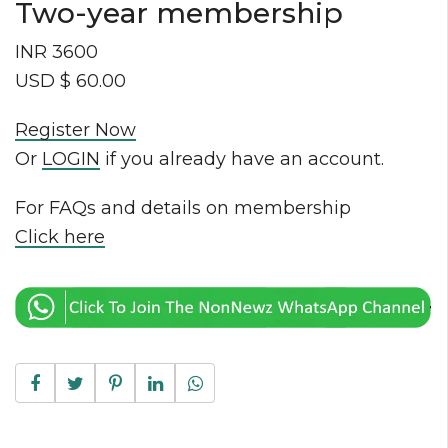
Two-year membership
INR 3600
USD $ 60.00
Register Now
Or
LOGIN
if you already have an account.
For FAQs and details on membership
Click here