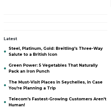
Latest
Steel, Platinum, Gold: Breitling's Three-Way
Salute to a British Icon
Green Power: 5 Vegetables That Naturally
Pack an Iron Punch
The Must-Visit Places in Seychelles, in Case
You're Planning a Trip
Telecom's Fastest-Growing Customers Aren't
Human!