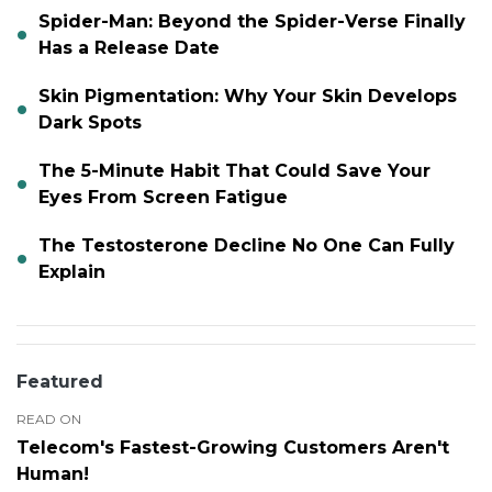
Spider-Man: Beyond the Spider-Verse Finally
Has a Release Date
Skin Pigmentation: Why Your Skin Develops
Dark Spots
The 5-Minute Habit That Could Save Your
Eyes From Screen Fatigue
The Testosterone Decline No One Can Fully
Explain
Featured
READ ON
Telecom's Fastest-Growing Customers Aren't
Human!