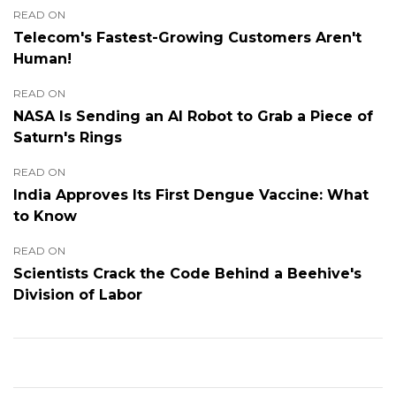
READ ON
Telecom's Fastest-Growing Customers Aren't
Human!
READ ON
NASA Is Sending an AI Robot to Grab a Piece of
Saturn's Rings
READ ON
India Approves Its First Dengue Vaccine: What
to Know
READ ON
Scientists Crack the Code Behind a Beehive's
Division of Labor