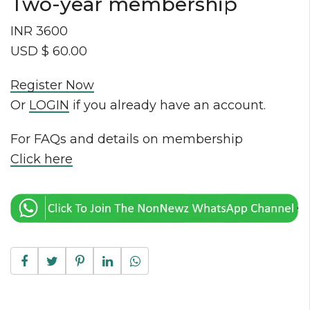
Two-year membership
INR 3600
USD $ 60.00
Register Now
Or
LOGIN
if you already have an account.
For FAQs and details on membership
Click here