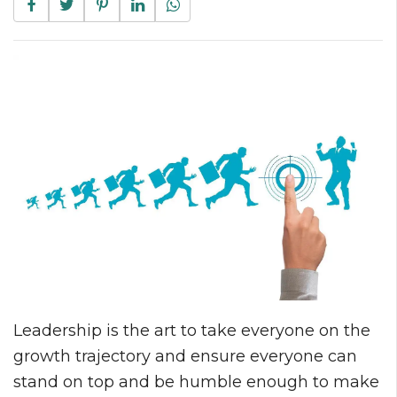
Leadership is the art to take everyone on the
growth trajectory and ensure everyone can
stand on top and be humble enough to make