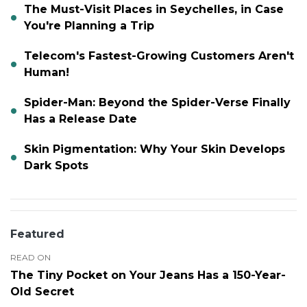
The Must-Visit Places in Seychelles, in Case
You're Planning a Trip
Telecom's Fastest-Growing Customers Aren't
Human!
Spider-Man: Beyond the Spider-Verse Finally
Has a Release Date
Skin Pigmentation: Why Your Skin Develops
Dark Spots
Featured
READ ON
The Tiny Pocket on Your Jeans Has a 150-Year-
Old Secret