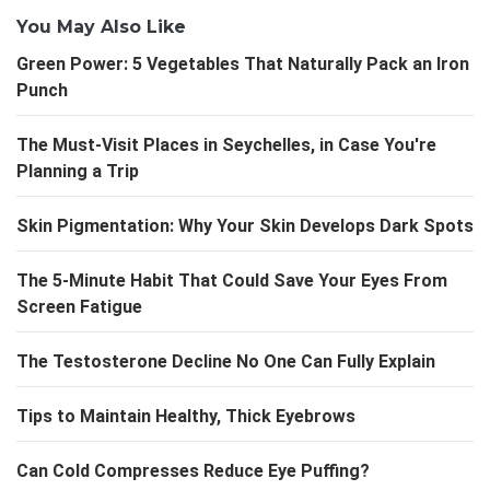
You May Also Like
Green Power: 5 Vegetables That Naturally Pack an Iron
Punch
The Must-Visit Places in Seychelles, in Case You're
Planning a Trip
Skin Pigmentation: Why Your Skin Develops Dark Spots
The 5-Minute Habit That Could Save Your Eyes From
Screen Fatigue
The Testosterone Decline No One Can Fully Explain
Tips to Maintain Healthy, Thick Eyebrows
Can Cold Compresses Reduce Eye Puffing?