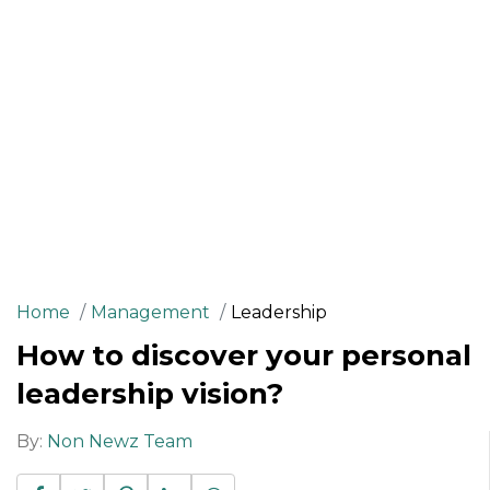
Home
Management
Leadership
How to discover your personal
leadership vision?
By:
Non Newz Team