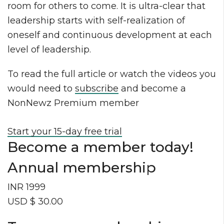
room for others to come. It is ultra-clear that
leadership starts with self-realization of
oneself and continuous development at each
level of leadership.
To read the full article or watch the videos you
would need to
subscribe
and become a
NonNewz Premium member
Start your 15-day free trial
Become a member today!
Annual membership
INR 1999
USD $ 30.00