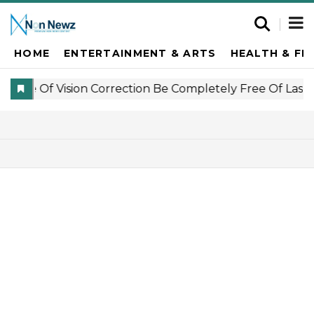
HOME
ENTERTAINMENT & ARTS
HEALTH & FI