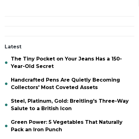
Latest
The Tiny Pocket on Your Jeans Has a 150-
Year-Old Secret
Handcrafted Pens Are Quietly Becoming
Collectors' Most Coveted Assets
Steel, Platinum, Gold: Breitling's Three-Way
Salute to a British Icon
Green Power: 5 Vegetables That Naturally
Pack an Iron Punch