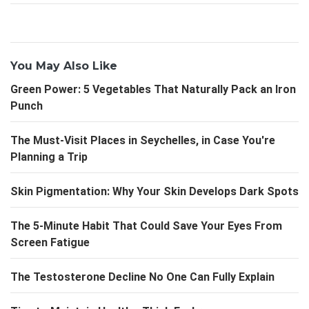
You May Also Like
Green Power: 5 Vegetables That Naturally Pack an Iron
Punch
The Must-Visit Places in Seychelles, in Case You're
Planning a Trip
Skin Pigmentation: Why Your Skin Develops Dark Spots
The 5-Minute Habit That Could Save Your Eyes From
Screen Fatigue
The Testosterone Decline No One Can Fully Explain