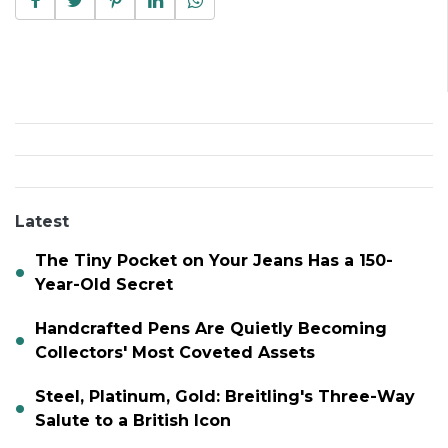
Latest
The Tiny Pocket on Your Jeans Has a 150-
Year-Old Secret
Handcrafted Pens Are Quietly Becoming
Collectors' Most Coveted Assets
Steel, Platinum, Gold: Breitling's Three-Way
Salute to a British Icon