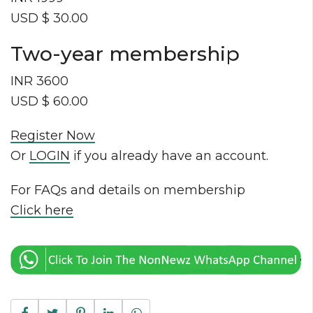
USD $ 30.00
Two-year membership
INR 3600
USD $ 60.00
Register Now
Or
LOGIN
if you already have an account.
For FAQs and details on membership
Click here