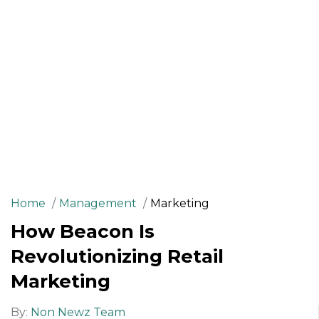
Home
Management
Marketing
How Beacon Is
Revolutionizing Retail
Marketing
By:
Non Newz Team