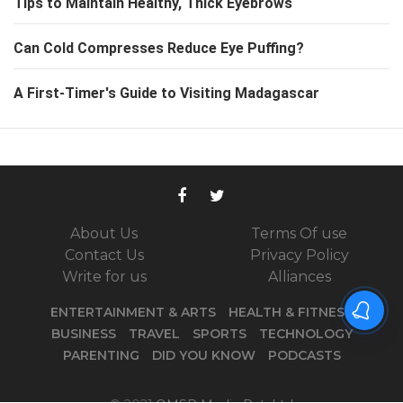
Tips to Maintain Healthy, Thick Eyebrows
Can Cold Compresses Reduce Eye Puffing?
A First-Timer's Guide to Visiting Madagascar
About Us
Terms Of use
Contact Us
Privacy Policy
Write for us
Alliances
ENTERTAINMENT & ARTS
HEALTH & FITNESS
BUSINESS
TRAVEL
SPORTS
TECHNOLOGY
PARENTING
DID YOU KNOW
PODCASTS