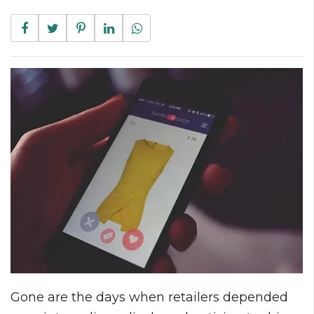
Gone are the days when retailers depended