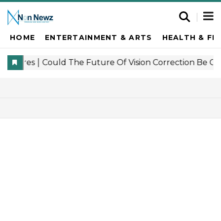
HOME
ENTERTAINMENT & ARTS
HEALTH & FI