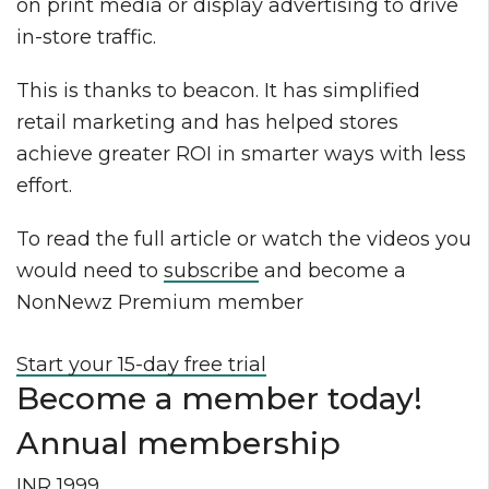
on print media or display advertising to drive
in-store traffic.
This is thanks to beacon. It has simplified
retail marketing and has helped stores
achieve greater ROI in smarter ways with less
effort.
To read the full article or watch the videos you
would need to
subscribe
and become a
NonNewz Premium member
Start your 15-day free trial
Become a member today!
Annual membership
INR 1999