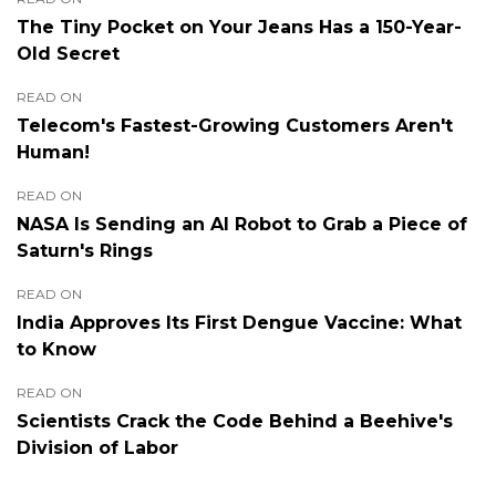
The Tiny Pocket on Your Jeans Has a 150-Year-
Old Secret
READ ON
Telecom's Fastest-Growing Customers Aren't
Human!
READ ON
NASA Is Sending an AI Robot to Grab a Piece of
Saturn's Rings
READ ON
India Approves Its First Dengue Vaccine: What
to Know
READ ON
Scientists Crack the Code Behind a Beehive's
Division of Labor