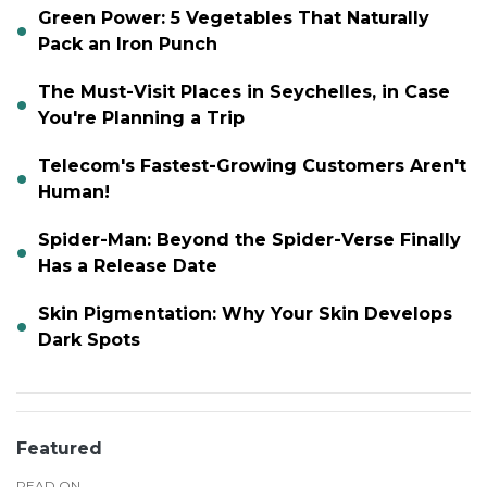
Green Power: 5 Vegetables That Naturally
Pack an Iron Punch
The Must-Visit Places in Seychelles, in Case
You're Planning a Trip
Telecom's Fastest-Growing Customers Aren't
Human!
Spider-Man: Beyond the Spider-Verse Finally
Has a Release Date
Skin Pigmentation: Why Your Skin Develops
Dark Spots
Featured
READ ON