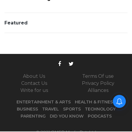
Featured
About Us
Terms Of use
Contact Us
Privacy Policy
Write for us
Alliances
ENTERTAINMENT & ARTS
HEALTH & FITNESS
BUSINESS
TRAVEL
SPORTS
TECHNOLOGY
PARENTING
DID YOU KNOW
PODCASTS