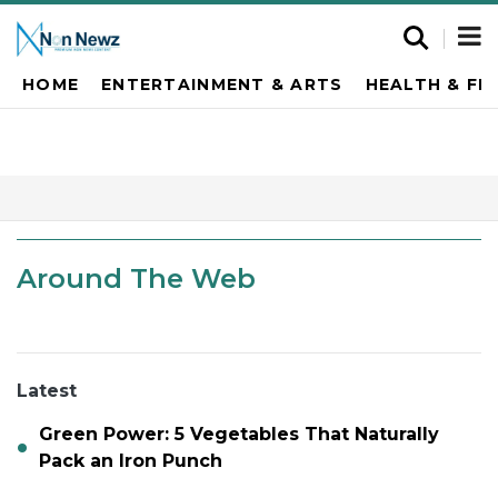
HOME
ENTERTAINMENT & ARTS
HEALTH & FI
Around The Web
Latest
Green Power: 5 Vegetables That Naturally
Pack an Iron Punch