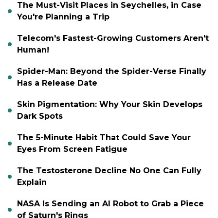
The Must-Visit Places in Seychelles, in Case
You're Planning a Trip
Telecom's Fastest-Growing Customers Aren't
Human!
Spider-Man: Beyond the Spider-Verse Finally
Has a Release Date
Skin Pigmentation: Why Your Skin Develops
Dark Spots
The 5-Minute Habit That Could Save Your
Eyes From Screen Fatigue
The Testosterone Decline No One Can Fully
Explain
NASA Is Sending an AI Robot to Grab a Piece
of Saturn's Rings