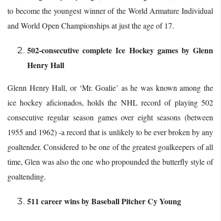
to become the youngest winner of the World Armature Individual
and World Open Championships at just the age of 17.
502-consecutive complete Ice Hockey games by Glenn
Henry Hall
Glenn Henry Hall, or ‘Mr. Goalie’ as he was known among the
ice hockey aficionados, holds the NHL record of playing 502
consecutive regular season games over eight seasons (between
1955 and 1962) -a record that is unlikely to be ever broken by any
goaltender. Considered to be one of the greatest goalkeepers of all
time, Glen was also the one who propounded the butterfly style of
goaltending.
511 career wins by Baseball Pitcher Cy Young