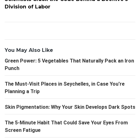
Division of Labor
You May Also Like
Green Power: 5 Vegetables That Naturally Pack an Iron
Punch
The Must-Visit Places in Seychelles, in Case You're
Planning a Trip
Skin Pigmentation: Why Your Skin Develops Dark Spots
The 5-Minute Habit That Could Save Your Eyes From
Screen Fatigue