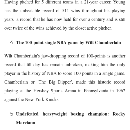
Having pitched for 5 different teams in a 21-year career, Young
has the unbeatable record of 511 wins throughout his playing
years -a record that he has now held for over a century and is still
over twice of the wins achieved by the closet active pitcher.
The 100-point single NBA game by Wilt Chamberlain
Wilt Chamberlain’s jaw-dropping record of 100-points is another
record that till day has remain unbroken, making him the only
player in the history of NBA to score 100-points in a single game.
Chamberlain or ‘The Big Dipper’, made this historic record
playing at the Hershey Sports Arena in Pennsylvania in 1962
against the New York Knicks.
Undefeated heavyweight boxing champion: Rocky
Marciano