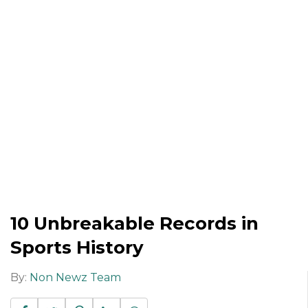
10 Unbreakable Records in
Sports History
By:
Non Newz Team