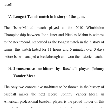
race!!
Longest Tennis match in history of the game
The ‘Isner-Mahut’ match played at the 2010 Wimbledon
Championship between John Isner and Nicolas Mahut is witness
to the next record. Recorded as the longest match in the history of
tennis, this match lasted for 11 hours and 5 minutes over 3-days
before Isner managed a breakthrough and won the historic match.
2-consecutive no-hitters by Baseball player Johnny
Vander Meer
The only two consecutive no-hitters to be thrown in the history of
baseball makes the next record. Johnny Vander Meer, an
American professional baseball player, is the proud holder of this