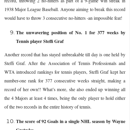
record, throwing 2 no-hitters as part of a 9-game win streak in
1938 Major League Baseball. Anyone aiming to break this record
would have to throw 3 consecutive no-hitters -an impossible feat!
The unwavering position of No. 1 for 377 weeks by
Tennis player Steffi Graf
Another record that has stayed unbreakable till day is one held by
Steffi Graf. After the Association of Tennis Professionals and
WTA introduced rankings for tennis players, Steffi Graf kept her
number-one rank for 377 consecutive weeks straight, making a
record of her own!! What’s more, she also ended up winning all
the 4 Majors at least 4 times, being the only player to hold either
of the two records in the entire history of tennis.
The score of 92 Goals in a single NHL season by Wayne
Gretzsky