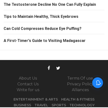
The Testosterone Decline No One Can Fully Explain
Tips to Maintain Healthy, Thick Eyebrows
Can Cold Compresses Reduce Eye Puffing?
A First-Timer's Guide to Visiting Madagascar
About Us
Terms Of use
Contact Us
Privacy Policy
Write for us
Alliances
ENTERTAINMENT & ARTS
HEALTH & FITNESS
BUSINESS
TRAVEL
SPORTS
TECHNOLOGY