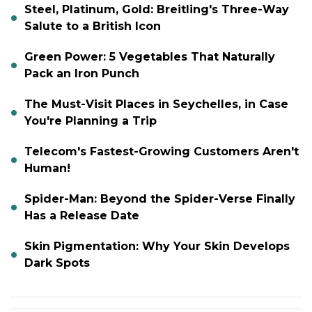
Steel, Platinum, Gold: Breitling's Three-Way
Salute to a British Icon
Green Power: 5 Vegetables That Naturally
Pack an Iron Punch
The Must-Visit Places in Seychelles, in Case
You're Planning a Trip
Telecom's Fastest-Growing Customers Aren't
Human!
Spider-Man: Beyond the Spider-Verse Finally
Has a Release Date
Skin Pigmentation: Why Your Skin Develops
Dark Spots