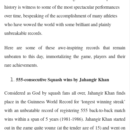
history is witness to some of the most spectacular performances
over time, bespeaking of the accomplishment of many athletes
who have wowed the world with some brilliant and plainly
unbreakable records.
Here are some of these awe-inspiring records that remain
unbeaten to this day, immortalizing the game, players and their
rare achievements.
555-consecutive Squash wins by Jahangir Khan
Considered as God by squash fans all over, Jahangir Khan finds
place in the Guinness World Record for ‘longest winning streak’
with an unbeatable record of registering 555 back-to-back match
wins within a span of 5 years (1981-1986). Jahangir Khan started
out in the game quite young (at the tender age of 15) and went on