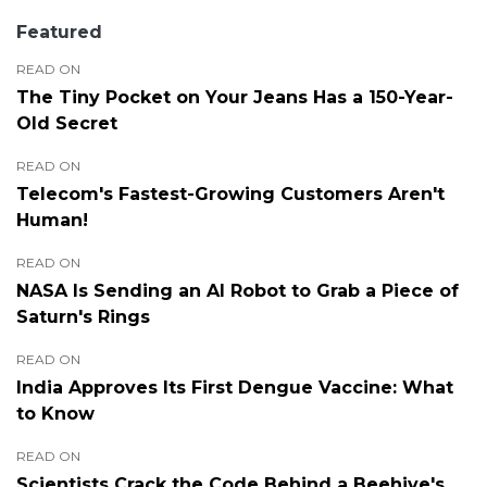
Featured
READ ON
The Tiny Pocket on Your Jeans Has a 150-Year-
Old Secret
READ ON
Telecom's Fastest-Growing Customers Aren't
Human!
READ ON
NASA Is Sending an AI Robot to Grab a Piece of
Saturn's Rings
READ ON
India Approves Its First Dengue Vaccine: What
to Know
READ ON
Scientists Crack the Code Behind a Beehive's