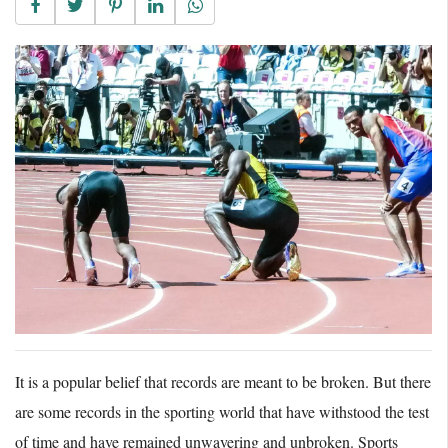
It is a popular belief that records are meant to be broken. But there
are some records in the sporting world that have withstood the test
of time and have remained unwavering and unbroken. Sports