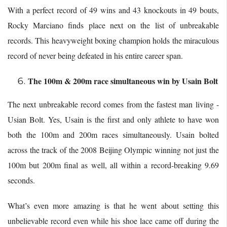
With a perfect record of 49 wins and 43 knockouts in 49 bouts,
Rocky Marciano finds place next on the list of unbreakable
records. This heavyweight boxing champion holds the miraculous
record of never being defeated in his entire career span.
The 100m & 200m race simultaneous win by Usain Bolt
The next unbreakable record comes from the fastest man living -
Usian Bolt. Yes, Usain is the first and only athlete to have won
both the 100m and 200m races simultaneously. Usain bolted
across the track of the 2008 Beijing Olympic winning not just the
100m but 200m final as well, all within a record-breaking 9.69
seconds.
What’s even more amazing is that he went about setting this
unbelievable record even while his shoe lace came off during the