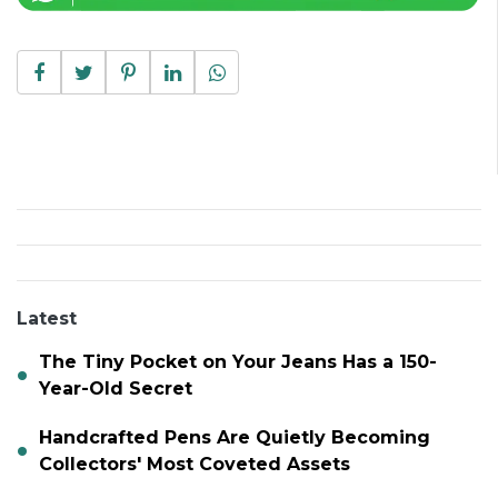
Latest
The Tiny Pocket on Your Jeans Has a 150-
Year-Old Secret
Handcrafted Pens Are Quietly Becoming
Collectors' Most Coveted Assets