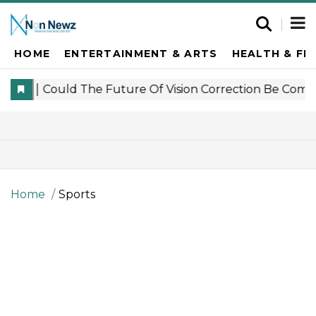
HOME
ENTERTAINMENT & ARTS
HEALTH & FI
Home
Sports