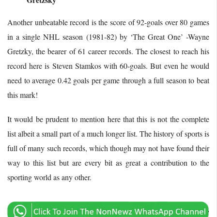
Another unbeatable record is the score of 92-goals over 80 games
in a single NHL season (1981-82) by ‘The Great One’ -Wayne
Gretzky, the bearer of 61 career records. The closest to reach his
record here is Steven Stamkos with 60-goals. But even he would
need to average 0.42 goals per game through a full season to beat
this mark!
It would be prudent to mention here that this is not the complete
list albeit a small part of a much longer list. The history of sports is
full of many such records, which though may not have found their
way to this list but are every bit as great a contribution to the
sporting world as any other.