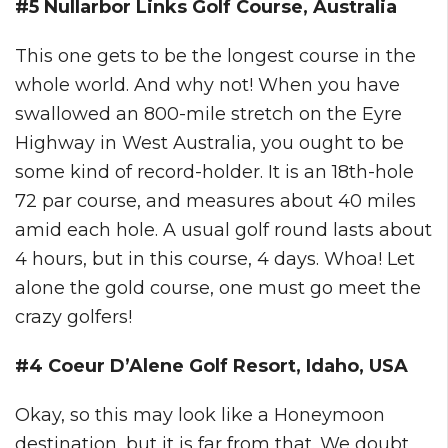
#5 Nullarbor Links Golf Course, Australia
This one gets to be the longest course in the
whole world. And why not! When you have
swallowed an 800-mile stretch on the Eyre
Highway in West Australia, you ought to be
some kind of record-holder. It is an 18th-hole
72 par course, and measures about 40 miles
amid each hole. A usual golf round lasts about
4 hours, but in this course, 4 days. Whoa! Let
alone the gold course, one must go meet the
crazy golfers!
#4 Coeur D’Alene Golf Resort, Idaho, USA
Okay, so this may look like a Honeymoon
destination, but it is far from that. We doubt