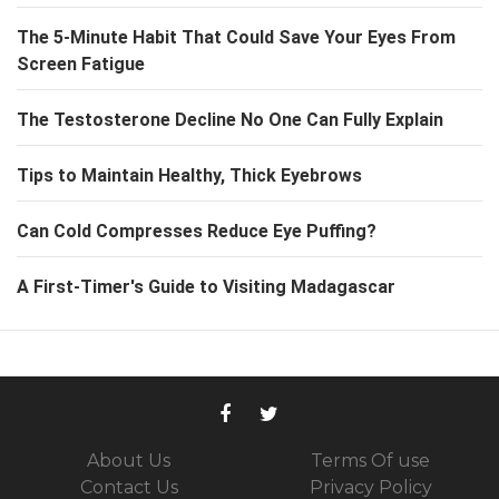
The 5-Minute Habit That Could Save Your Eyes From
Screen Fatigue
The Testosterone Decline No One Can Fully Explain
Tips to Maintain Healthy, Thick Eyebrows
Can Cold Compresses Reduce Eye Puffing?
A First-Timer's Guide to Visiting Madagascar
About Us
Terms Of use
Contact Us
Privacy Policy