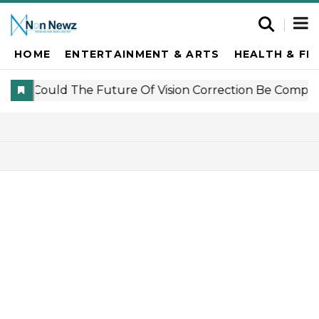
HOME
ENTERTAINMENT & ARTS
HEALTH & FI