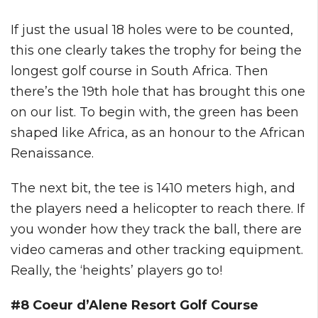
If just the usual 18 holes were to be counted,
this one clearly takes the trophy for being the
longest golf course in South Africa. Then
there’s the 19th hole that has brought this one
on our list. To begin with, the green has been
shaped like Africa, as an honour to the African
Renaissance.
The next bit, the tee is 1410 meters high, and
the players need a helicopter to reach there. If
you wonder how they track the ball, there are
video cameras and other tracking equipment.
Really, the ‘heights’ players go to!
#8 Coeur d’Alene Resort Golf Course