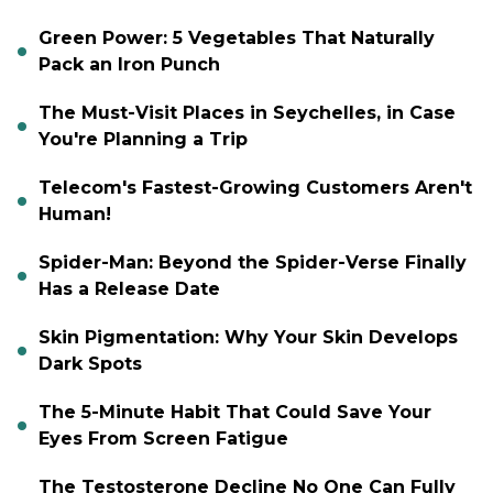
Green Power: 5 Vegetables That Naturally
Pack an Iron Punch
The Must-Visit Places in Seychelles, in Case
You're Planning a Trip
Telecom's Fastest-Growing Customers Aren't
Human!
Spider-Man: Beyond the Spider-Verse Finally
Has a Release Date
Skin Pigmentation: Why Your Skin Develops
Dark Spots
The 5-Minute Habit That Could Save Your
Eyes From Screen Fatigue
The Testosterone Decline No One Can Fully