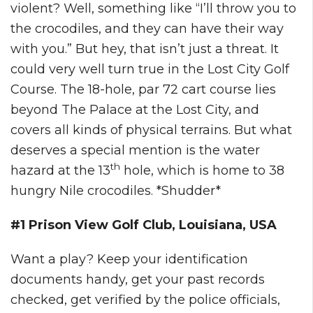
violent? Well, something like “I’ll throw you to
the crocodiles, and they can have their way
with you.” But hey, that isn’t just a threat. It
could very well turn true in the Lost City Golf
Course. The 18-hole, par 72 cart course lies
beyond The Palace at the Lost City, and
covers all kinds of physical terrains. But what
deserves a special mention is the water
th
hazard at the 13
hole, which is home to 38
hungry Nile crocodiles. *Shudder*
#1 Prison View Golf Club, Louisiana, USA
Want a play? Keep your identification
documents handy, get your past records
checked, get verified by the police officials,