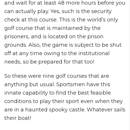
and wait for at least 48 more hours before you
can actually play. Yes, such is the security
check at this course. This is the world’s only
golf course that is maintained by the
prisoners, and is located on the prison
grounds. Also, the game is subject to be shut
off at any time owing to the institutional
needs, so be prepared for that too!
So these were nine golf courses that are
anything but usual. Sportsmen have this
innate capability to find the best feasible
conditions to play their sport even when they
are in a haunted spooky castle. Whatever sails
their boat!