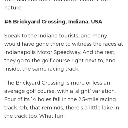
nature!
#6 Brickyard Crossing, Indiana, USA
Speak to the Indiana tourists, and many
would have gone there to witness the races at
Indianapolis Motor Speedway. And the rest,
they go to the golf course right next to, and
inside, the same racing track.
The Brickyard Crossing is more or less an
average golf course, with a ‘slight’ variation.
Four of its 14 holes fall in the 2.5-mile racing
track. Oh, that reminds, there’s a little lake in
the track too. What fun!