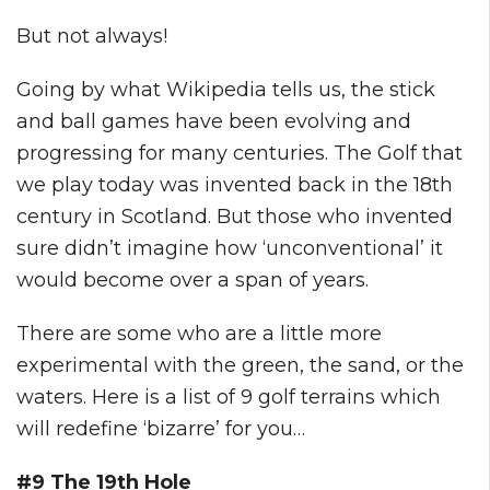
But not always!
Going by what Wikipedia tells us, the stick
and ball games have been evolving and
progressing for many centuries. The Golf that
we play today was invented back in the 18th
century in Scotland. But those who invented
sure didn’t imagine how ‘unconventional’ it
would become over a span of years.
There are some who are a little more
experimental with the green, the sand, or the
waters. Here is a list of 9 golf terrains which
will redefine ‘bizarre’ for you…
#9 The 19th Hole