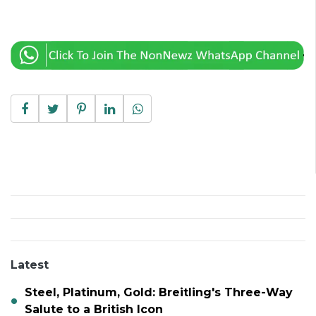
Latest
Steel, Platinum, Gold: Breitling's Three-Way
Salute to a British Icon