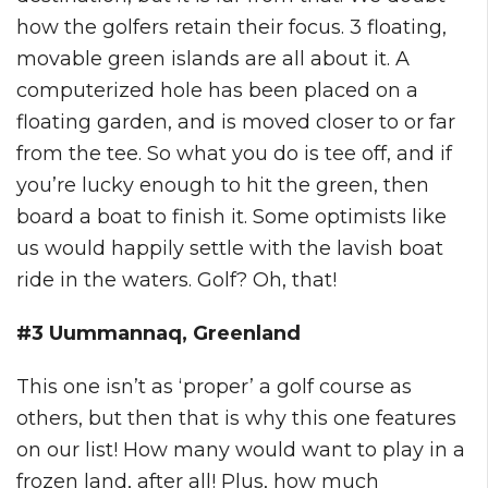
how the golfers retain their focus. 3 floating,
movable green islands are all about it. A
computerized hole has been placed on a
floating garden, and is moved closer to or far
from the tee. So what you do is tee off, and if
you’re lucky enough to hit the green, then
board a boat to finish it. Some optimists like
us would happily settle with the lavish boat
ride in the waters. Golf? Oh, that!
#3 Uummannaq, Greenland
This one isn’t as ‘proper’ a golf course as
others, but then that is why this one features
on our list! How many would want to play in a
frozen land, after all! Plus, how much