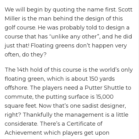
We will begin by quoting the name first. Scott
Miller is the man behind the design of this
golf course. He was probably told to design a
course that has “unlike any other”, and he did
just that! Floating greens don’t happen very
often, do they?
The 14th hold of this course is the world’s only
floating green, which is about 150 yards
offshore. The players need a Putter Shuttle to
commute, the putting surface is 15,000
square feet. Now that’s one sadist designer,
right? Thankfully the management is a little
considerate. There’s a Certificate of
Achievement which players get upon