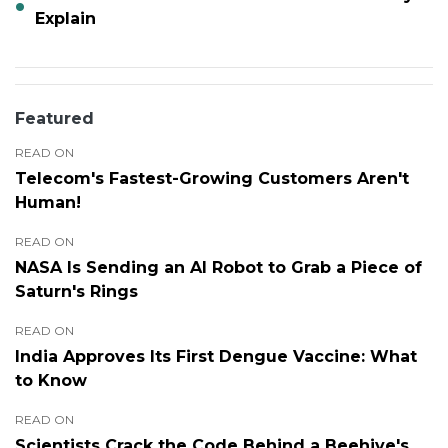
Explain
Featured
READ ON
Telecom's Fastest-Growing Customers Aren't
Human!
READ ON
NASA Is Sending an AI Robot to Grab a Piece of
Saturn's Rings
READ ON
India Approves Its First Dengue Vaccine: What
to Know
READ ON
Scientists Crack the Code Behind a Beehive's