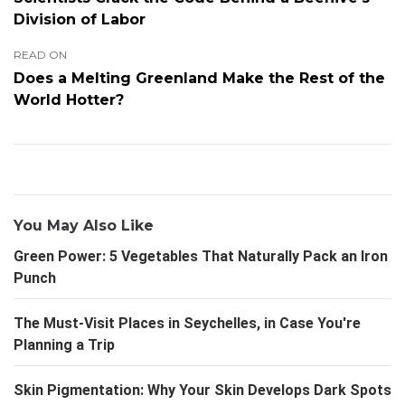
Division of Labor
READ ON
Does a Melting Greenland Make the Rest of the
World Hotter?
You May Also Like
Green Power: 5 Vegetables That Naturally Pack an Iron
Punch
The Must-Visit Places in Seychelles, in Case You're
Planning a Trip
Skin Pigmentation: Why Your Skin Develops Dark Spots