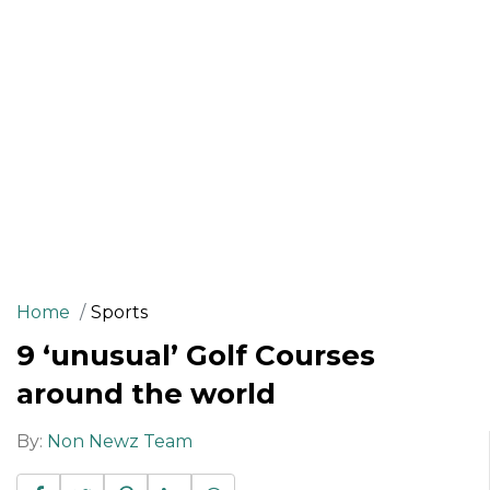
Home
Sports
9 ‘unusual’ Golf Courses
around the world
By:
Non Newz Team