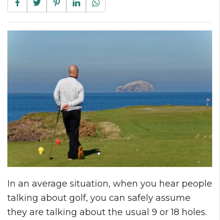
In an average situation, when you hear people
talking about golf, you can safely assume
they are talking about the usual 9 or 18 holes.