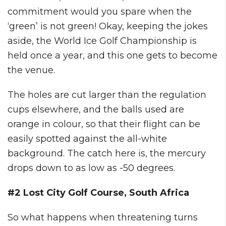
commitment would you spare when the
‘green’ is not green! Okay, keeping the jokes
aside, the World Ice Golf Championship is
held once a year, and this one gets to become
the venue.
The holes are cut larger than the regulation
cups elsewhere, and the balls used are
orange in colour, so that their flight can be
easily spotted against the all-white
background. The catch here is, the mercury
drops down to as low as -50 degrees.
#2 Lost City Golf Course, South Africa
So what happens when threatening turns