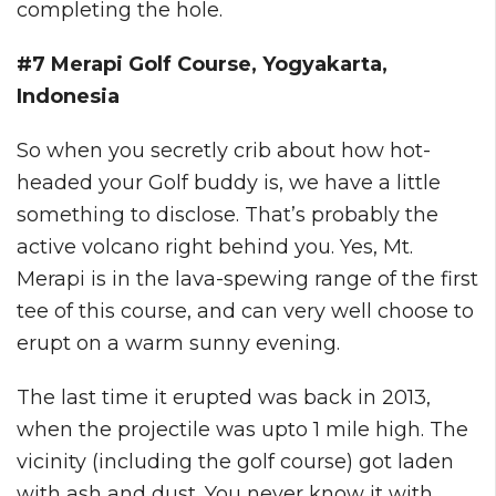
completing the hole.
#7 Merapi Golf Course, Yogyakarta,
Indonesia
So when you secretly crib about how hot-
headed your Golf buddy is, we have a little
something to disclose. That’s probably the
active volcano right behind you. Yes, Mt.
Merapi is in the lava-spewing range of the first
tee of this course, and can very well choose to
erupt on a warm sunny evening.
The last time it erupted was back in 2013,
when the projectile was upto 1 mile high. The
vicinity (including the golf course) got laden
with ash and dust. You never know it with