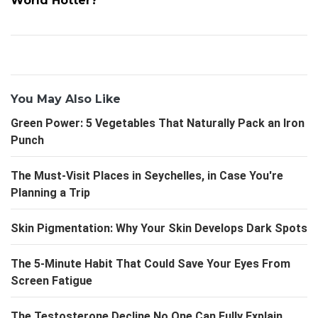
World Hotter?
You May Also Like
Green Power: 5 Vegetables That Naturally Pack an Iron
Punch
The Must-Visit Places in Seychelles, in Case You're
Planning a Trip
Skin Pigmentation: Why Your Skin Develops Dark Spots
The 5-Minute Habit That Could Save Your Eyes From
Screen Fatigue
The Testosterone Decline No One Can Fully Explain