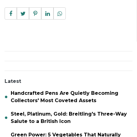
Latest
Handcrafted Pens Are Quietly Becoming
Collectors' Most Coveted Assets
Steel, Platinum, Gold: Breitling's Three-Way
Salute to a British Icon
Green Power: 5 Vegetables That Naturally