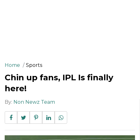
Home
Sports
Chin up fans, IPL Is finally
here!
By:
Non Newz Team