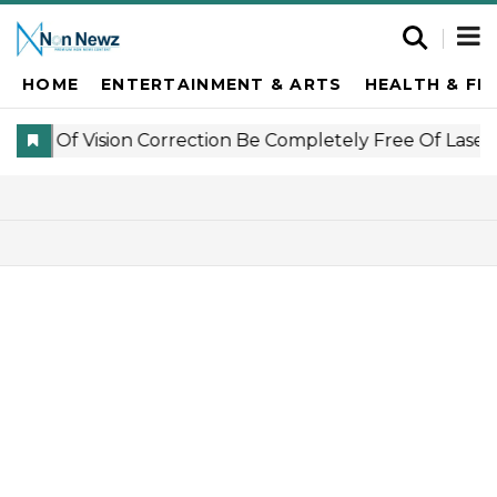
HOME
ENTERTAINMENT & ARTS
HEALTH & FI