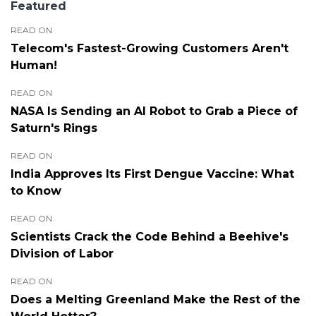
Featured
READ ON
Telecom's Fastest-Growing Customers Aren't
Human!
READ ON
NASA Is Sending an AI Robot to Grab a Piece of
Saturn's Rings
READ ON
India Approves Its First Dengue Vaccine: What
to Know
READ ON
Scientists Crack the Code Behind a Beehive's
Division of Labor
READ ON
Does a Melting Greenland Make the Rest of the