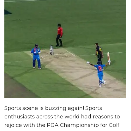
Sports scene is buzzing again! Sports
enthusiasts across the world had reasons to
rejoice with the PGA Championship for Golf