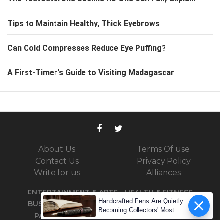
Tips to Maintain Healthy, Thick Eyebrows
Can Cold Compresses Reduce Eye Puffing?
A First-Timer's Guide to Visiting Madagascar
About Us
Terms Of use
Contact Us
Privacy Policy
Write for us
Alliances
ENTERTAINMENT & ARTS
HEALTH & FITNESS
Handcrafted Pens Are Quietly
BUSINESS
TRAVEL
SPORTS
TECHNOLOGY
Becoming Collectors' Most
PARENTING
DID YOU KNOW
PODCASTS
Coveted Assets