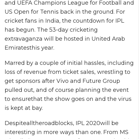
and UEFA Champions League for Football and
US Open for Tennis back in the ground. For
cricket fans in India, the countdown for IPL
has begun. The 53-day cricketing
extravaganza will be hosted in United Arab
Emiratesthis year.
Marred by a couple of initial hassles, including
loss of revenue from ticket sales, wrestling to
get sponsors after Vivo and Future Group
pulled out, and of course planning the event
to ensurethat the show goes on and the virus
is kept at bay.
Despitealltheroadblocks, IPL 2020will be
interesting in more ways than one. From MS