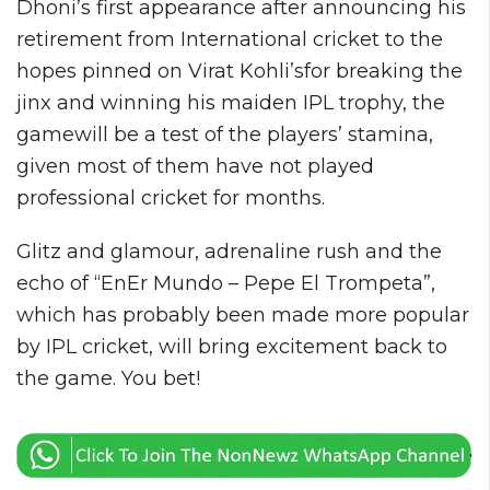
Dhoni’s first appearance after announcing his
retirement from International cricket to the
hopes pinned on Virat Kohli’sfor breaking the
jinx and winning his maiden IPL trophy, the
gamewill be a test of the players’ stamina,
given most of them have not played
professional cricket for months.
Glitz and glamour, adrenaline rush and the
echo of “EnEr Mundo – Pepe El Trompeta”,
which has probably been made more popular
by IPL cricket, will bring excitement back to
the game. You bet!