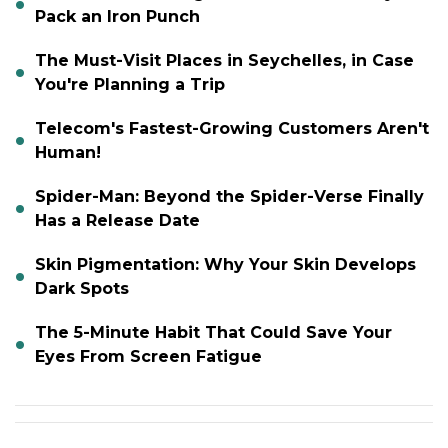
Pack an Iron Punch
The Must-Visit Places in Seychelles, in Case
You're Planning a Trip
Telecom's Fastest-Growing Customers Aren't
Human!
Spider-Man: Beyond the Spider-Verse Finally
Has a Release Date
Skin Pigmentation: Why Your Skin Develops
Dark Spots
The 5-Minute Habit That Could Save Your
Eyes From Screen Fatigue