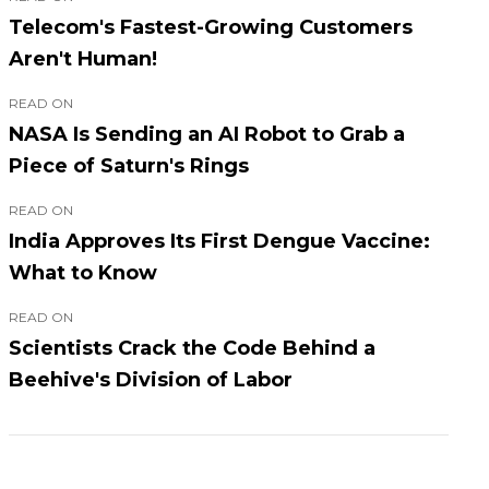
Telecom's Fastest-Growing Customers
Aren't Human!
READ ON
NASA Is Sending an AI Robot to Grab a
Piece of Saturn's Rings
READ ON
India Approves Its First Dengue Vaccine:
What to Know
READ ON
Scientists Crack the Code Behind a
Beehive's Division of Labor