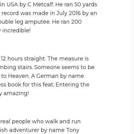
 in USA by C Metcalf. He ran 50 yards
t record was made in July 2016 by an
ouble leg amputee. He ran 200
 incredible!
r 12 hours straight. The measure is
imbing stairs. Someone seems to be
ay to Heaven. A German by name
s book for this feat. Entering the
ly amazing!
e real people who walk and run
edish adventurer by name Tony