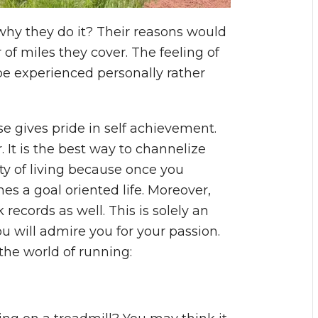
y they do it? Their reasons would
 miles they cover. The feeling of
e experienced personally rather
nse gives pride in self achievement.
 It is the best way to channelize
ity of living because once you
 a goal oriented life. Moreover,
records as well. This is solely an
 will admire you for your passion.
the world of running: