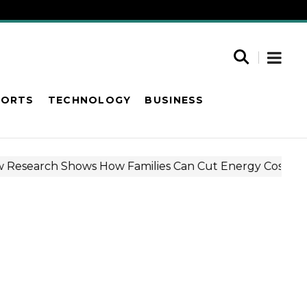
PORTS
TECHNOLOGY
BUSINESS