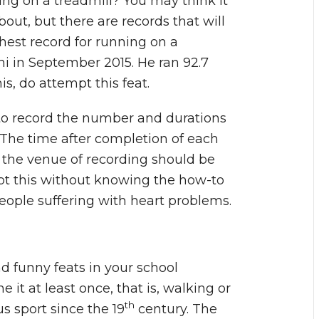
ng on a treadmill? You may think it
about, but there are records that will
ghest record for running on a
ni in September 2015. He ran 92.7
is, do attempt this feat.
to record the number and durations
. The time after completion of each
 the venue of recording should be
pt this without knowing the how-to
r people suffering with heart problems.
 funny feats in your school
it at least once, that is, walking or
th
s sport since the 19
century. The