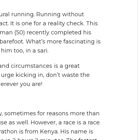
tural running. Running without
t. It is one for a reality check. This
Soman (50) recently completed his
 barefoot. What’s more fascinating is
im too, in a sari.
and circumstances is a great
e urge kicking in, don’t waste the
herever you are!
y, sometimes for reasons more than
use as well. However, a race is a race.
rathon is from Kenya. His name is