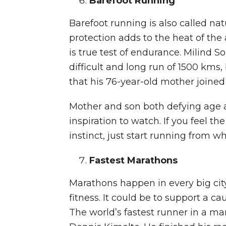
Barefoot Running
Barefoot running is also called na
protection adds to the heat of the ac
is true test of endurance. Milind 
difficult and long run of 1500 kms,
that his 76-year-old mother joined h
Mother and son both defying age 
inspiration to watch. If you feel th
instinct, just start running from w
Fastest Marathons
Marathons happen in every big cit
fitness. It could be to support a ca
The world’s fastest runner in a ma