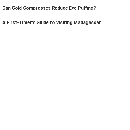
Can Cold Compresses Reduce Eye Puffing?
A First-Timer's Guide to Visiting Madagascar