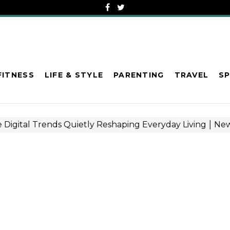
FITNESS
LIFE & STYLE
PARENTING
TRAVEL
S