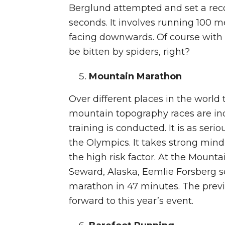
Berglund attempted and set a recor
seconds. It involves running 100 m
facing downwards. Of course with t
be bitten by spiders, right?
Mountain Marathon
Over different places in the world 
mountain topography races are in
training is conducted. It is as seri
the Olympics. It takes strong mind
the high risk factor. At the Moun
Seward, Alaska, Eemlie Forsberg se
marathon in 47 minutes. The previ
forward to this year’s event.