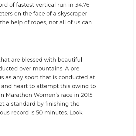
d of fastest vertical run in 34.76
eters on the face of a skyscraper
he help of ropes, not all of us can
that are blessed with beautiful
ducted over mountains. A pre
ous as any sport that is conducted at
 and heart to attempt this owing to
tain Marathon Women’s race in 2015
t a standard by finishing the
ous record is 50 minutes. Look