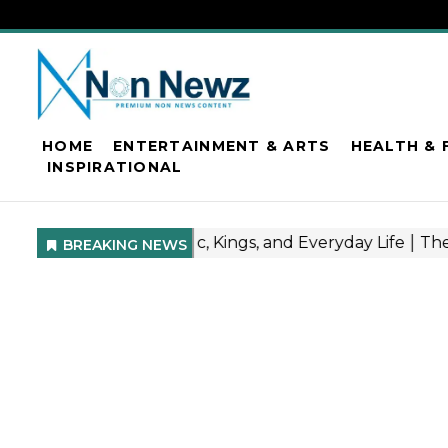
HOME
ENTERTAINMENT & ARTS
HEALTH & 
INSPIRATIONAL