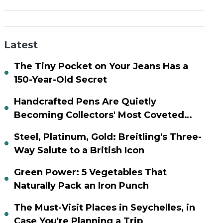
Latest
The Tiny Pocket on Your Jeans Has a
150-Year-Old Secret
Handcrafted Pens Are Quietly
Becoming Collectors' Most Coveted
Assets
Steel, Platinum, Gold: Breitling's Three-
Way Salute to a British Icon
Green Power: 5 Vegetables That
Naturally Pack an Iron Punch
The Must-Visit Places in Seychelles, in
Case You're Planning a Trip