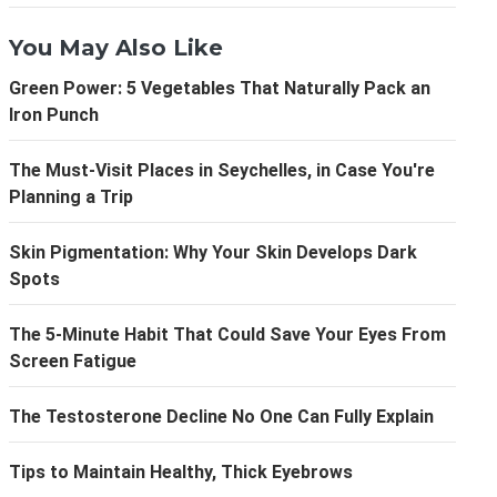
You May Also Like
Green Power: 5 Vegetables That Naturally Pack an
Iron Punch
The Must-Visit Places in Seychelles, in Case You're
Planning a Trip
Skin Pigmentation: Why Your Skin Develops Dark
Spots
The 5-Minute Habit That Could Save Your Eyes From
Screen Fatigue
The Testosterone Decline No One Can Fully Explain
Tips to Maintain Healthy, Thick Eyebrows