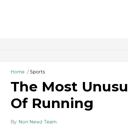
Home
Sports
The Most Unusu
Of Running
By:
Non Newz Team