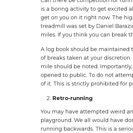
Can there be competition for runni
is a boring activity to get excited 
get on you on it right now. The hi
treadmill was set by Daniel Barazi
miles. If you think you can break th
A log book should be maintained 
of breaks taken at your discretion
mile should be noted. Importantly,
opened to public. To do not attem
of it. This is strictly prohibited fo
Retro-running
You may have attempted weird and
playground. We all would have done 
running backwards. This is a seriou