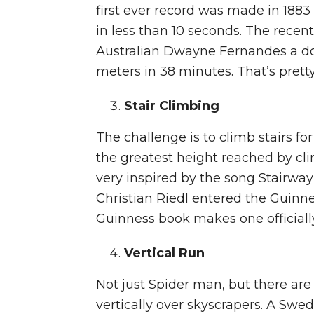
first ever record was made in 1883
in less than 10 seconds. The recen
Australian Dwayne Fernandes a d
meters in 38 minutes. That’s pretty
Stair Climbing
The challenge is to climb stairs fo
the greatest height reached by cl
very inspired by the song Stairw
Christian Riedl entered the Guinnes
Guinness book makes one official
Vertical Run
Not just Spider man, but there ar
vertically over skyscrapers. A Sw