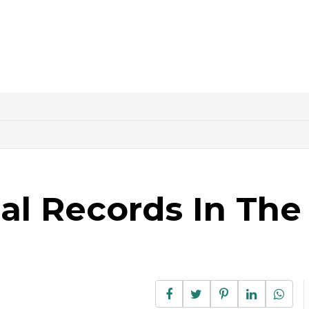
al Records In The