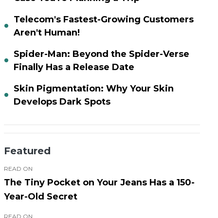
Telecom's Fastest-Growing Customers
Aren't Human!
Spider-Man: Beyond the Spider-Verse
Finally Has a Release Date
Skin Pigmentation: Why Your Skin
Develops Dark Spots
Featured
READ ON
The Tiny Pocket on Your Jeans Has a 150-
Year-Old Secret
READ ON