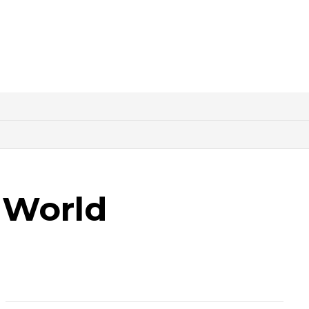
 World