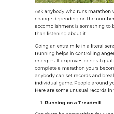
Ask anybody who runs marathon wh
change depending on the number of
accomplishment is something to b
than listening about it.
Going an extra mile in a literal se
Running helps in controlling anger.
energies. It improves general qual
complete a marathon yours becomes
anybody can set records and break 
individual game. People around you
Here are some unusual records in 
Running on a Treadmill