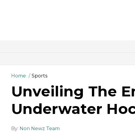
Home
Sports
Unveiling The E
Underwater Ho
By:
Non Newz Team