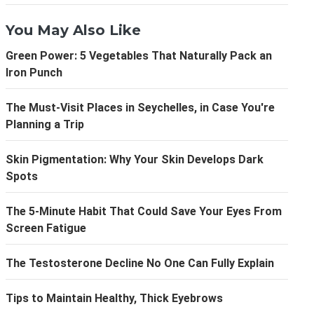
You May Also Like
Green Power: 5 Vegetables That Naturally Pack an
Iron Punch
The Must-Visit Places in Seychelles, in Case You're
Planning a Trip
Skin Pigmentation: Why Your Skin Develops Dark
Spots
The 5-Minute Habit That Could Save Your Eyes From
Screen Fatigue
The Testosterone Decline No One Can Fully Explain
Tips to Maintain Healthy, Thick Eyebrows