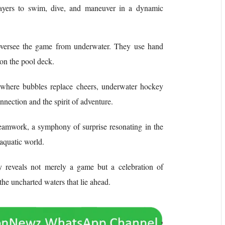
players to swim, dive, and maneuver in a dynamic
oversee the game from underwater. They use hand
 on the pool deck.
, where bubbles replace cheers, underwater hockey
nection and the spirit of adventure.
f teamwork, a symphony of surprise resonating in the
baquatic world.
 reveals not merely a game but a celebration of
 the uncharted waters that lie ahead.