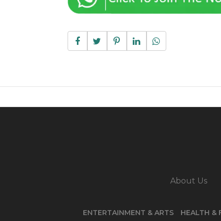
About Us
ENTERTAINMENT & ARTS
HEALTH & 