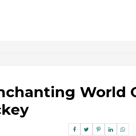
nchanting World 
ckey