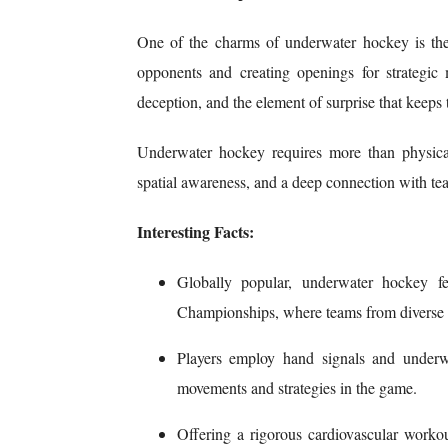
One of the charms of underwater hockey is the 
opponents and creating openings for strategic m
deception, and the element of surprise that keeps 
Underwater hockey requires more than physical
spatial awareness, and a deep connection with t
Interesting Facts:
Globally popular, underwater hockey fea
Championships, where teams from diverse cou
P
layers employ hand signals and underw
movements and strategies in the game.
Offering a rigorous cardiovascular worko