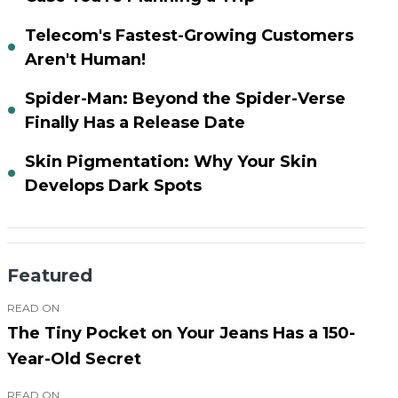
Telecom's Fastest-Growing Customers
Aren't Human!
Spider-Man: Beyond the Spider-Verse
Finally Has a Release Date
Skin Pigmentation: Why Your Skin
Develops Dark Spots
Featured
READ ON
The Tiny Pocket on Your Jeans Has a 150-
Year-Old Secret
READ ON