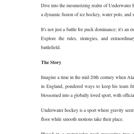
Dive into the mesmerizing realm of Underwater 
a dynamic fusion of ice hockey, water polo, an
It's not just a battle for puck dominance; it's an 
Explore the rules, strategies, and extraordina
battlefield.
The Story
Imagine a time in the mid-20th century when A
in England, pondered ways to keep his team fit 
blossomed into a globally loved sport, with offic
Underwater hockey is a sport where gravity seems 
floor while smooth motions take their place.
Played in a rectangular pool measuring two m