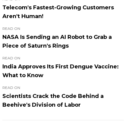
Telecom's Fastest-Growing Customers
Aren't Human!
READ ON
NASA Is Sending an AI Robot to Grab a
Piece of Saturn's Rings
READ ON
India Approves Its First Dengue Vaccine:
What to Know
READ ON
Scientists Crack the Code Behind a
Beehive's Division of Labor