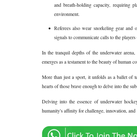
and breath-holding capacity, requiring 
environment.
Referees also wear snorkeling gear and 
signals to communicate calls to the players
In the tranquil depths of the underwater arena
emerges as a testament to the beauty of human con
More than just a sport, it unfolds as a ballet o
hearts of those brave enough to delve into the su
Delving into the essence of underwater hockey
humanity's affinity for challenge, innovation, and