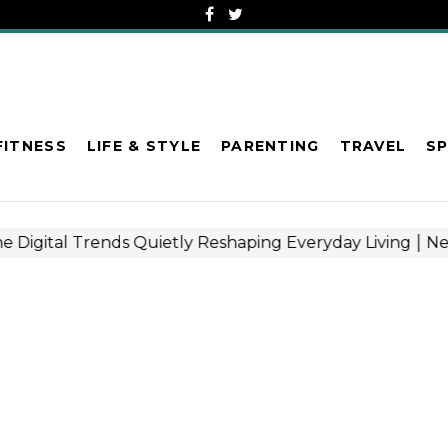
FITNESS
LIFE & STYLE
PARENTING
TRAVEL
S