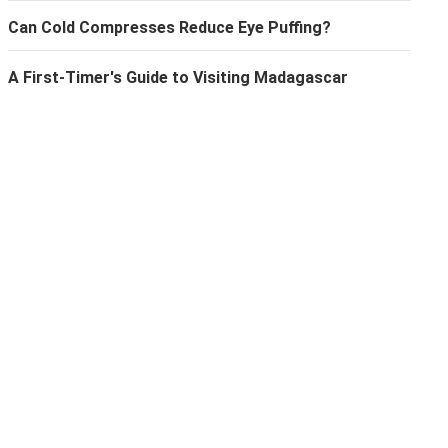
Can Cold Compresses Reduce Eye Puffing?
A First-Timer's Guide to Visiting Madagascar