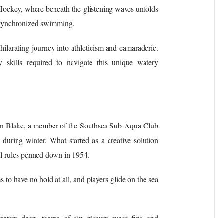
Hockey, where beneath the glistening waves unfolds
d synchronized swimming.
exhilarating journey into athleticism and camaraderie.
ry skills required to navigate this unique watery
lan Blake, a member of the Southsea Sub-Aqua Club
during winter. What started as a creative solution
ial rules penned down in 1954.
to have no hold at all, and players glide on the sea
eters deep, teams of six players wear fins and