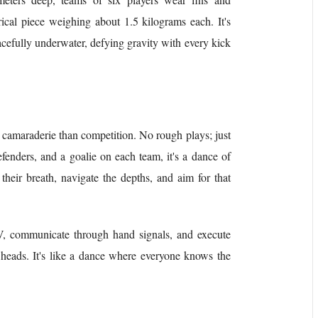
ical piece weighing about 1.5 kilograms each. It's
racefully underwater, defying gravity with every kick
 camaraderie than competition. No rough plays; just
efenders, and a goalie on each team, it's a dance of
heir breath, navigate the depths, and aim for that
V, communicate through hand signals, and execute
 heads. It's like a dance where everyone knows the