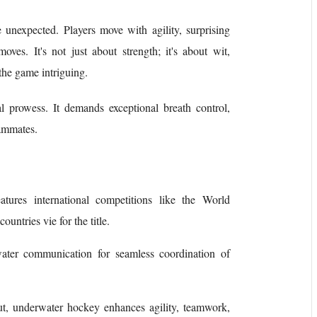
unexpected. Players move with agility, surprising
oves. It's not just about strength; it's about wit,
the game intriguing.
 prowess. It demands exceptional breath control,
eammates.
tures international competitions like the World
ntries vie for the title.
ater communication for seamless coordination of
ut, underwater hockey enhances agility, teamwork,