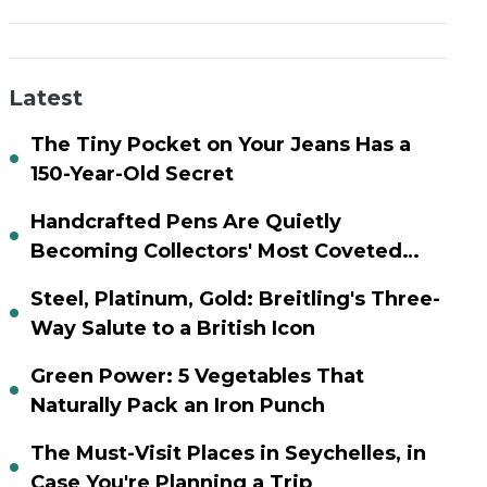
Latest
The Tiny Pocket on Your Jeans Has a
150-Year-Old Secret
Handcrafted Pens Are Quietly
Becoming Collectors' Most Coveted
Assets
Steel, Platinum, Gold: Breitling's Three-
Way Salute to a British Icon
Green Power: 5 Vegetables That
Naturally Pack an Iron Punch
The Must-Visit Places in Seychelles, in
Case You're Planning a Trip