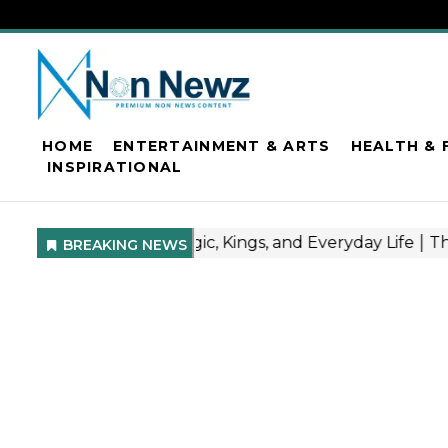
HOME
ENTERTAINMENT & ARTS
HEALTH & 
INSPIRATIONAL