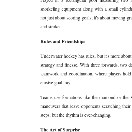
snorkeling equipment along with a small cylindr
not just about scoring goals; it's about moving g
and stroke.
Rules and Friendships
Underwater hockey has rules, but it's more about
strategy and finesse. With three forwards, two d
teamwork and coordination, where players hold t
elusive goal tray.
Teams use formations like the diamond or the 
maneuvers that leave opponents scratching their
steps, but the rhythm is ever-changing.
The Art of Surprise