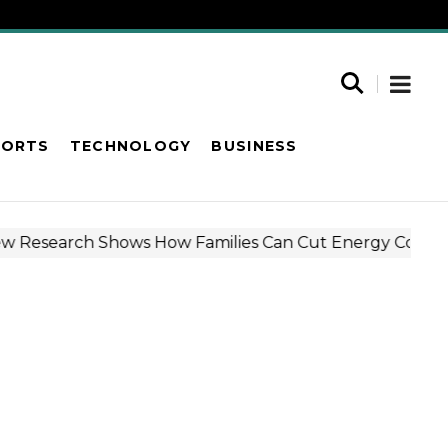
PORTS
TECHNOLOGY
BUSINESS