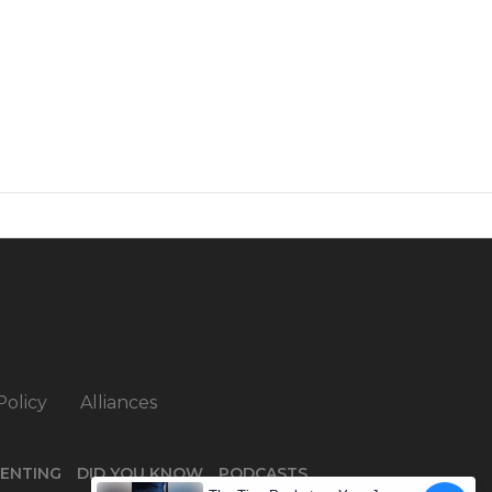
Policy
Alliances
ENTING
DID YOU KNOW
PODCASTS