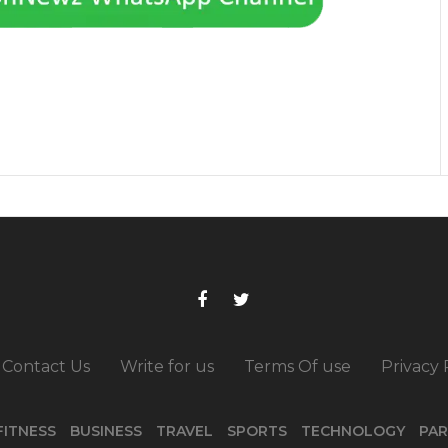
Contact Us
Write for us
Terms Of use
Privacy 
FITNESS
BUSINESS
TRAVEL
SPORTS
TECHNOLOGY
PAR