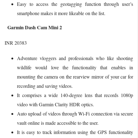
Easy to access the geotagging function through user’s
smartphone makes it more likeable on the list.
Garmin Dash Cam Mini 2
INR 20383
Adventure vloggers and professionals who like shooting
wildlife would love the functionality that enables in
mounting the camera on the rearview mirror of your car for
recording and saving videos.
It comprises a wide 140-degree lens that records 1080p
video with Garmin Clarity HDR optics.
Auto upload of videos through Wi-Fi connection via secure
vault online is made accessible to the user.
It is easy to track information using the GPS functionality