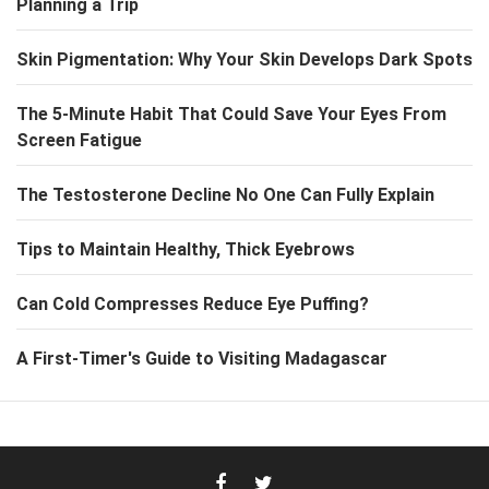
Planning a Trip
Skin Pigmentation: Why Your Skin Develops Dark Spots
The 5-Minute Habit That Could Save Your Eyes From
Screen Fatigue
The Testosterone Decline No One Can Fully Explain
Tips to Maintain Healthy, Thick Eyebrows
Can Cold Compresses Reduce Eye Puffing?
A First-Timer's Guide to Visiting Madagascar