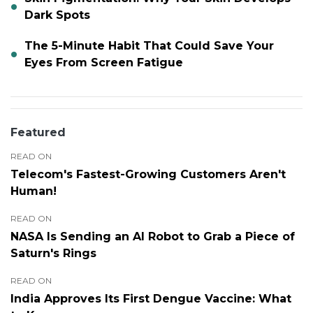
Dark Spots
The 5-Minute Habit That Could Save Your
Eyes From Screen Fatigue
Featured
READ ON
Telecom's Fastest-Growing Customers Aren't
Human!
READ ON
NASA Is Sending an AI Robot to Grab a Piece of
Saturn's Rings
READ ON
India Approves Its First Dengue Vaccine: What