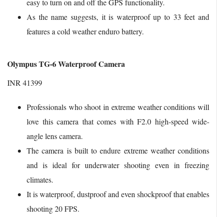
easy to turn on and off the GPS functionality.
As the name suggests, it is waterproof up to 33 feet and
features a cold weather enduro battery.
Olympus TG-6 Waterproof Camera
INR 41399
Professionals who shoot in extreme weather conditions will
love this camera that comes with F2.0 high-speed wide-
angle lens camera.
The camera is built to endure extreme weather conditions
and is ideal for underwater shooting even in freezing
climates.
It is waterproof, dustproof and even shockproof that enables
shooting 20 FPS.