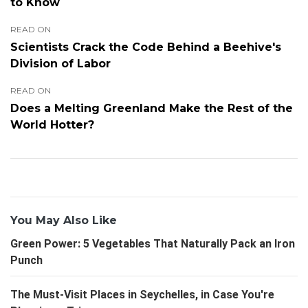
to Know
READ ON
Scientists Crack the Code Behind a Beehive's
Division of Labor
READ ON
Does a Melting Greenland Make the Rest of the
World Hotter?
You May Also Like
Green Power: 5 Vegetables That Naturally Pack an Iron
Punch
The Must-Visit Places in Seychelles, in Case You're