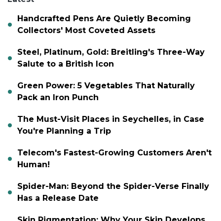
Handcrafted Pens Are Quietly Becoming
Collectors' Most Coveted Assets
Steel, Platinum, Gold: Breitling's Three-Way
Salute to a British Icon
Green Power: 5 Vegetables That Naturally
Pack an Iron Punch
The Must-Visit Places in Seychelles, in Case
You're Planning a Trip
Telecom's Fastest-Growing Customers Aren't
Human!
Spider-Man: Beyond the Spider-Verse Finally
Has a Release Date
Skin Pigmentation: Why Your Skin Develops