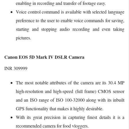
enabling in recording and transfer of footage easy.
Voice control command is available with selected language
preference to the user to enable voice commands for saving,
starting and stopping audio recording and even taking
pictures.
Canon EOS 5D Mark IV DSLR Camera
INR 309999
The most notable attributes of the camera are its 30.4 MP
high-resolution and high-speed (full frame) CMOS sensor
and an ISO range of ISO 100-32000 along with its inbuilt
GPS functionality that makes it highly desirable.
With its great precision in capturing finest details it is a
recommended camera for food vloggers.