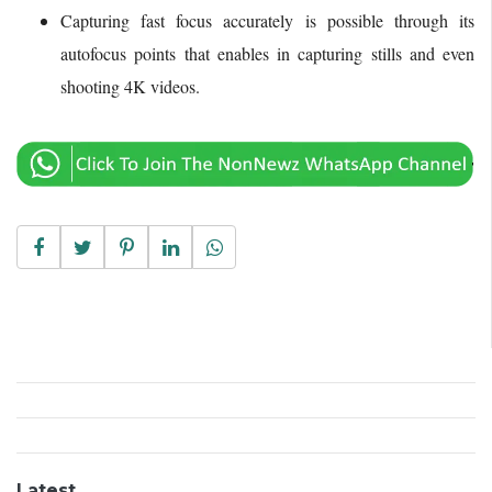
Capturing fast focus accurately is possible through its
autofocus points that enables in capturing stills and even
shooting 4K videos.
Latest