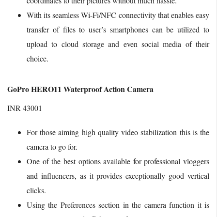
coordinates to their pictures without much hassle.
With its seamless Wi-Fi/NFC connectivity that enables easy
transfer of files to user’s smartphones can be utilized to
upload to cloud storage and even social media of their
choice.
GoPro HERO11 Waterproof Action Camera
INR 43001
For those aiming high quality video stabilization this is the
camera to go for.
One of the best options available for professional vloggers
and influencers, as it provides exceptionally good vertical
clicks.
Using the Preferences section in the camera function it is