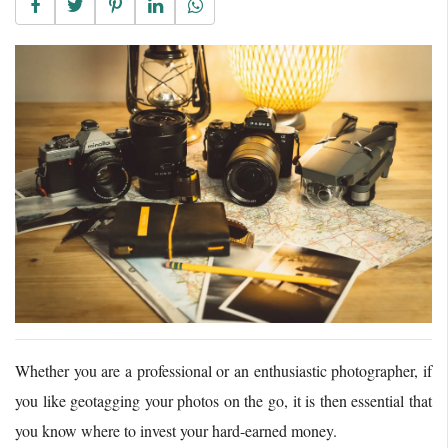
Whether you are a professional or an enthusiastic photographer, if
you like geotagging your photos on the go, it is then essential that
you know where to invest your hard-earned money.