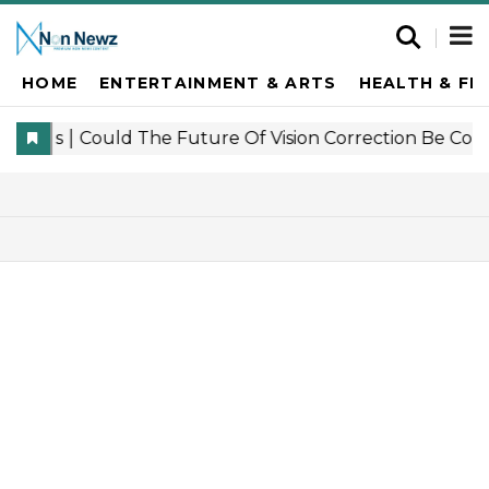
HOME
ENTERTAINMENT & ARTS
HEALTH & FI