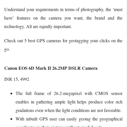
Understand your requirements in terms of photography, the ‘must
have’ features on the camera you want, the brand and the
technology. All are equally important.
Check out 5 best GPS cameras for geotagging your clicks on the
go.
Canon EOS 6D Mark II 26.2MP DSLR Camera
INR 15, 4992
The full frame of 26.2-megapixel with CMOS sensor
enables in gathering ample light helps produce color rich
gradations even when the light conditions are not favorable.
With inbuilt GPS user can easily geotag the geographical