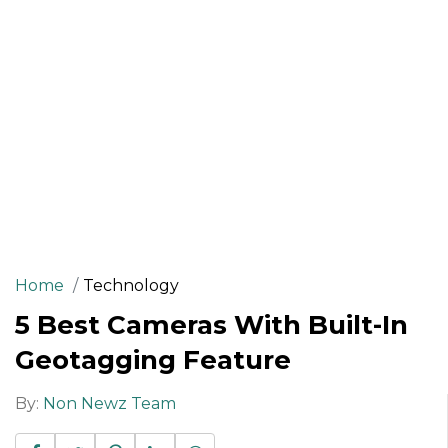
Home
Technology
5 Best Cameras With Built-In
Geotagging Feature
By:
Non Newz Team