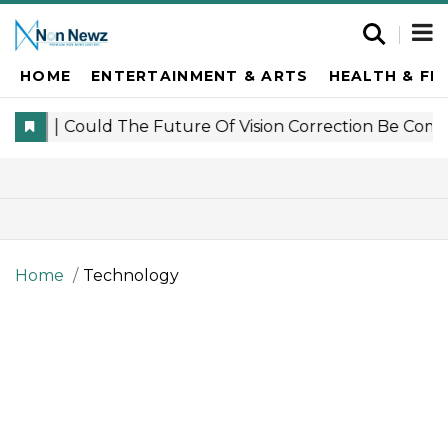
HOME
ENTERTAINMENT & ARTS
HEALTH & FI
Home
Technology