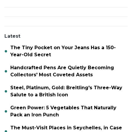
Latest
The Tiny Pocket on Your Jeans Has a 150-
Year-Old Secret
Handcrafted Pens Are Quietly Becoming
Collectors' Most Coveted Assets
Steel, Platinum, Gold: Breitling's Three-Way
Salute to a British Icon
Green Power: 5 Vegetables That Naturally
Pack an Iron Punch
The Must-Visit Places in Seychelles, in Case