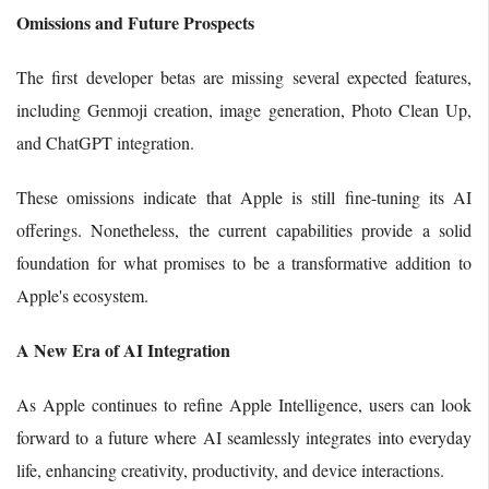
Omissions and Future Prospects
The first developer betas are missing several expected features,
including Genmoji creation, image generation, Photo Clean Up,
and ChatGPT integration.
These omissions indicate that Apple is still fine-tuning its AI
offerings. Nonetheless, the current capabilities provide a solid
foundation for what promises to be a transformative addition to
Apple's ecosystem.
A New Era of AI Integration
As Apple continues to refine Apple Intelligence, users can look
forward to a future where AI seamlessly integrates into everyday
life, enhancing creativity, productivity, and device interactions.