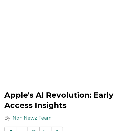
Apple's AI Revolution: Early
Access Insights
By:
Non Newz Team