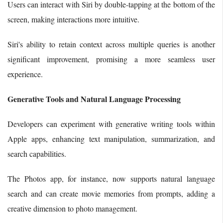
Users can interact with Siri by double-tapping at the bottom of the
screen, making interactions more intuitive.
Siri's ability to retain context across multiple queries is another
significant improvement, promising a more seamless user
experience.
Generative Tools and Natural Language Processing
Developers can experiment with generative writing tools within
Apple apps, enhancing text manipulation, summarization, and
search capabilities.
The Photos app, for instance, now supports natural language
search and can create movie memories from prompts, adding a
creative dimension to photo management.