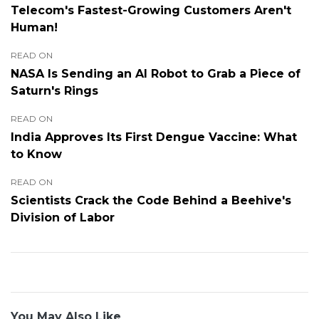
Telecom's Fastest-Growing Customers Aren't
Human!
READ ON
NASA Is Sending an AI Robot to Grab a Piece of
Saturn's Rings
READ ON
India Approves Its First Dengue Vaccine: What
to Know
READ ON
Scientists Crack the Code Behind a Beehive's
Division of Labor
You May Also Like