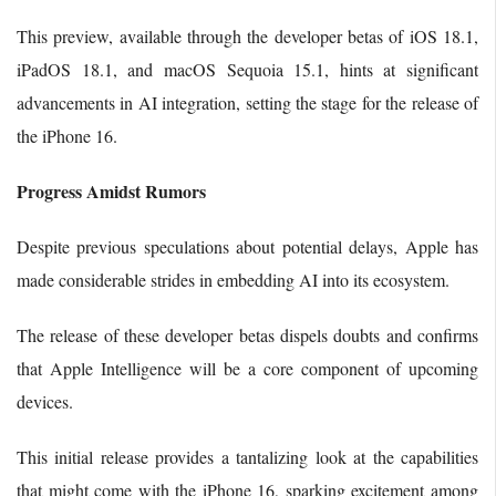
This preview, available through the developer betas of iOS 18.1,
iPadOS 18.1, and macOS Sequoia 15.1, hints at significant
advancements in AI integration, setting the stage for the release of
the iPhone 16.
Progress Amidst Rumors
Despite previous speculations about potential delays, Apple has
made considerable strides in embedding AI into its ecosystem.
The release of these developer betas dispels doubts and confirms
that Apple Intelligence will be a core component of upcoming
devices.
This initial release provides a tantalizing look at the capabilities
that might come with the iPhone 16, sparking excitement among