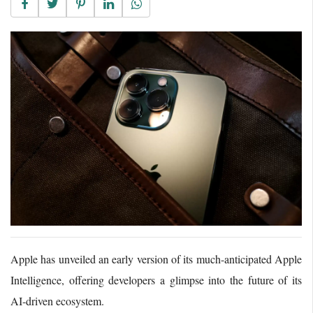
Apple has unveiled an early version of its much-anticipated Apple
Intelligence, offering developers a glimpse into the future of its
AI-driven ecosystem.