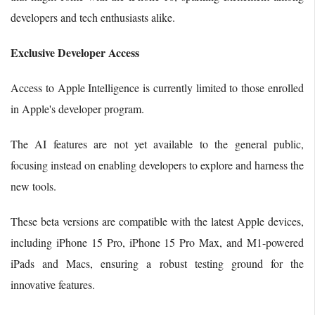
developers and tech enthusiasts alike.
Exclusive Developer Access
Access to Apple Intelligence is currently limited to those enrolled
in Apple's developer program.
The AI features are not yet available to the general public,
focusing instead on enabling developers to explore and harness the
new tools.
These beta versions are compatible with the latest Apple devices,
including iPhone 15 Pro, iPhone 15 Pro Max, and M1-powered
iPads and Macs, ensuring a robust testing ground for the
innovative features.