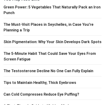
Green Power: 5 Vegetables That Naturally Pack an Iron
Punch
The Must-Visit Places in Seychelles, in Case You're
Planning a Trip
Skin Pigmentation: Why Your Skin Develops Dark Spots
The 5-Minute Habit That Could Save Your Eyes From
Screen Fatigue
The Testosterone Decline No One Can Fully Explain
Tips to Maintain Healthy, Thick Eyebrows
Can Cold Compresses Reduce Eye Puffing?