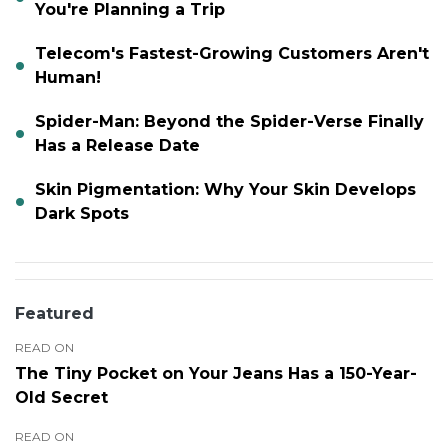
You're Planning a Trip
Telecom's Fastest-Growing Customers Aren't
Human!
Spider-Man: Beyond the Spider-Verse Finally
Has a Release Date
Skin Pigmentation: Why Your Skin Develops
Dark Spots
Featured
READ ON
The Tiny Pocket on Your Jeans Has a 150-Year-
Old Secret
READ ON