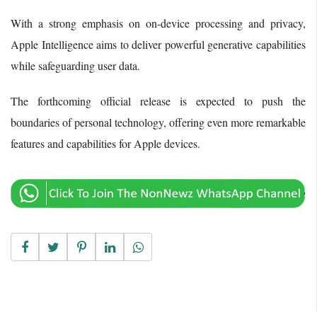
With a strong emphasis on on-device processing and privacy,
Apple Intelligence aims to deliver powerful generative capabilities
while safeguarding user data.
The forthcoming official release is expected to push the
boundaries of personal technology, offering even more remarkable
features and capabilities for Apple devices.