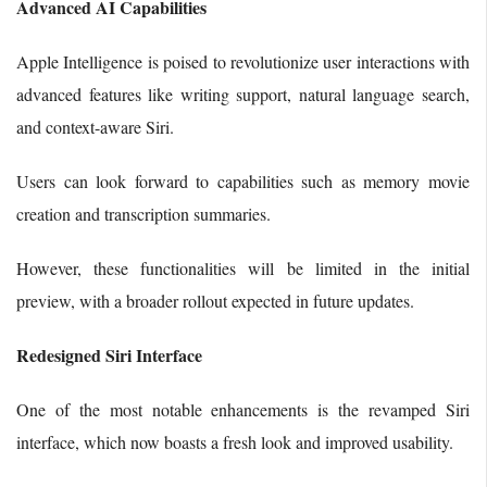
Advanced AI Capabilities
Apple Intelligence is poised to revolutionize user interactions with
advanced features like writing support, natural language search,
and context-aware Siri.
Users can look forward to capabilities such as memory movie
creation and transcription summaries.
However, these functionalities will be limited in the initial
preview, with a broader rollout expected in future updates.
Redesigned Siri Interface
One of the most notable enhancements is the revamped Siri
interface, which now boasts a fresh look and improved usability.