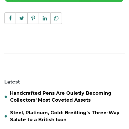
Latest
Handcrafted Pens Are Quietly Becoming
Collectors' Most Coveted Assets
Steel, Platinum, Gold: Breitling's Three-Way
Salute to a British Icon