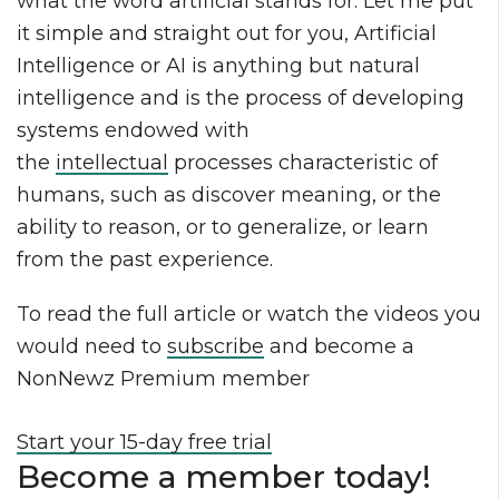
what the word artificial stands for. Let me put
it simple and straight out for you, Artificial
Intelligence or AI is anything but natural
intelligence and is the process of developing
systems endowed with
the
intellectual
processes characteristic of
humans, such as discover meaning, or the
ability to reason, or to generalize, or learn
from the past experience.
To read the full article or watch the videos you
would need to
subscribe
and become a
NonNewz Premium member
Start your 15-day free trial
Become a member today!