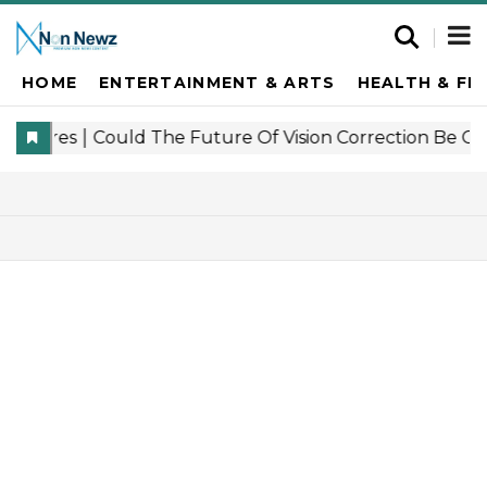
HOME
ENTERTAINMENT & ARTS
HEALTH & FI