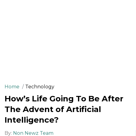
Home
Technology
How’s Life Going To Be After
The Advent of Artificial
Intelligence?
By:
Non Newz Team