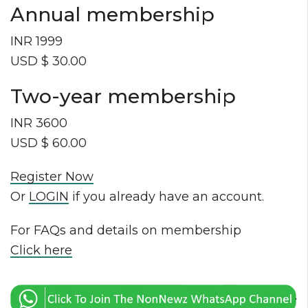
Annual membership
INR 1999
USD $ 30.00
Two-year membership
INR 3600
USD $ 60.00
Register Now
Or
LOGIN
if you already have an account.
For FAQs and details on membership
Click here