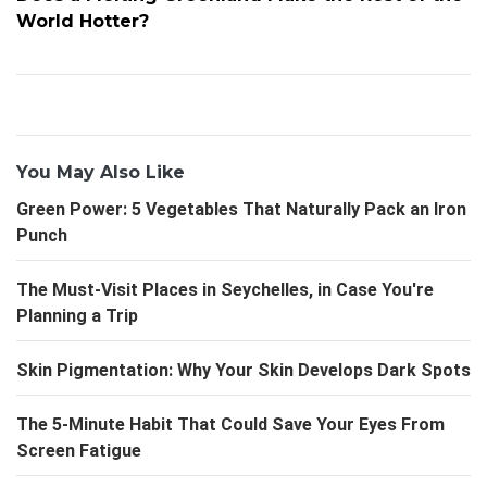
World Hotter?
You May Also Like
Green Power: 5 Vegetables That Naturally Pack an Iron
Punch
The Must-Visit Places in Seychelles, in Case You're
Planning a Trip
Skin Pigmentation: Why Your Skin Develops Dark Spots
The 5-Minute Habit That Could Save Your Eyes From
Screen Fatigue