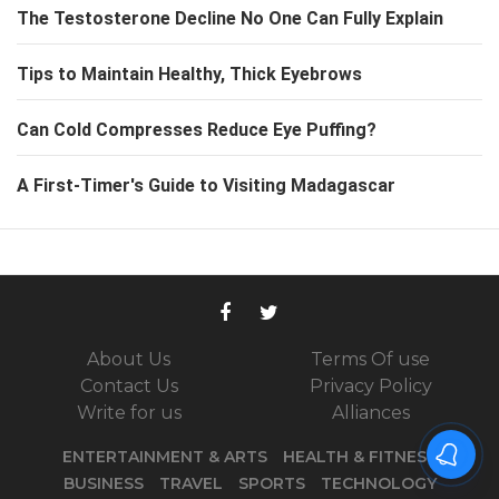
The Testosterone Decline No One Can Fully Explain
Tips to Maintain Healthy, Thick Eyebrows
Can Cold Compresses Reduce Eye Puffing?
A First-Timer's Guide to Visiting Madagascar
About Us
Terms Of use
Contact Us
Privacy Policy
Write for us
Alliances
ENTERTAINMENT & ARTS
HEALTH & FITNESS
BUSINESS
TRAVEL
SPORTS
TECHNOLOGY