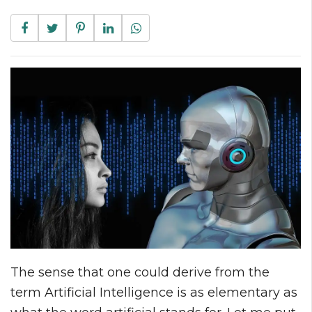
The sense that one could derive from the
term Artificial Intelligence is as elementary as