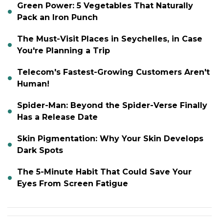
Green Power: 5 Vegetables That Naturally
Pack an Iron Punch
The Must-Visit Places in Seychelles, in Case
You're Planning a Trip
Telecom's Fastest-Growing Customers Aren't
Human!
Spider-Man: Beyond the Spider-Verse Finally
Has a Release Date
Skin Pigmentation: Why Your Skin Develops
Dark Spots
The 5-Minute Habit That Could Save Your
Eyes From Screen Fatigue