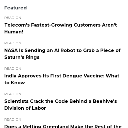
Featured
READ ON
Telecom's Fastest-Growing Customers Aren't
Human!
READ ON
NASA Is Sending an AI Robot to Grab a Piece of
Saturn's Rings
READ ON
India Approves Its First Dengue Vaccine: What
to Know
READ ON
Scientists Crack the Code Behind a Beehive's
Division of Labor
READ ON
Does a Melting Greenland Make the Rest of the