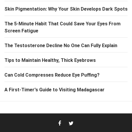
Skin Pigmentation: Why Your Skin Develops Dark Spots
The 5-Minute Habit That Could Save Your Eyes From
Screen Fatigue
The Testosterone Decline No One Can Fully Explain
Tips to Maintain Healthy, Thick Eyebrows
Can Cold Compresses Reduce Eye Puffing?
A First-Timer's Guide to Visiting Madagascar