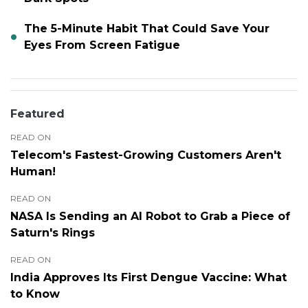
The 5-Minute Habit That Could Save Your
Eyes From Screen Fatigue
Featured
READ ON
Telecom's Fastest-Growing Customers Aren't
Human!
READ ON
NASA Is Sending an AI Robot to Grab a Piece of
Saturn's Rings
READ ON
India Approves Its First Dengue Vaccine: What
to Know