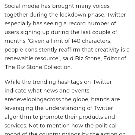
Social media has brought many voices
together during the lockdown phase. Twitter
especially has seeing a record number of
users signing up during the last couple of
months. ‘Given a
limit of 140 characters
,
people consistently reaffirm that creativity is a
renewable resource’, said Biz Stone, Editor of
The Biz Stone Collection.
While the trending hashtags on Twitter
indicate what news and events
aredevelopingacross the globe, brands are
leveraging the understanding of Twitter
algorithm to promote their products and
services. Not to mention how the political
mood of the country swings by the action on