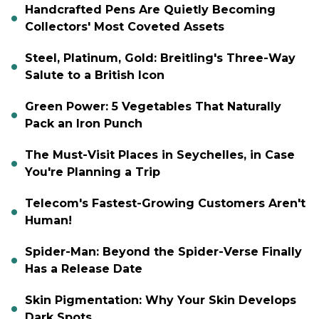
Handcrafted Pens Are Quietly Becoming
Collectors' Most Coveted Assets
Steel, Platinum, Gold: Breitling's Three-Way
Salute to a British Icon
Green Power: 5 Vegetables That Naturally
Pack an Iron Punch
The Must-Visit Places in Seychelles, in Case
You're Planning a Trip
Telecom's Fastest-Growing Customers Aren't
Human!
Spider-Man: Beyond the Spider-Verse Finally
Has a Release Date
Skin Pigmentation: Why Your Skin Develops
Dark Spots