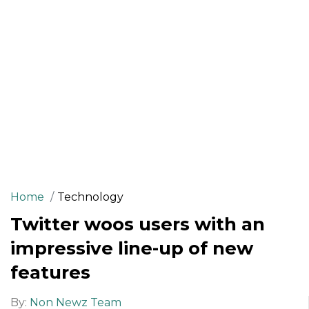
Home
Technology
Twitter woos users with an
impressive line-up of new
features
By:
Non Newz Team