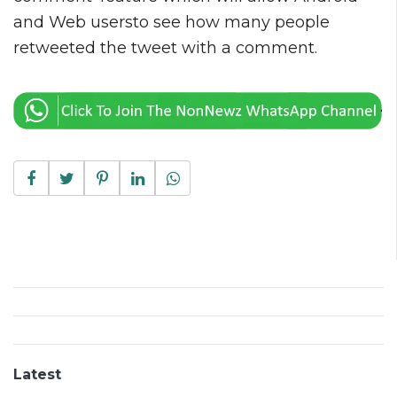
and Web usersto see how many people
retweeted the tweet with a comment.
Latest