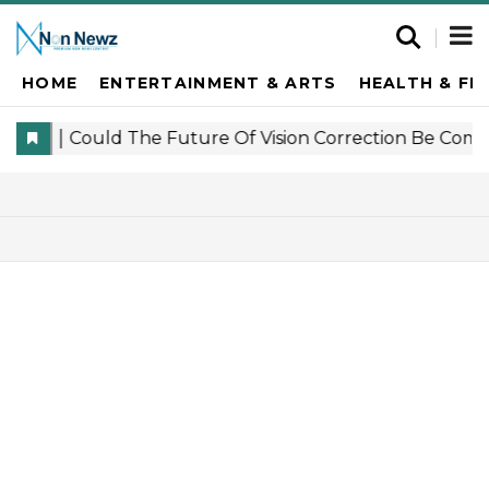
HOME
ENTERTAINMENT & ARTS
HEALTH & FI