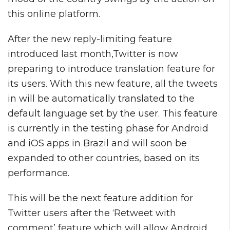
this online platform.
After the new reply-limiting feature
introduced last month,Twitter is now
preparing to introduce translation feature for
its users. With this new feature, all the tweets
in will be automatically translated to the
default language set by the user. This feature
is currently in the testing phase for Android
and iOS apps in Brazil and will soon be
expanded to other countries, based on its
performance.
This will be the next feature addition for
Twitter users after the ‘Retweet with
comment’ feature which will allow Android