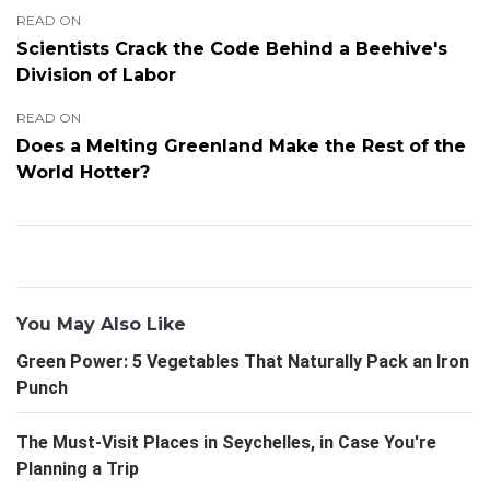
READ ON
Scientists Crack the Code Behind a Beehive's
Division of Labor
READ ON
Does a Melting Greenland Make the Rest of the
World Hotter?
You May Also Like
Green Power: 5 Vegetables That Naturally Pack an Iron
Punch
The Must-Visit Places in Seychelles, in Case You're
Planning a Trip