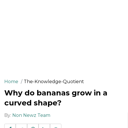
Home
The-Knowledge-Quotient
Why do bananas grow in a
curved shape?
By:
Non Newz Team