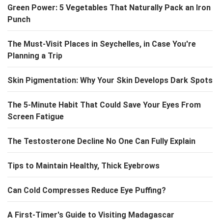
Green Power: 5 Vegetables That Naturally Pack an Iron
Punch
The Must-Visit Places in Seychelles, in Case You're
Planning a Trip
Skin Pigmentation: Why Your Skin Develops Dark Spots
The 5-Minute Habit That Could Save Your Eyes From
Screen Fatigue
The Testosterone Decline No One Can Fully Explain
Tips to Maintain Healthy, Thick Eyebrows
Can Cold Compresses Reduce Eye Puffing?
A First-Timer's Guide to Visiting Madagascar