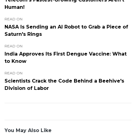
Human!
READ ON
NASA Is Sending an AI Robot to Grab a Piece of
Saturn's Rings
READ ON
India Approves Its First Dengue Vaccine: What
to Know
READ ON
Scientists Crack the Code Behind a Beehive's
Division of Labor
You May Also Like