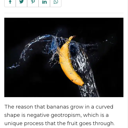
The reason that bananas grow in a curved
shape is negative geotropism, which is a
unique process that the fruit goes through.