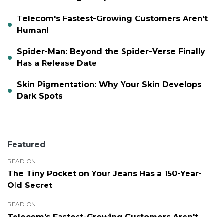
Telecom's Fastest-Growing Customers Aren't
Human!
Spider-Man: Beyond the Spider-Verse Finally
Has a Release Date
Skin Pigmentation: Why Your Skin Develops
Dark Spots
Featured
READ ON
The Tiny Pocket on Your Jeans Has a 150-Year-
Old Secret
READ ON
Telecom's Fastest-Growing Customers Aren't