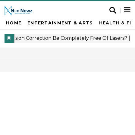
HOME
ENTERTAINMENT & ARTS
HEALTH & FI