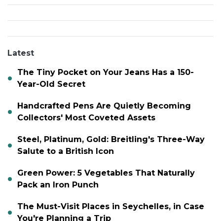
Latest
The Tiny Pocket on Your Jeans Has a 150-
Year-Old Secret
Handcrafted Pens Are Quietly Becoming
Collectors' Most Coveted Assets
Steel, Platinum, Gold: Breitling's Three-Way
Salute to a British Icon
Green Power: 5 Vegetables That Naturally
Pack an Iron Punch
The Must-Visit Places in Seychelles, in Case
You're Planning a Trip