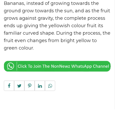
Bananas, instead of growing towards the
ground grow towards the sun, and as the fruit
grows against gravity, the complete process
ends up giving the yellowish colour fruit its
familiar curved shape. During the process, the
fruit even changes from bright yellow to
green colour.