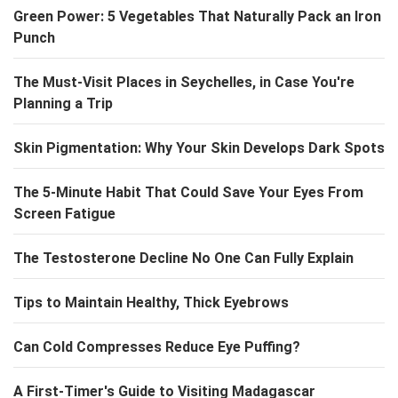
Green Power: 5 Vegetables That Naturally Pack an Iron
Punch
The Must-Visit Places in Seychelles, in Case You're
Planning a Trip
Skin Pigmentation: Why Your Skin Develops Dark Spots
The 5-Minute Habit That Could Save Your Eyes From
Screen Fatigue
The Testosterone Decline No One Can Fully Explain
Tips to Maintain Healthy, Thick Eyebrows
Can Cold Compresses Reduce Eye Puffing?
A First-Timer's Guide to Visiting Madagascar