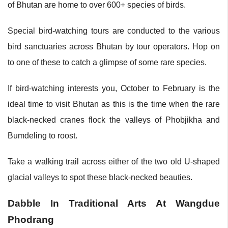
of Bhutan are home to over 600+ species of birds.
Special bird-watching tours are conducted to the various
bird sanctuaries across Bhutan by tour operators. Hop on
to one of these to catch a glimpse of some rare species.
If bird-watching interests you, October to February is the
ideal time to visit Bhutan as this is the time when the rare
black-necked cranes flock the valleys of Phobjikha and
Bumdeling to roost.
Take a walking trail across either of the two old U-shaped
glacial valleys to spot these black-necked beauties.
Dabble In Traditional Arts At Wangdue
Phodrang