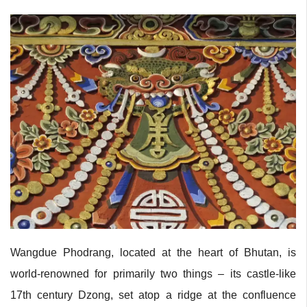
Wangdue Phodrang, located at the heart of Bhutan, is
world-renowned for primarily two things – its castle-like
17th century Dzong, set atop a ridge at the confluence