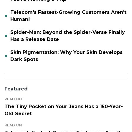
Telecom's Fastest-Growing Customers Aren't
Human!
Spider-Man: Beyond the Spider-Verse Finally
Has a Release Date
Skin Pigmentation: Why Your Skin Develops
Dark Spots
Featured
READ ON
The Tiny Pocket on Your Jeans Has a 150-Year-
Old Secret
READ ON