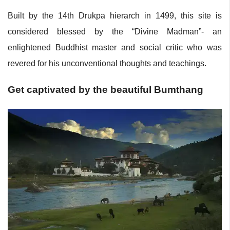
Built by the 14th Drukpa hierarch in 1499, this site is
considered blessed by the “Divine Madman”- an
enlightened Buddhist master and social critic who was
revered for his unconventional thoughts and teachings.
Get captivated by the beautiful Bumthang