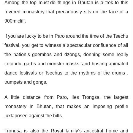
Among the top must-do things in Bhutan is a trek to this
revered monastery that precariously sits on the face of a
900m cliff.
If you are lucky to be in Paro around the time of the Tsechu
festival, you get to witness a spectacular confluence of all
the nation’s goembas and dzongs, donning some really
colourful garbs and monster masks, and hosting animated
dance festivals or Tsechus to the rhythms of the drums ,
trumpets and gongs.
A little distance from Paro, lies Trongsa, the largest
monastery in Bhutan, that makes an imposing profile
juxtaposed against the hills.
Trongsa is also the Royal family’s ancestral home and