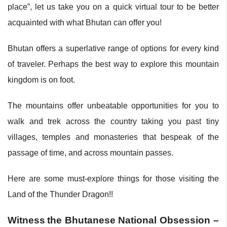
place”, let us take you on a quick virtual tour to be better
acquainted with what Bhutan can offer you!
Bhutan offers a superlative range of options for every kind
of traveler. Perhaps the best way to explore this mountain
kingdom is on foot.
The mountains offer unbeatable opportunities for you to
walk and trek across the country taking you past tiny
villages, temples and monasteries that bespeak of the
passage of time, and across mountain passes.
Here are some must-explore things for those visiting the
Land of the Thunder Dragon!!
Witness
the Bhutanese National Obsession –