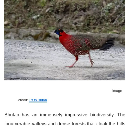
Image
credit:
Off to Butan
Bhutan has an immensely impressive biodiversity. The
innumerable valleys and dense forests that cloak the hills