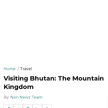
Home
Travel
Visiting Bhutan: The Mountain
Kingdom
By:
Non Newz Team