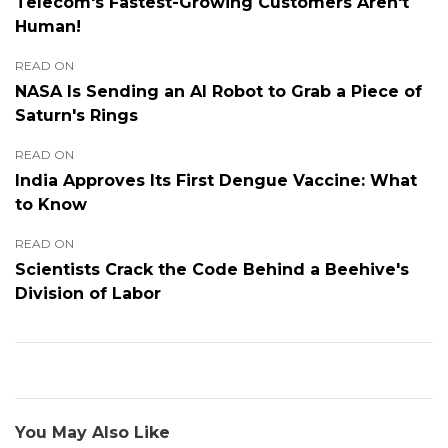
Telecom's Fastest-Growing Customers Aren't
Human!
READ ON
NASA Is Sending an AI Robot to Grab a Piece of
Saturn's Rings
READ ON
India Approves Its First Dengue Vaccine: What
to Know
READ ON
Scientists Crack the Code Behind a Beehive's
Division of Labor
You May Also Like