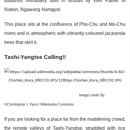
Buddhist monastery built in Bhutan by their Father of
Nation, Ngawang Namgyal.
This place sits at the confluence of Pho-Chu and Mo-Chu
rivers and is atmospheric with vibrantly-coloured jacaranda
trees that skirt it.
Tashi-Yangtse Calling!!
Image credit: By
©Christopher J. Fynn / Wikimedia Commons
If you are looking for a place far from the maddening crowd,
the remote valleys of Tashi-Yangtse, straddled with rice