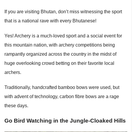
If you are visiting Bhutan, don’t miss witnessing the sport
that is a national rave with every Bhutanese!
Yes! Archery is a much-loved sport and a social event for
this mountain nation, with archery competitions being
rampantly organized across the country in the midst of
huge overlooking crowd betting on their favorite local
archers.
Traditionally, handcrafted bamboo bows were used, but
with advent of technology, carbon fibre bows are a rage
these days.
Go Bird Watching in the Jungle-Cloaked Hills