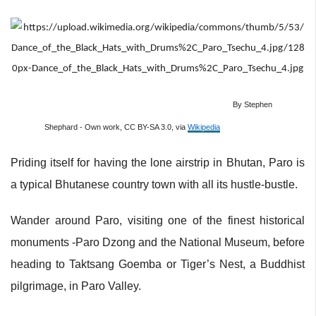
By Stephen
Shephard - Own work, CC BY-SA 3.0, via
Wikipedia
Priding itself for having the lone airstrip in Bhutan, Paro is
a typical Bhutanese country town with all its hustle-bustle.
Wander around Paro, visiting one of the finest historical
monuments -Paro Dzong and the National Museum, before
heading to Taktsang Goemba or Tiger’s Nest, a Buddhist
pilgrimage, in Paro Valley.