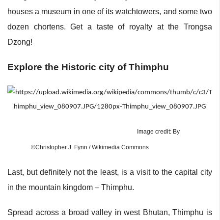
houses a museum in one of its watchtowers, and some two
dozen chortens. Get a taste of royalty at the Trongsa
Dzong!
Explore the Historic city of Thimphu
Image credit: By
©Christopher J. Fynn / Wikimedia Commons
Last, but definitely not the least, is a visit to the capital city
in the mountain kingdom – Thimphu.
Spread across a broad valley in west Bhutan, Thimphu is