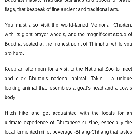
flags, that bespeak of fine ancient and traditional arts.
You must also visit the world-famed Memorial Chorten,
with its giant prayer wheels, and the magnificent statue of
Buddha seated at the highest point of Thimphu, while you
are here.
Keep an afternoon for a visit to the National Zoo to meet
and click Bhutan’s national animal -Takin – a unique
looking animal that resembles a goat’s head and a cow’s
body!
Hitch hike and get acquainted with the locals for an
ultimate experience of Bhutanese cuisine, especially the
local fermented millet beverage -Bhang-Chhang that tastes