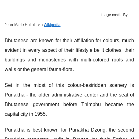
Image credit: By
Jean-Marie Hullot - via
Wikipedia
Bhutanese are known for their affiliation for colours, much
evident in every aspect of their lifestyle be it clothes, their
buildings and monasteries with multi-colored roofs and
walls or the general fauna-flora.
Set in the midst of this colour-bestridden scenery is
Punakha - the older administrative center and the seat of
Bhutanese government before Thimphu became the
capital city in 1955.
Punakha is best known for Punakha Dzong, the second