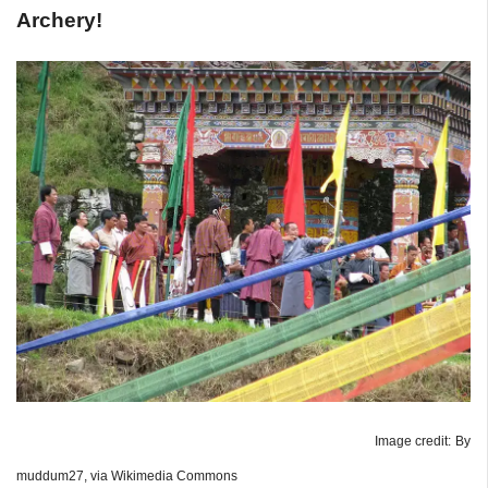
Archery!
Image credit: By
muddum27, via Wikimedia Commons