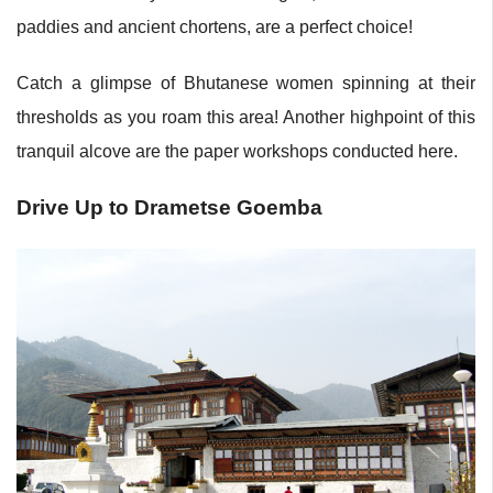
paddies and ancient chortens, are a perfect choice!
Catch a glimpse of Bhutanese women spinning at their
thresholds as you roam this area! Another highpoint of this
tranquil alcove are the paper workshops conducted here.
Drive Up to Drametse Goemba