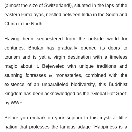
(almost the size of Switzerland!), situated in the laps of the
eastern Himalayas, nestled between India in the South and
China in the North.
Having been sequestered from the outside world for
centuries, Bhutan has gradually opened its doors to
tourism and is yet a virgin destination with a timeless
magic about it. Bejeweled with unique traditions and
stunning fortresses & monasteries, combined with the
existence of an unparalleled biodiversity, this Buddhist
kingdom has been acknowledged as the “Global Hot-Spot”
by WWF.
Before you embark on your sojourn to this mystical little
nation that professes the famous adage “Happiness is a