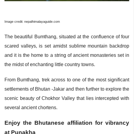
Image credit: nepalhimalayaguide.com
The beautiful Bumthang, situated at the confluence of four
scared valleys, is set amidst sublime mountain backdrop
and it is the home to a string of ancient monasteries set in
the midst of enchanting little country towns.
From Bumthang, trek across to one of the most significant
settlements of Bhutan -Jakar and then further to explore the
scenic beauty of Chokhor Valley that lies intercepted with
several ancient chortens.
Enjoy the Bhutanese affiliation for vibrancy
at Punakha