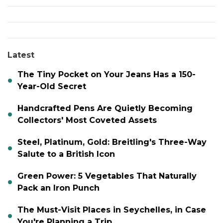
Latest
The Tiny Pocket on Your Jeans Has a 150-
Year-Old Secret
Handcrafted Pens Are Quietly Becoming
Collectors' Most Coveted Assets
Steel, Platinum, Gold: Breitling's Three-Way
Salute to a British Icon
Green Power: 5 Vegetables That Naturally
Pack an Iron Punch
The Must-Visit Places in Seychelles, in Case
You're Planning a Trip