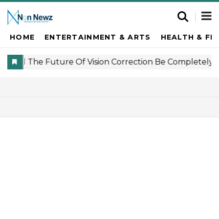
HOME
ENTERTAINMENT & ARTS
HEALTH & FI