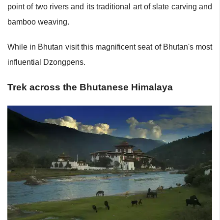
point of two rivers and its traditional art of slate carving and
bamboo weaving.
While in Bhutan visit this magnificent seat of Bhutan's most
influential Dzongpens.
Trek across the Bhutanese Himalaya