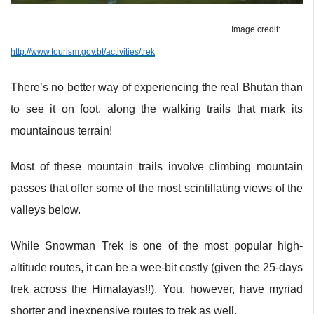
Image credit:
http://www.tourism.gov.bt/activities/trek
There’s no better way of experiencing the real Bhutan than
to see it on foot, along the walking trails that mark its
mountainous terrain!
Most of these mountain trails involve climbing mountain
passes that offer some of the most scintillating views of the
valleys below.
While Snowman Trek is one of the most popular high-
altitude routes, it can be a wee-bit costly (given the 25-days
trek across the Himalayas!!). You, however, have myriad
shorter and inexpensive routes to trek as well.