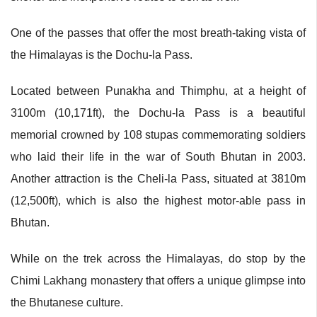
One of the passes that offer the most breath-taking vista of
the Himalayas is the Dochu-la Pass.
Located between Punakha and Thimphu, at a height of
3100m (10,171ft), the Dochu-la Pass is a beautiful
memorial crowned by 108 stupas commemorating soldiers
who laid their life in the war of South Bhutan in 2003.
Another attraction is the Cheli-la Pass, situated at 3810m
(12,500ft), which is also the highest motor-able pass in
Bhutan.
While on the trek across the Himalayas, do stop by the
Chimi Lakhang monastery that offers a unique glimpse into
the Bhutanese culture.