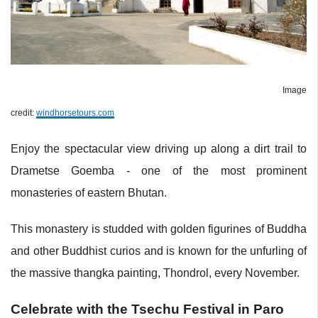
Image
credit:
windhorsetours.com
Enjoy the spectacular view driving up along a dirt trail to
Drametse Goemba - one of the most prominent
monasteries of eastern Bhutan.
This monastery is studded with golden figurines of Buddha
and other Buddhist curios and is known for the unfurling of
the massive thangka painting, Thondrol, every November.
Celebrate with the Tsechu Festival in Paro