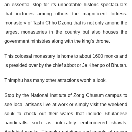
an essential stop for its unbeatable historic spectaculars
that includes among others the magnificent fortress-
monastery of Tashi Chho Dzong that is not only among the
largest monasteries in the country but also houses the
government ministries along with the king’s throne.
This colossal monastery is home to about 1600 monks and
is presided over by the chief abbot or Je Khenpo of Bhutan.
Thimphu has many other attractions worth a look.
Stop by the National Institute of Zorig Chusum campus to
see local artisans live at work or simply visit the weekend
souk to check out their wares that include Bhutanese
handicrafts such as intricately embroidered shawls,
Buddhist masks, Thangka paintings and spools of prayer