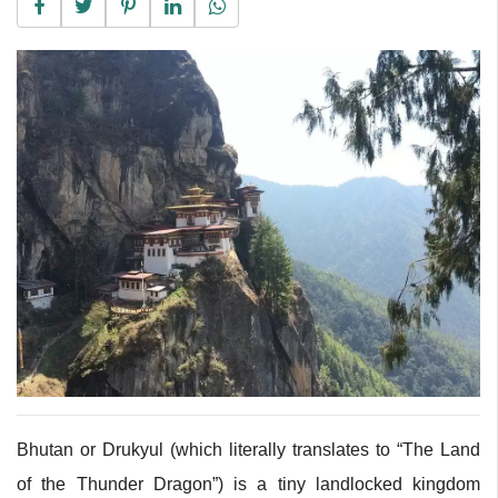
Bhutan or Drukyul (which literally translates to “The Land
of the Thunder Dragon”) is a tiny landlocked kingdom