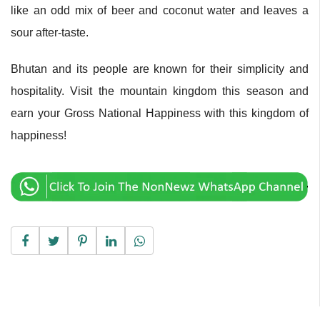
like an odd mix of beer and coconut water and leaves a
sour after-taste.
Bhutan and its people are known for their simplicity and
hospitality. Visit the mountain kingdom this season and
earn your Gross National Happiness with this kingdom of
happiness!