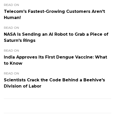
READ ON
Telecom's Fastest-Growing Customers Aren't
Human!
READ ON
NASA Is Sending an AI Robot to Grab a Piece of
Saturn's Rings
READ ON
India Approves Its First Dengue Vaccine: What
to Know
READ ON
Scientists Crack the Code Behind a Beehive's
Division of Labor