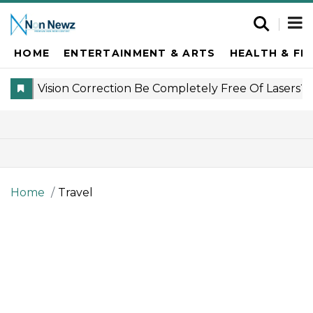
HOME
ENTERTAINMENT & ARTS
HEALTH & FI
Home
Travel