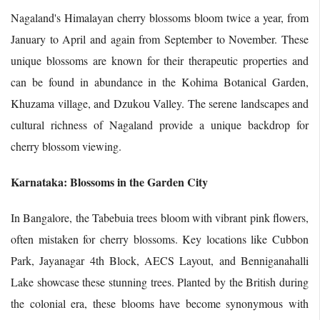
Nagaland's Himalayan cherry blossoms bloom twice a year, from
January to April and again from September to November. These
unique blossoms are known for their therapeutic properties and
can be found in abundance in the Kohima Botanical Garden,
Khuzama village, and Dzukou Valley. The serene landscapes and
cultural richness of Nagaland provide a unique backdrop for
cherry blossom viewing.
Karnataka: Blossoms in the Garden City
In Bangalore, the Tabebuia trees bloom with vibrant pink flowers,
often mistaken for cherry blossoms. Key locations like Cubbon
Park, Jayanagar 4th Block, AECS Layout, and Benniganahalli
Lake showcase these stunning trees. Planted by the British during
the colonial era, these blooms have become synonymous with