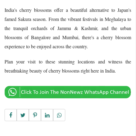
India's cherry blossoms offer a beautiful alternative to Japan's
famed Sakura season. From the vibrant festivals in Meghalaya to
the tranquil orchards of Jammu & Kashmir, and the urban
blossoms of Bangalore and Mumbai, there's a cherry blossom
experience to be enjoyed across the country.
Plan your visit to these stunning locations and witness the
breathtaking beauty of cherry blossoms right here in India.