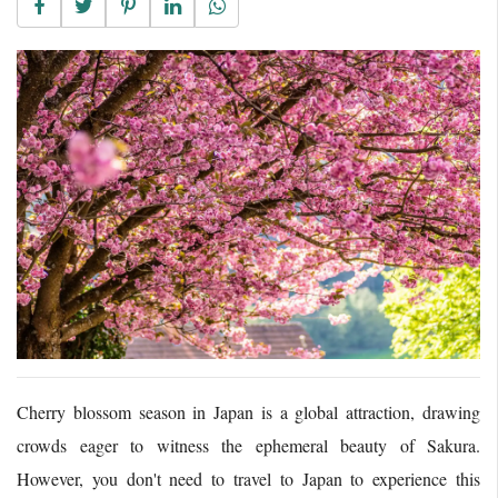
Cherry blossom season in Japan is a global attraction, drawing
crowds eager to witness the ephemeral beauty of Sakura.
However, you don't need to travel to Japan to experience this