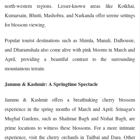
north-western regions. Lesser-known areas like Kotkhai,
Kumarsain, Bhutti, Mashobra, and Narkanda offer serene settings
for blossom viewing.
Popular tourist destinations such as Shimla, Manali, Dalhousie,
and Dharamshala also come alive with pink blooms in March and
April, providing a beautiful contrast to the surrounding
mountainous terrain.
Jammu & Kashmir: A Springtime Spectacle
Jammu & Kashmir offers a breathtaking cherry blossom
experience in the spring months of March and April. Srinagar's
Mughal Gardens, such as Shalimar Bagh and Nishat Bagh, are
prime locations to witness these blossoms. For a more intimate
experience, visit the cherry orchards in Tailbal and Dara. Other