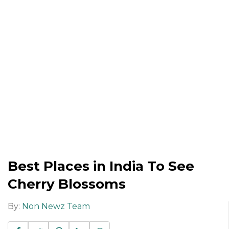
Best Places in India To See
Cherry Blossoms
By:
Non Newz Team