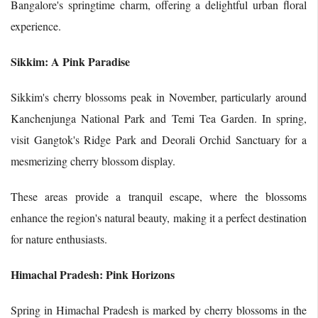
Bangalore's springtime charm, offering a delightful urban floral
experience.
Sikkim: A Pink Paradise
Sikkim's cherry blossoms peak in November, particularly around
Kanchenjunga National Park and Temi Tea Garden. In spring,
visit Gangtok's Ridge Park and Deorali Orchid Sanctuary for a
mesmerizing cherry blossom display.
These areas provide a tranquil escape, where the blossoms
enhance the region's natural beauty, making it a perfect destination
for nature enthusiasts.
Himachal Pradesh: Pink Horizons
Spring in Himachal Pradesh is marked by cherry blossoms in the