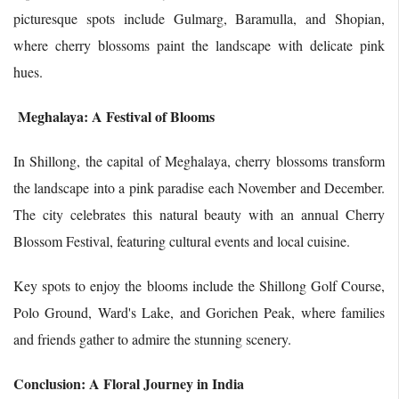
picturesque spots include Gulmarg, Baramulla, and Shopian,
where cherry blossoms paint the landscape with delicate pink
hues.
Meghalaya: A Festival of Blooms
In Shillong, the capital of Meghalaya, cherry blossoms transform
the landscape into a pink paradise each November and December.
The city celebrates this natural beauty with an annual Cherry
Blossom Festival, featuring cultural events and local cuisine.
Key spots to enjoy the blooms include the Shillong Golf Course,
Polo Ground, Ward's Lake, and Gorichen Peak, where families
and friends gather to admire the stunning scenery.
Conclusion: A Floral Journey in India