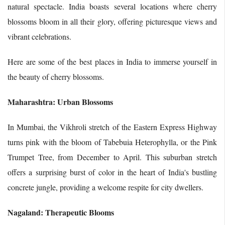
natural spectacle. India boasts several locations where cherry
blossoms bloom in all their glory, offering picturesque views and
vibrant celebrations.
Here are some of the best places in India to immerse yourself in
the beauty of cherry blossoms.
Maharashtra: Urban Blossoms
In Mumbai, the Vikhroli stretch of the Eastern Express Highway
turns pink with the bloom of Tabebuia Heterophylla, or the Pink
Trumpet Tree, from December to April. This suburban stretch
offers a surprising burst of color in the heart of India's bustling
concrete jungle, providing a welcome respite for city dwellers.
Nagaland: Therapeutic Blooms