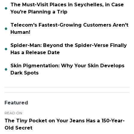
The Must-Visit Places in Seychelles, in Case
You're Planning a Trip
Telecom's Fastest-Growing Customers Aren't
Human!
Spider-Man: Beyond the Spider-Verse Finally
Has a Release Date
Skin Pigmentation: Why Your Skin Develops
Dark Spots
Featured
READ ON
The Tiny Pocket on Your Jeans Has a 150-Year-
Old Secret