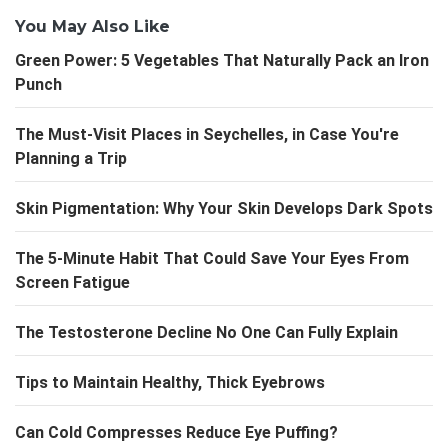
You May Also Like
Green Power: 5 Vegetables That Naturally Pack an Iron
Punch
The Must-Visit Places in Seychelles, in Case You're
Planning a Trip
Skin Pigmentation: Why Your Skin Develops Dark Spots
The 5-Minute Habit That Could Save Your Eyes From
Screen Fatigue
The Testosterone Decline No One Can Fully Explain
Tips to Maintain Healthy, Thick Eyebrows
Can Cold Compresses Reduce Eye Puffing?