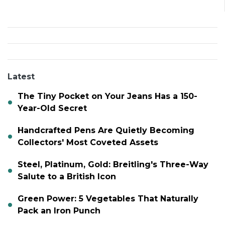
Latest
The Tiny Pocket on Your Jeans Has a 150-
Year-Old Secret
Handcrafted Pens Are Quietly Becoming
Collectors' Most Coveted Assets
Steel, Platinum, Gold: Breitling's Three-Way
Salute to a British Icon
Green Power: 5 Vegetables That Naturally
Pack an Iron Punch