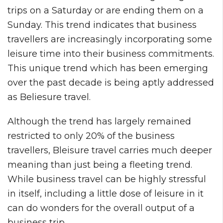
trips on a Saturday or are ending them on a
Sunday. This trend indicates that business
travellers are increasingly incorporating some
leisure time into their business commitments.
This unique trend which has been emerging
over the past decade is being aptly addressed
as Beliesure travel.
Although the trend has largely remained
restricted to only 20% of the business
travellers, Bleisure travel carries much deeper
meaning than just being a fleeting trend.
While business travel can be highly stressful
in itself, including a little dose of leisure in it
can do wonders for the overall output of a
business trip.