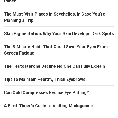
Punch
The Must-Visit Places in Seychelles, in Case You're
Planning a Trip
Skin Pigmentation: Why Your Skin Develops Dark Spots
The 5-Minute Habit That Could Save Your Eyes From
Screen Fatigue
The Testosterone Decline No One Can Fully Explain
Tips to Maintain Healthy, Thick Eyebrows
Can Cold Compresses Reduce Eye Puffing?
A First-Timer's Guide to Visiting Madagascar