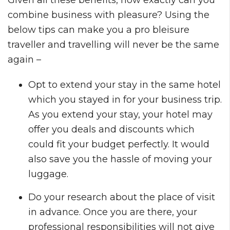
combine business with pleasure? Using the
below tips can make you a pro bleisure
traveller and travelling will never be the same
again –
Opt to extend your stay in the same hotel
which you stayed in for your business trip.
As you extend your stay, your hotel may
offer you deals and discounts which
could fit your budget perfectly. It would
also save you the hassle of moving your
luggage.
Do your research about the place of visit
in advance. Once you are there, your
professional responsibilities will not give