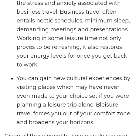
the stress and anxiety associated with
business travel. Business travel often
entails hectic schedules, minimum sleep,
demanding meetings and presentations.
Working in some leisure time not only
proves to be refreshing, it also restores
your energy levels for once you get back
to work.
You can gain new cultural experiences by
visiting places which may have never
even made to your choice set if you were
planning a leisure trip alone. Bleisure
travel forces you out of your comfort zone
and broadens your horizons.
Given all these benefits, how exactly can you