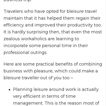
Travelers who have opted for bleisure travel
maintain that it has helped them regain their
efficiency and improved their productivity too.
It is hardly surprising then, that even the most
zealous workaholics are learning to
incorporate some personal time in their
professional outings.
Here are some practical benefits of combining
business with pleasure, which could make a
bleisure traveller out of you too –
Planning leisure around work is actually
very efficient in terms of time
management. This is the reason most of