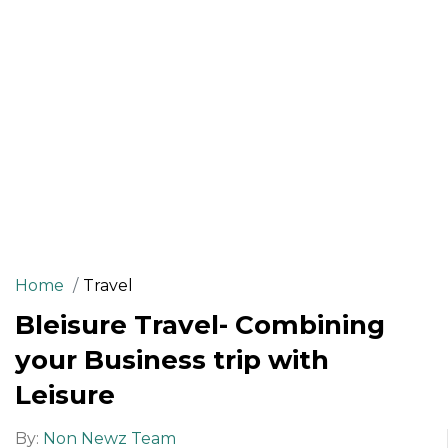
Home
Travel
Bleisure Travel- Combining
your Business trip with
Leisure
By:
Non Newz Team