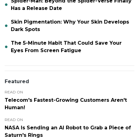
Spider-Man: Beyond the Spider-Verse Finally
Has a Release Date
Skin Pigmentation: Why Your Skin Develops
Dark Spots
The 5-Minute Habit That Could Save Your
Eyes From Screen Fatigue
Featured
READ ON
Telecom's Fastest-Growing Customers Aren't
Human!
READ ON
NASA Is Sending an AI Robot to Grab a Piece of
Saturn's Rings