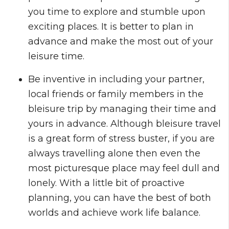
you time to explore and stumble upon
exciting places. It is better to plan in
advance and make the most out of your
leisure time.
Be inventive in including your partner,
local friends or family members in the
bleisure trip by managing their time and
yours in advance. Although bleisure travel
is a great form of stress buster, if you are
always travelling alone then even the
most picturesque place may feel dull and
lonely. With a little bit of proactive
planning, you can have the best of both
worlds and achieve work life balance.