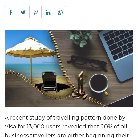
A recent study of travelling pattern done by
Visa for 13,000 users revealed that 20% of all
business travellers are either beginning their