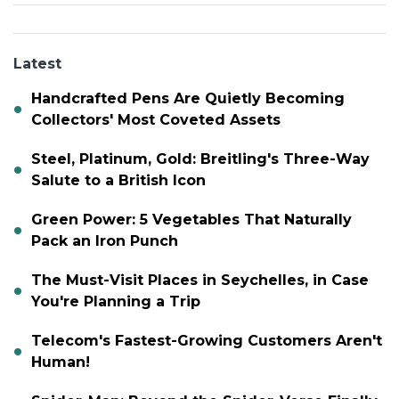
Latest
Handcrafted Pens Are Quietly Becoming
Collectors' Most Coveted Assets
Steel, Platinum, Gold: Breitling's Three-Way
Salute to a British Icon
Green Power: 5 Vegetables That Naturally
Pack an Iron Punch
The Must-Visit Places in Seychelles, in Case
You're Planning a Trip
Telecom's Fastest-Growing Customers Aren't
Human!