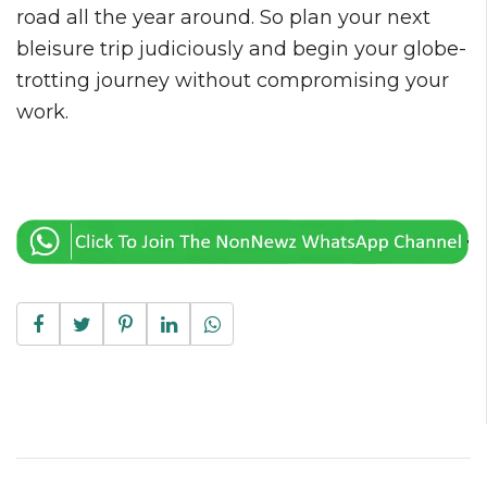
road all the year around. So plan your next
bleisure trip judiciously and begin your globe-
trotting journey without compromising your
work.