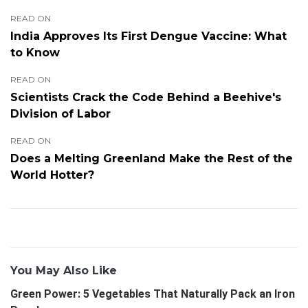
READ ON
India Approves Its First Dengue Vaccine: What
to Know
READ ON
Scientists Crack the Code Behind a Beehive's
Division of Labor
READ ON
Does a Melting Greenland Make the Rest of the
World Hotter?
You May Also Like
Green Power: 5 Vegetables That Naturally Pack an Iron