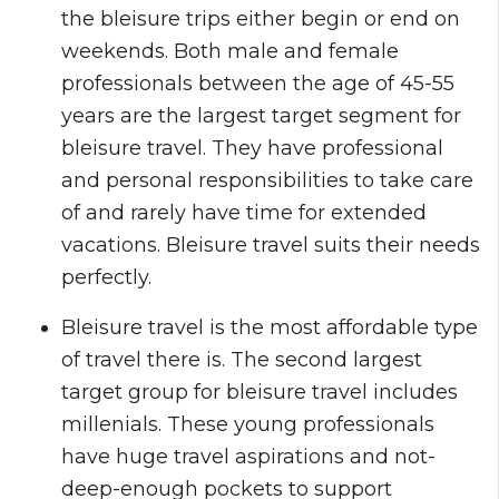
the bleisure trips either begin or end on
weekends. Both male and female
professionals between the age of 45-55
years are the largest target segment for
bleisure travel. They have professional
and personal responsibilities to take care
of and rarely have time for extended
vacations. Bleisure travel suits their needs
perfectly.
Bleisure travel is the most affordable type
of travel there is. The second largest
target group for bleisure travel includes
millenials. These young professionals
have huge travel aspirations and not-
deep-enough pockets to support