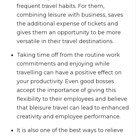
frequent travel habits. For them,
combining leisure with business, saves
the additional expense of tickets and
gives them an opportunity to be more
versatile in their travel destinations.
Taking time off from the routine work
commitments and enjoying while
travelling can have a positive effect on
your productivity. Even good bosses
accept the importance of giving this
flexibility to their employees and believe
that bleisure travel can lead to enhanced
creativity and employee performance.
It is also one of the best ways to relieve