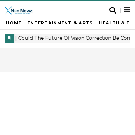
HOME
ENTERTAINMENT & ARTS
HEALTH & FI