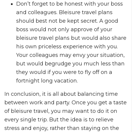
Don’t forget to be honest with your boss
and colleagues. Bleisure travel plans
should best not be kept secret. A good
boss would not only approve of your
bleisure travel plans but would also share
his own priceless experience with you.
Your colleagues may envy your situation,
but would begrudge you much less than
they would if you were to fly off on a
fortnight long vacation.
In conclusion, it is all about balancing time
between work and party. Once you get a taste
of bleisure travel, you may want to do it on
every single trip. But the idea is to relieve
stress and enjoy, rather than staying on the