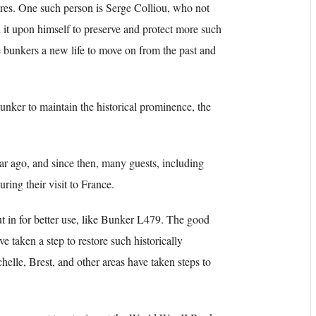
ures. One such person is Serge Colliou, who not
 it upon himself to preserve and protect more such
e bunkers a new life to move on from the past and
bunker to maintain the historical prominence, the
r ago, and since then, many guests, including
ing their visit to France.
t in for better use, like Bunker L479. The good
ve taken a step to restore such historically
helle, Brest, and other areas have taken steps to