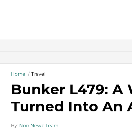
Home
Travel
Bunker L479: A 
Turned Into An 
By:
Non Newz Team