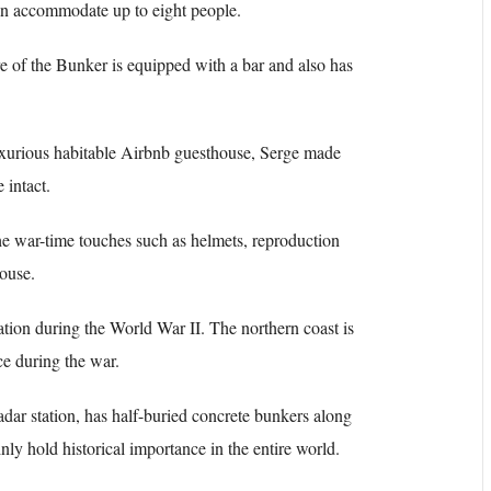
can accommodate up to eight people.
e of the Bunker is equipped with a bar and also has
uxurious habitable Airbnb guesthouse, Serge made
 intact.
he war-time touches such as helmets, reproduction
house.
tion during the World War II. The northern coast is
ace during the war.
dar station, has half-buried concrete bunkers along
ly hold historical importance in the entire world.