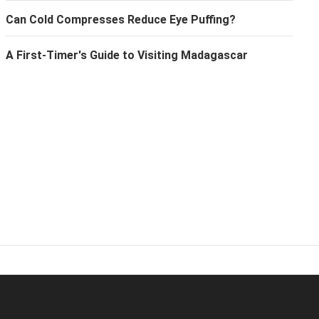
Can Cold Compresses Reduce Eye Puffing?
A First-Timer's Guide to Visiting Madagascar