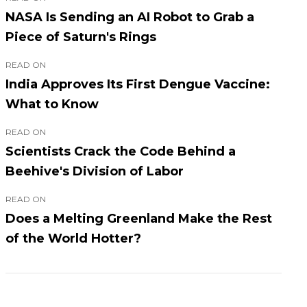
NASA Is Sending an AI Robot to Grab a
Piece of Saturn's Rings
READ ON
India Approves Its First Dengue Vaccine:
What to Know
READ ON
Scientists Crack the Code Behind a
Beehive's Division of Labor
READ ON
Does a Melting Greenland Make the Rest
of the World Hotter?