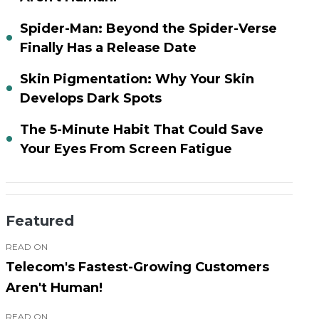
Spider-Man: Beyond the Spider-Verse
Finally Has a Release Date
Skin Pigmentation: Why Your Skin
Develops Dark Spots
The 5-Minute Habit That Could Save
Your Eyes From Screen Fatigue
Featured
READ ON
Telecom's Fastest-Growing Customers
Aren't Human!
READ ON