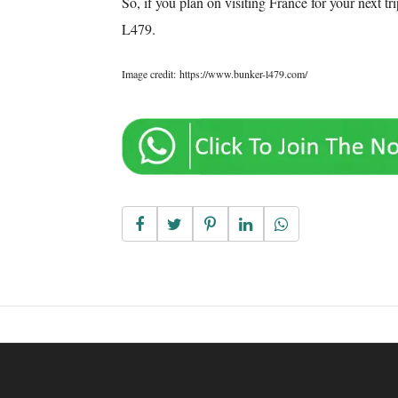
So, if you plan on visiting France for your next t
L479.
Image credit: https://www.bunker-l479.com/