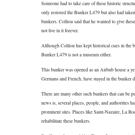
Someone had to take care of these historic struct
only restored the Bunker L479 but also had taken
bunkers. Colliou said that he wanted to give thes
not live in it forever.
Although Colliou has kept historical cues in the 
Bunker L479 is not a museum either.
This bunker was opened as an Airbnb house a yea
Germans and French, have stayed in the bunker dur
There are many other such bunkers that can be pu
news is, several places, people, and authorities ha
prominent sites. Places like Saint-Nazaire, La Roc
rehabilitate these bunkers.