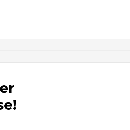
er
se!