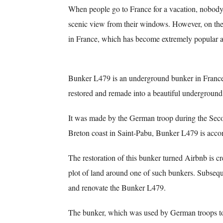
When people go to France for a vacation, nobody w
scenic view from their windows. However, on the 
in France, which has become extremely popular a
Bunker L479 is an underground bunker in France
restored and remade into a beautiful underground
It was made by the German troop during the Seco
Breton coast in Saint-Pabu, Bunker L479 is acco
The restoration of this bunker turned Airbnb is 
plot of land around one of such bunkers. Subsequ
and renovate the Bunker L479.
The bunker, which was used by German troops to 