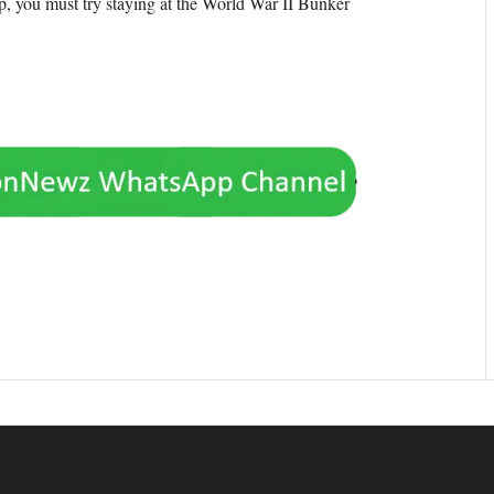
rip, you must try staying at the World War II Bunker