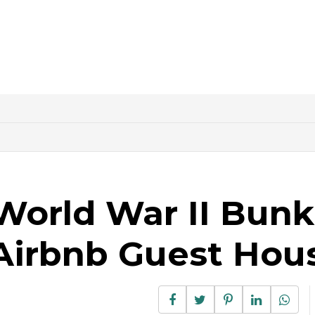
World War II Bunk
Airbnb Guest Hou