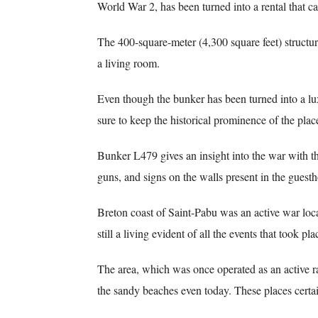
World War 2, has been turned into a rental that 
The 400-square-meter (4,300 square feet) structur
a living room.
Even though the bunker has been turned into a l
sure to keep the historical prominence of the place
Bunker L479 gives an insight into the war with t
guns, and signs on the walls present in the guest
Breton coast of Saint-Pabu was an active war loca
still a living evident of all the events that took pl
The area, which was once operated as an active ra
the sandy beaches even today. These places certain