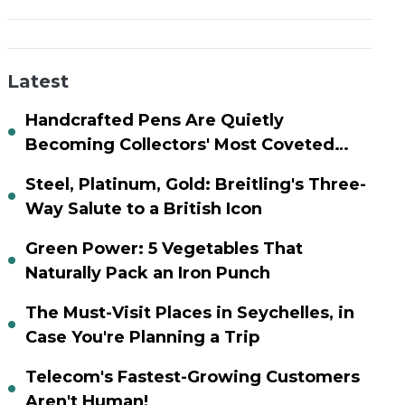
Latest
Handcrafted Pens Are Quietly
Becoming Collectors' Most Coveted
Assets
Steel, Platinum, Gold: Breitling's Three-
Way Salute to a British Icon
Green Power: 5 Vegetables That
Naturally Pack an Iron Punch
The Must-Visit Places in Seychelles, in
Case You're Planning a Trip
Telecom's Fastest-Growing Customers
Aren't Human!