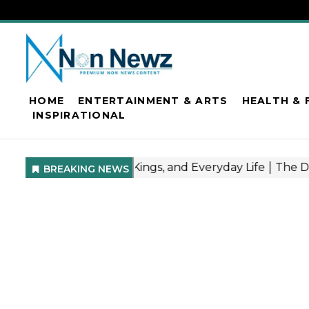
HOME
ENTERTAINMENT & ARTS
HEALTH & 
INSPIRATIONAL