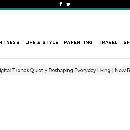
FITNESS
LIFE & STYLE
PARENTING
TRAVEL
S