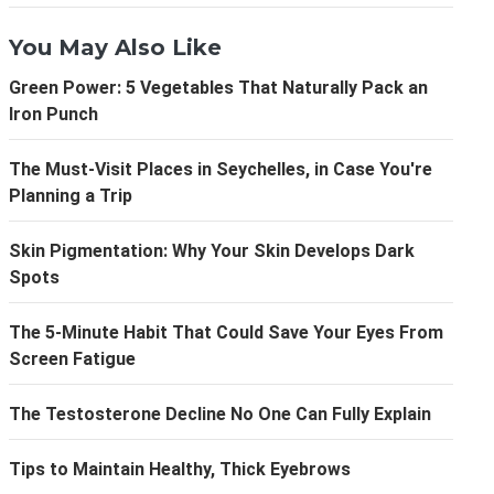
You May Also Like
Green Power: 5 Vegetables That Naturally Pack an
Iron Punch
The Must-Visit Places in Seychelles, in Case You're
Planning a Trip
Skin Pigmentation: Why Your Skin Develops Dark
Spots
The 5-Minute Habit That Could Save Your Eyes From
Screen Fatigue
The Testosterone Decline No One Can Fully Explain
Tips to Maintain Healthy, Thick Eyebrows