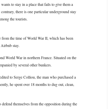
ants to stay in a place that fails to give them a
contrary, there is one particular underground stay
mong the tourists.
 from the time of World War II, which has been
 Airbnb stay.
nd World War in northern France. Situated on the
mpanied by several other bunkers.
credited to Serge Colliou, the man who purchased a
ently, he spent over 18 months to dug out, clean,
defend themselves from the opposition during the