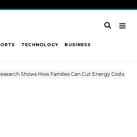
PORTS
TECHNOLOGY
BUSINESS