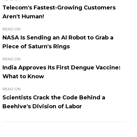
Telecom's Fastest-Growing Customers
Aren't Human!
READ ON
NASA Is Sending an AI Robot to Grab a
Piece of Saturn's Rings
READ ON
India Approves Its First Dengue Vaccine:
What to Know
READ ON
Scientists Crack the Code Behind a
Beehive's Division of Labor