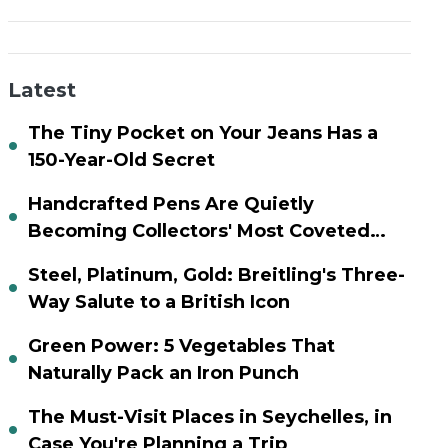
Latest
The Tiny Pocket on Your Jeans Has a
150-Year-Old Secret
Handcrafted Pens Are Quietly
Becoming Collectors' Most Coveted
Assets
Steel, Platinum, Gold: Breitling's Three-
Way Salute to a British Icon
Green Power: 5 Vegetables That
Naturally Pack an Iron Punch
The Must-Visit Places in Seychelles, in
Case You're Planning a Trip