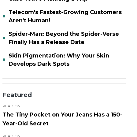
Telecom's Fastest-Growing Customers
Aren't Human!
Spider-Man: Beyond the Spider-Verse
Finally Has a Release Date
Skin Pigmentation: Why Your Skin
Develops Dark Spots
Featured
READ ON
The Tiny Pocket on Your Jeans Has a 150-
Year-Old Secret
READ ON