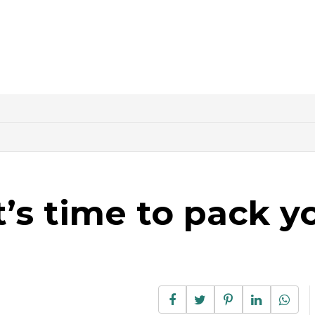
it’s time to pack y