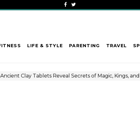
FITNESS
LIFE & STYLE
PARENTING
TRAVEL
S