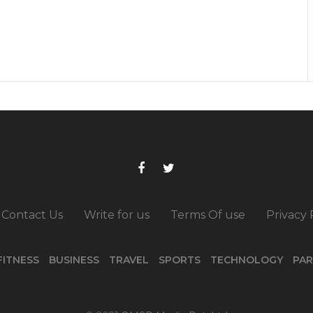
Contact Us
Write for us
Terms Of use
Privacy 
FITNESS
BUSINESS
TRAVEL
SPORTS
TECHNOLOGY
PAR