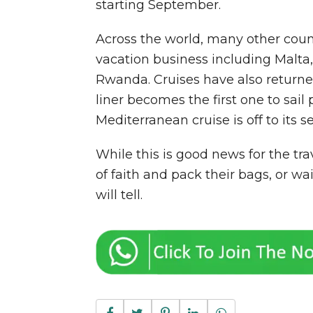
starting September.
Across the world, many other count
vacation business including Malta,
Rwanda. Cruises have also returne
liner becomes the first one to sail
Mediterranean cruise is off to its 
While this is good news for the tra
of faith and pack their bags, or wa
will tell.