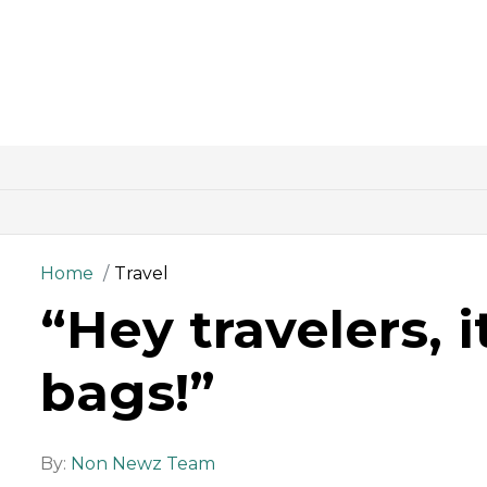
Home
Travel
“Hey travelers, 
bags!”
By:
Non Newz Team