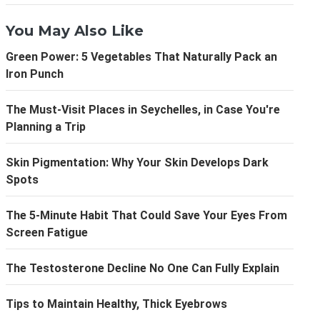
You May Also Like
Green Power: 5 Vegetables That Naturally Pack an
Iron Punch
The Must-Visit Places in Seychelles, in Case You're
Planning a Trip
Skin Pigmentation: Why Your Skin Develops Dark
Spots
The 5-Minute Habit That Could Save Your Eyes From
Screen Fatigue
The Testosterone Decline No One Can Fully Explain
Tips to Maintain Healthy, Thick Eyebrows