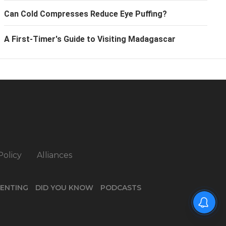
Can Cold Compresses Reduce Eye Puffing?
A First-Timer's Guide to Visiting Madagascar
Policy
Alliances
ENTING
DID YOU KNOW
PODCASTS