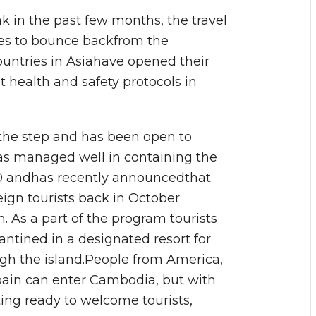
k in the past few months, the travel
ves to bounce backfrom the
ountries in Asiahave opened their
ict health and safety protocols in
 the step and has been open to
dhas managed well in containing the
00 andhas recently announcedthat
ign tourists back in October
 As a part of the program tourists
ntined in a designated resort for
ugh the island.People from America,
Spain can enter Cambodia, but with
etting ready to welcome tourists,