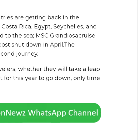
ries are getting back in the
 Costa Rica, Egypt, Seychelles, and
d to the sea; MSC Grandiosacruise
 post shut down in April.The
second journey.
velers, whether they will take a leap
it for this year to go down, only time