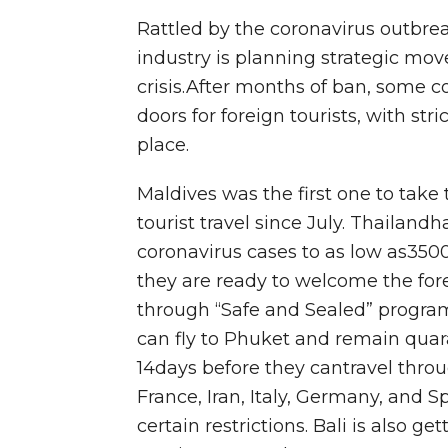
Rattled by the coronavirus outbrea
industry is planning strategic mo
crisis.After months of ban, some c
doors for foreign tourists, with str
place.
Maldives was the first one to take
tourist travel since July. Thailan
coronavirus cases to as low as35
they are ready to welcome the fore
through “Safe and Sealed” program.
can fly to Phuket and remain quara
14days before they cantravel thro
France, Iran, Italy, Germany, and 
certain restrictions. Bali is also g