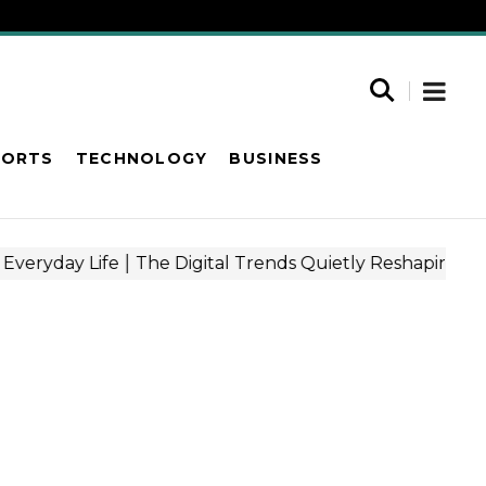
PORTS
TECHNOLOGY
BUSINESS