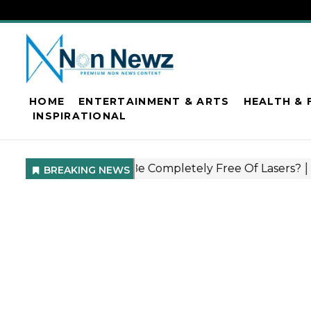
HOME
ENTERTAINMENT & ARTS
HEALTH & 
INSPIRATIONAL