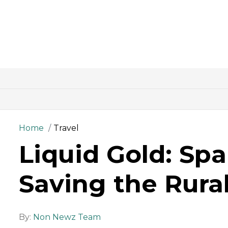
Home
Travel
Liquid Gold: Spa
Saving the Rura
By:
Non Newz Team