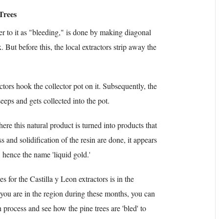
Trees
er to it as "bleeding," is done by making diagonal
. But before this, the local extractors strip away the
ctors hook the collector pot on it. Subsequently, the
eeps and gets collected into the pot.
here this natural product is turned into products that
s and solidification of the resin are done, it appears
 hence the name 'liquid gold.'
es for the Castilla y Leon extractors is in the
ou are in the region during these months, you can
n process and see how the pine trees are 'bled' to