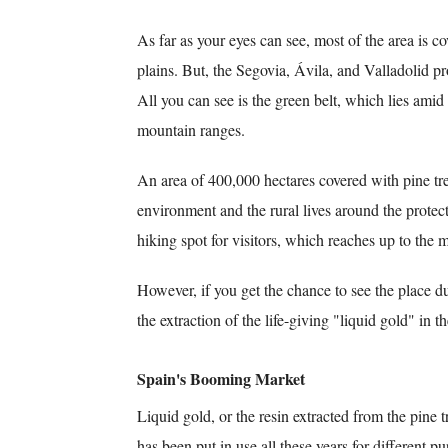
As far as your eyes can see, most of the area is c
plains. But, the Segovia, Ávila, and Valladolid pr
All you can see is the green belt, which lies amid
mountain ranges.
An area of 400,000 hectares covered with pine tre
environment and the rural lives around the protected
hiking spot for visitors, which reaches up to the 
However, if you get the chance to see the place d
the extraction of the life-giving "liquid gold" in t
Spain's Booming Market
Liquid gold, or the resin extracted from the pine 
has been put in use all these years for different pu