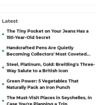
Latest
The Tiny Pocket on Your Jeans Has a
150-Year-Old Secret
Handcrafted Pens Are Quietly
Becoming Collectors' Most Coveted
Assets
Steel, Platinum, Gold: Breitling's Three-
Way Salute to a British Icon
Green Power: 5 Vegetables That
Naturally Pack an Iron Punch
The Must-Visit Places in Seychelles, in
Case You're Planning a Trip