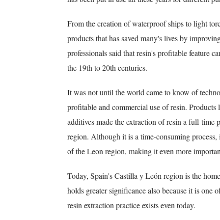
From the creation of waterproof ships to light torc
products that has saved many's lives by improving
professionals said that resin's profitable feature 
the 19th to 20th centuries.
It was not until the world came to know of technol
profitable and commercial use of resin. Products l
additives made the extraction of resin a full-time 
region. Although it is a time-consuming process, 
of the Leon region, making it even more importan
Today, Spain's Castilla y León region is the home
holds greater significance also because it is one o
resin extraction practice exists even today.