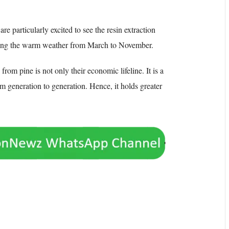
are particularly excited to see the resin extraction
during the warm weather from March to November.
from pine is not only their economic lifeline. It is a
m generation to generation. Hence, it holds greater