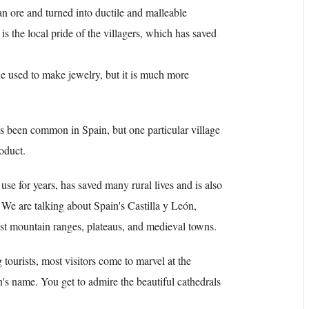
an ore and turned into ductile and malleable
is the local pride of the villagers, which has saved
ne used to make jewelry, but it is much more
has been common in Spain, but one particular village
roduct.
use for years, has saved many rural lives and is also
 We are talking about Spain's Castilla y León,
t mountain ranges, plateaus, and medieval towns.
tourists, most visitors come to marvel at the
on's name. You get to admire the beautiful cathedrals