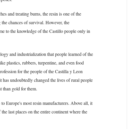
hes and treating burns, the resin is one of the
 the chances of survival. However, the
came to the knowledge of the Castillo people only in
ogy and industrialization that people learned of the
ike plastics, rubbers, turpentine, and even food
profession for the people of the Castilla y Leon
it has undoubtedly changed the lives of rural people
t than gold for them.
 to Europe's most resin manufacturers. Above all, it
f the last places on the entire continent where the