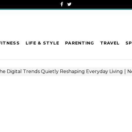
FITNESS
LIFE & STYLE
PARENTING
TRAVEL
S