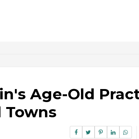
in's Age-Old Prac
l Towns