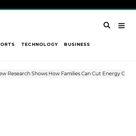
PORTS
TECHNOLOGY
BUSINESS