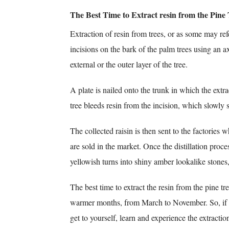
The Best Time to Extract resin from the Pine 
Extraction of resin from trees, or as some may ref
incisions on the bark of the palm trees using an ax
external or the outer layer of the tree.
A plate is nailed onto the trunk in which the extra
tree bleeds resin from the incision, which slowly s
The collected raisin is then sent to the factories w
are sold in the market. Once the distillation proces
yellowish turns into shiny amber lookalike stones,
The best time to extract the resin from the pine tre
warmer months, from March to November. So, if y
get to yourself, learn and experience the extractio