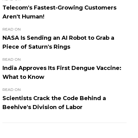
Telecom's Fastest-Growing Customers
Aren't Human!
READ ON
NASA Is Sending an AI Robot to Grab a
Piece of Saturn's Rings
READ ON
India Approves Its First Dengue Vaccine:
What to Know
READ ON
Scientists Crack the Code Behind a
Beehive's Division of Labor