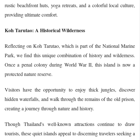
rustic beachfront huts, yoga retreats, and a colorful local culture,
providing ultimate comfort.
Koh Tarutao: A Historical Wilderness
Reflecting on Koh Tarutao, which is part of the National Marine
Park, we find this unique combination of history and wilderness.
Once a penal colony during World War II, this island is now a
protected nature reserve.
Visitors have the opportunity to enjoy thick jungles, discover
hidden waterfalls, and walk through the remains of the old prison,
creating a journey through nature and history.
Though Thailand's well-known attractions continue to draw
tourists, these quiet islands appeal to discerning travelers seeking a