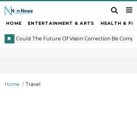
HOME
ENTERTAINMENT & ARTS
HEALTH & FI
Home
Travel