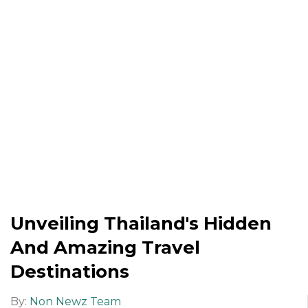
Unveiling Thailand's Hidden
And Amazing Travel
Destinations
By:
Non Newz Team