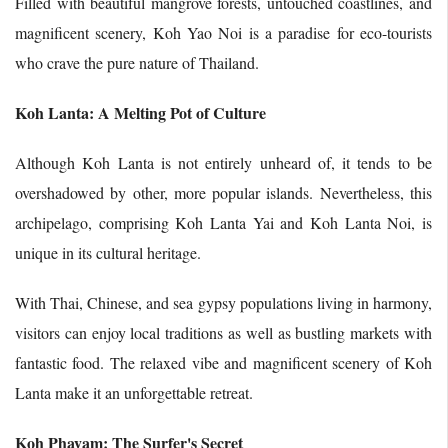
Filled with beautiful mangrove forests, untouched coastlines, and
magnificent scenery, Koh Yao Noi is a paradise for eco-tourists
who crave the pure nature of Thailand.
Koh Lanta: A Melting Pot of Culture
Although Koh Lanta is not entirely unheard of, it tends to be
overshadowed by other, more popular islands. Nevertheless, this
archipelago, comprising Koh Lanta Yai and Koh Lanta Noi, is
unique in its cultural heritage.
With Thai, Chinese, and sea gypsy populations living in harmony,
visitors can enjoy local traditions as well as bustling markets with
fantastic food. The relaxed vibe and magnificent scenery of Koh
Lanta make it an unforgettable retreat.
Koh Phayam: The Surfer's Secret