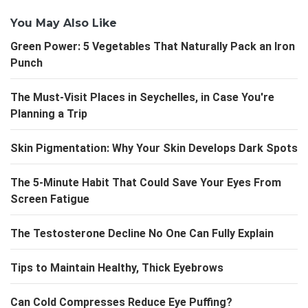
You May Also Like
Green Power: 5 Vegetables That Naturally Pack an Iron
Punch
The Must-Visit Places in Seychelles, in Case You're
Planning a Trip
Skin Pigmentation: Why Your Skin Develops Dark Spots
The 5-Minute Habit That Could Save Your Eyes From
Screen Fatigue
The Testosterone Decline No One Can Fully Explain
Tips to Maintain Healthy, Thick Eyebrows
Can Cold Compresses Reduce Eye Puffing?