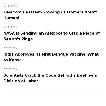
READ ON
Telecom's Fastest-Growing Customers Aren't
Human!
READ ON
NASA Is Sending an AI Robot to Grab a Piece of
Saturn's Rings
READ ON
India Approves Its First Dengue Vaccine: What
to Know
READ ON
Scientists Crack the Code Behind a Beehive's
Division of Labor