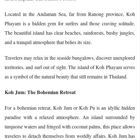
Located in the Andaman Sea, far from Ranong province, Koh
Phayam is a hidden gem for surfers and those craving solitude.
The beautiful island has clear beaches, rainforests, bushy jungles,
and a tranquil atmosphere that belies its size.
Travelers may relax in the seaside bungalows, discover unexplored
territories, and surf out of sight. The island of Koh Phayam serves
as a symbol of the natural beauty that still remains in Thailand.
Koh Jum: The Bohemian Retreat
For a bohemian retreat, Koh Jum or Koh Pu is an idyllic hidden
paradise with a relaxed atmosphere. An island surrounded by
turquoise waters and fringed with coconut palms, this place allows
travelers to detach themselves from worldly affairs. Koh Jum has