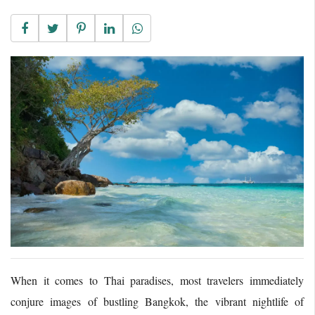
When it comes to Thai paradises, most travelers immediately
conjure images of bustling Bangkok, the vibrant nightlife of