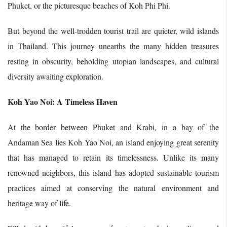
Phuket, or the picturesque beaches of Koh Phi Phi.
But beyond the well-trodden tourist trail are quieter, wild islands
in Thailand. This journey unearths the many hidden treasures
resting in obscurity, beholding utopian landscapes, and cultural
diversity awaiting exploration.
Koh Yao Noi: A Timeless Haven
At the border between Phuket and Krabi, in a bay of the
Andaman Sea lies Koh Yao Noi, an island enjoying great serenity
that has managed to retain its timelessness. Unlike its many
renowned neighbors, this island has adopted sustainable tourism
practices aimed at conserving the natural environment and
heritage way of life.