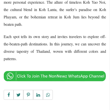
more personal experience. The allure of timeless Koh Yao Noi,
the cultural blend in Koh Lanta, the surfer’s paradise on Koh
Phayam, or the bohemian retreat in Koh Jum lies beyond the
beaten path.
Each spot tells its own story and invites travelers to explore off-
the-beaten-path destinations. In this journey, we can uncover the
diverse tapestry of Thailand, woven with different colors and
patterns.