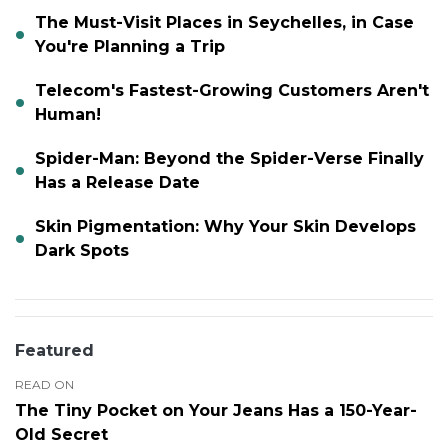
The Must-Visit Places in Seychelles, in Case
You're Planning a Trip
Telecom's Fastest-Growing Customers Aren't
Human!
Spider-Man: Beyond the Spider-Verse Finally
Has a Release Date
Skin Pigmentation: Why Your Skin Develops
Dark Spots
Featured
READ ON
The Tiny Pocket on Your Jeans Has a 150-Year-
Old Secret