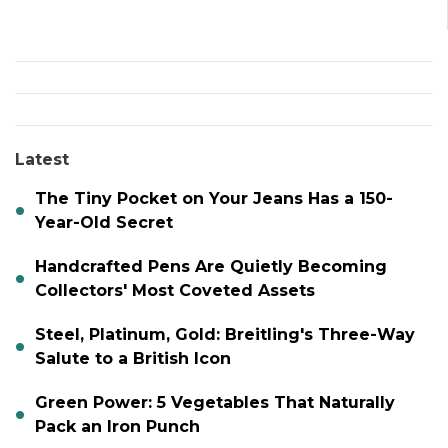
Latest
The Tiny Pocket on Your Jeans Has a 150-
Year-Old Secret
Handcrafted Pens Are Quietly Becoming
Collectors' Most Coveted Assets
Steel, Platinum, Gold: Breitling's Three-Way
Salute to a British Icon
Green Power: 5 Vegetables That Naturally
Pack an Iron Punch