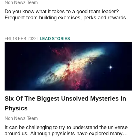
Non Newz Team
Do you know what it takes to a good team leader?
Frequent team building exercises, perks and rewards,
using sports analogies to get your message across,
that's pretty much all you need, right? Not re
FRI,18 FEB 2022
LEAD STORIES
Six Of The Biggest Unsolved Mysteries in
Physics
Non Newz Team
It can be challenging to try to understand the universe
around us. Although physicists have explored many