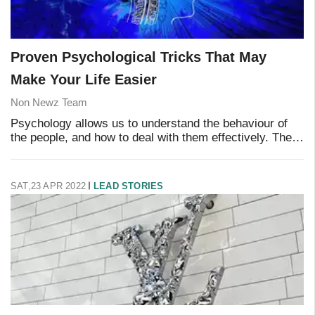
Proven Psychological Tricks That May
Make Your Life Easier
Non Newz Team
Psychology allows us to understand the behaviour of
the people, and how to deal with them effectively. There
are many psychology tricks that can make it easier for
you to communicate with others and
SAT,23 APR 2022
LEAD STORIES