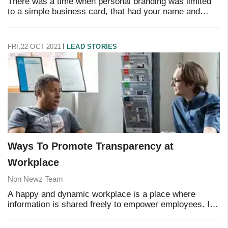
There was a time when personal branding was limited
to a simple business card, that had your name and
contact information on it. However, it has evolved a lot
today, thanks to the influence of social
FRI,22 OCT 2021
LEAD STORIES
Ways To Promote Transparency at
Workplace
Non Newz Team
A happy and dynamic workplace is a place where
information is shared freely to empower employees. It
is marked by a flow of ideas and information such that
every employee has access to the informatio