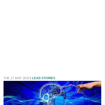
TUE,17 MAY 2022
LEAD STORIES