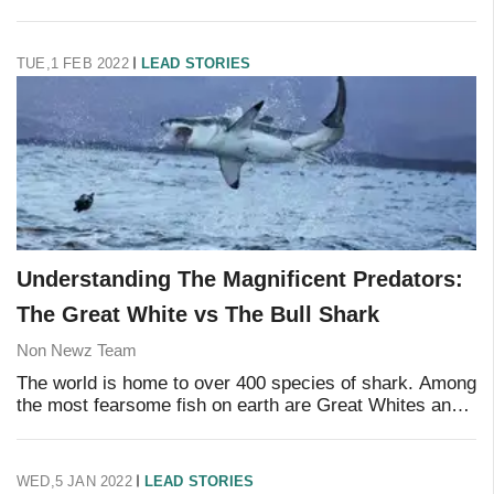
mysteries of existence to date, there is still much to
learn. There are countless mysteries t
TUE,1 FEB 2022
LEAD STORIES
Understanding The Magnificent Predators:
The Great White vs The Bull Shark
Non Newz Team
The world is home to over 400 species of shark. Among
the most fearsome fish on earth are Great Whites and
Bull Sharks. But have you ever wondered what
distinguishes Bull Sharks from Great White Shar
WED,5 JAN 2022
LEAD STORIES