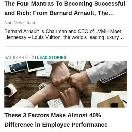
The Four Mantras To Becoming Successful
and Rich: From Bernard Arnault, The
French Billionaire
Non Newz Team
Bernard Arnault is Chairman and CEO of LVMH Moët
Hennessy – Louis Vuitton, the world's leading luxury
products group, which includes 70 luxury brands
spanning fashion, cosmetics, wine and spirits, en
SAT,9 APR 2022
LEAD STORIES
These 3 Factors Make Almost 40%
Difference in Employee Performance