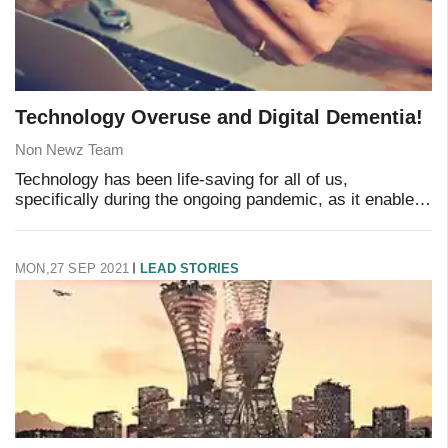
Technology Overuse and Digital Dementia!
Non Newz Team
Technology has been life-saving for all of us,
specifically during the ongoing pandemic, as it enabled
the world to keep moving online when we couldn't
physically. Technology took care of our schooli
MON,27 SEP 2021
LEAD STORIES