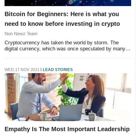
Bitcoin for Beginners: Here is what you
need to know before investing in crypto
Non Newz Team
Cryptocurrency has taken the world by storm. The
digital currency, which was once speculated by many,
has changed the financial condition for many, from
scratch to millionaire. But what is the deal w
WED,17 NOV 2021
LEAD STORIES
Empathy Is The Most Important Leadership