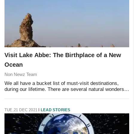
Visit Lake Abbe: The Birthplace of a New
Ocean
Non Newz Team
We all have a bucket list of must-visit destinations,
during our lifetime. There are several natural wonders
around the world that offer some of the most incredible,
life-changing experiences a trave
TUE,21 DEC 2021
LEAD STORIES