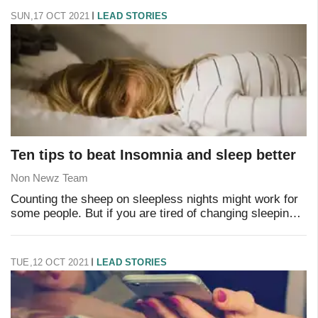
SUN,17 OCT 2021
LEAD STORIES
Ten tips to beat Insomnia and sleep better
Non Newz Team
Counting the sheep on sleepless nights might work for
some people. But if you are tired of changing sleeping
positions all night long and still not falling asleep, then
insomnia may have found its wa
TUE,12 OCT 2021
LEAD STORIES