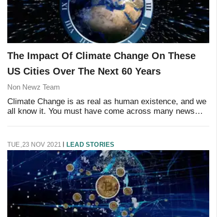
The Impact Of Climate Change On These
US Cities Over The Next 60 Years
Non Newz Team
Climate Change is as real as human existence, and we
all know it. You must have come across many news
articles and discussions on the life-altering situation
that we have in hand. Australia's wildfir
TUE,23 NOV 2021
LEAD STORIES