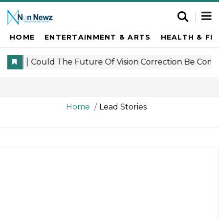
HOME
ENTERTAINMENT & ARTS
HEALTH & FI
Home
Lead Stories