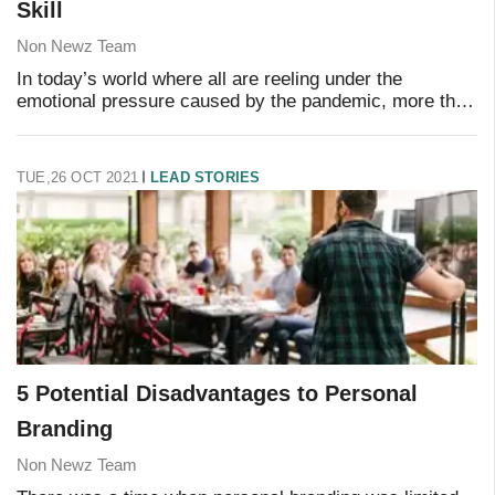
Skill
Non Newz Team
In today’s world where all are reeling under the
emotional pressure caused by the pandemic, more than
ever before it is essential that human skills are required
to manage your employees well. With al
TUE,26 OCT 2021
LEAD STORIES
5 Potential Disadvantages to Personal
Branding
Non Newz Team