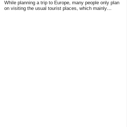
While planning a trip to Europe, many people only plan
on visiting the usual tourist places, which mainly
include Paris, Amsterdam, Prague, Istanbul, Venice,
and so on. Indeed, these places are breat