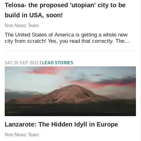
Telosa- the proposed 'utopian' city to be
build in USA, soon!
Non Newz Team
The United States of America is getting a whole new
city from scratch! Yes, you read that correctly. The
billionaire and ex-Walmart executive Marc Lore has
recently revealed his plan to build a new w
SAT,25 SEP 2021
LEAD STORIES
Lanzarote: The Hidden Idyll in Europe
Non Newz Team