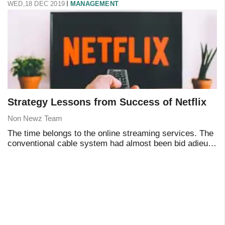
WED,18 DEC 2019
MANAGEMENT
Strategy Lessons from Success of Netflix
Non Newz Team
The time belongs to the online streaming services. The
conventional cable system had almost been bid adieu
by the generation that believes in a contemporary
approach in essentially everything they do