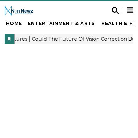
HOME
ENTERTAINMENT & ARTS
HEALTH & FI