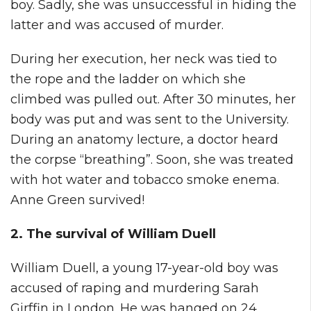
boy. Sadly, she was unsuccessful in hiding the
latter and was accused of murder.
During her execution, her neck was tied to
the rope and the ladder on which she
climbed was pulled out. After 30 minutes, her
body was put and was sent to the University.
During an anatomy lecture, a doctor heard
the corpse “breathing”. Soon, she was treated
with hot water and tobacco smoke enema.
Anne Green survived!
2. The survival of William Duell
William Duell, a young 17-year-old boy was
accused of raping and murdering Sarah
Girffin in London. He was hanged on 24