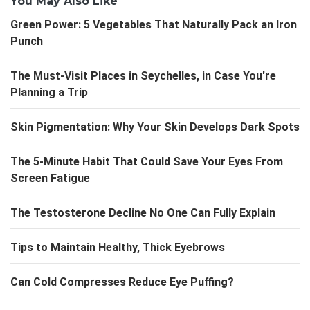
You May Also Like
Green Power: 5 Vegetables That Naturally Pack an Iron
Punch
The Must-Visit Places in Seychelles, in Case You're
Planning a Trip
Skin Pigmentation: Why Your Skin Develops Dark Spots
The 5-Minute Habit That Could Save Your Eyes From
Screen Fatigue
The Testosterone Decline No One Can Fully Explain
Tips to Maintain Healthy, Thick Eyebrows
Can Cold Compresses Reduce Eye Puffing?