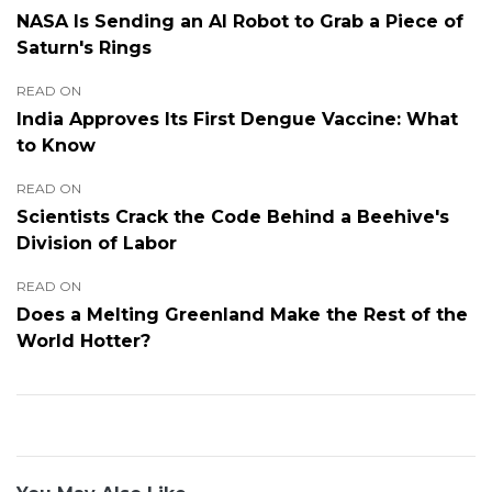
NASA Is Sending an AI Robot to Grab a Piece of
Saturn's Rings
READ ON
India Approves Its First Dengue Vaccine: What
to Know
READ ON
Scientists Crack the Code Behind a Beehive's
Division of Labor
READ ON
Does a Melting Greenland Make the Rest of the
World Hotter?