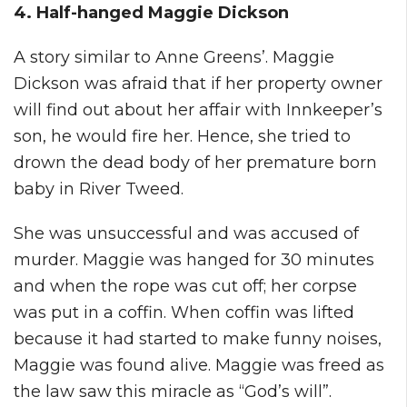
4. Half-hanged Maggie Dickson
A story similar to Anne Greens’. Maggie
Dickson was afraid that if her property owner
will find out about her affair with Innkeeper’s
son, he would fire her. Hence, she tried to
drown the dead body of her premature born
baby in River Tweed.
She was unsuccessful and was accused of
murder. Maggie was hanged for 30 minutes
and when the rope was cut off; her corpse
was put in a coffin. When coffin was lifted
because it had started to make funny noises,
Maggie was found alive. Maggie was freed as
the law saw this miracle as “God’s will”.