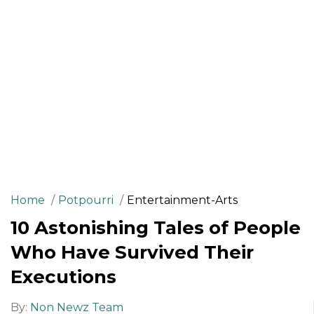
Home
Potpourri
Entertainment-Arts
10 Astonishing Tales of People
Who Have Survived Their
Executions
By:
Non Newz Team