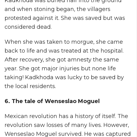
Kadkhoda was buried half into the ground
and when stoning began, the villagers
protested against it. She was saved but was
considered dead.
When she was taken to morgue, she came
back to life and was treated at the hospital.
After recovery, she got amnesty the same
year. She got major injuries but none life
taking! Kadkhoda was lucky to be saved by
the local residents.
6. The tale of Wenseslao Moguel
Mexican revolution has a history of itself. The
revolution saw losses of many lives. However,
Wenseslao Moguel survived. He was captured