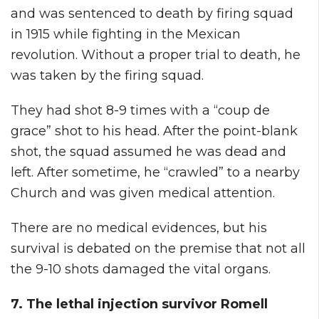
and was sentenced to death by firing squad
in 1915 while fighting in the Mexican
revolution. Without a proper trial to death, he
was taken by the firing squad.
They had shot 8-9 times with a “coup de
grace” shot to his head. After the point-blank
shot, the squad assumed he was dead and
left. After sometime, he “crawled” to a nearby
Church and was given medical attention.
There are no medical evidences, but his
survival is debated on the premise that not all
the 9-10 shots damaged the vital organs.
7. The lethal injection survivor Romell