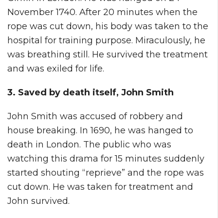
November 1740. After 20 minutes when the
rope was cut down, his body was taken to the
hospital for training purpose. Miraculously, he
was breathing still. He survived the treatment
and was exiled for life.
3. Saved by death itself, John Smith
John Smith was accused of robbery and
house breaking. In 1690, he was hanged to
death in London. The public who was
watching this drama for 15 minutes suddenly
started shouting “reprieve” and the rope was
cut down. He was taken for treatment and
John survived.