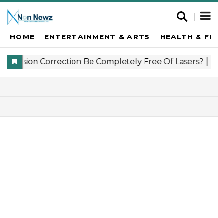
HOME
ENTERTAINMENT & ARTS
HEALTH & FI