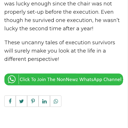
was lucky enough since the chair was not
properly set-up before the execution. Even
though he survived one execution, he wasn’t
lucky the second time after a year!
These uncanny tales of execution survivors
will surely make you look at the life in a
different perspective!