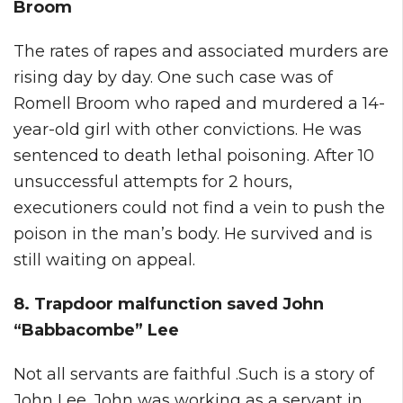
Broom
The rates of rapes and associated murders are
rising day by day. One such case was of
Romell Broom who raped and murdered a 14-
year-old girl with other convictions. He was
sentenced to death lethal poisoning. After 10
unsuccessful attempts for 2 hours,
executioners could not find a vein to push the
poison in the man’s body. He survived and is
still waiting on appeal.
8. Trapdoor malfunction saved John
“Babbacombe” Lee
Not all servants are faithful .Such is a story of
John Lee. John was working as a servant in