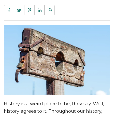
History is a weird place to be, they say. Well,
history agrees to it. Throughout our history,