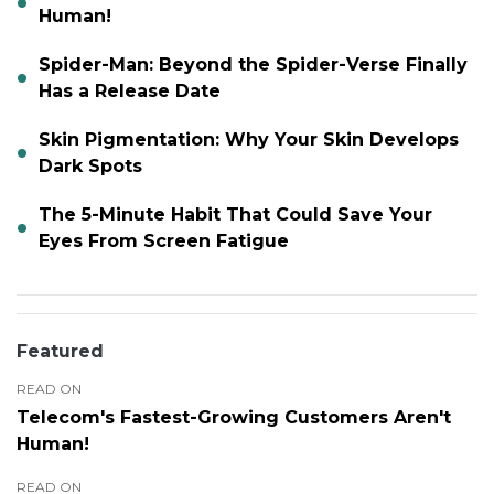
Human!
Spider-Man: Beyond the Spider-Verse Finally
Has a Release Date
Skin Pigmentation: Why Your Skin Develops
Dark Spots
The 5-Minute Habit That Could Save Your
Eyes From Screen Fatigue
Featured
READ ON
Telecom's Fastest-Growing Customers Aren't
Human!
READ ON