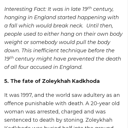
th
Interesting Fact: It was in late 19
century,
hanging in England started happening with
a fall which would break neck. Until then,
people used to either hang on their own body
weight or somebody would pull the body
down. This inefficient technique before the
th
19
century might have prevented the death
of all four accused in England.
5. The fate of Zoleykhah Kadkhoda
It was 1997, and the world saw adultery as an
offence punishable with death. A 20-year old
woman was arrested, charged and was
sentenced to death by stoning. Zoleykhah