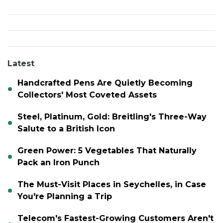
Latest
Handcrafted Pens Are Quietly Becoming
Collectors' Most Coveted Assets
Steel, Platinum, Gold: Breitling's Three-Way
Salute to a British Icon
Green Power: 5 Vegetables That Naturally
Pack an Iron Punch
The Must-Visit Places in Seychelles, in Case
You're Planning a Trip
Telecom's Fastest-Growing Customers Aren't