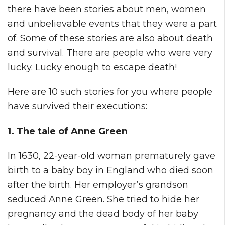
there have been stories about men, women
and unbelievable events that they were a part
of. Some of these stories are also about death
and survival. There are people who were very
lucky. Lucky enough to escape death!
Here are 10 such stories for you where people
have survived their executions:
1. The tale of Anne Green
In 1630, 22-year-old woman prematurely gave
birth to a baby boy in England who died soon
after the birth. Her employer’s grandson
seduced Anne Green. She tried to hide her
pregnancy and the dead body of her baby