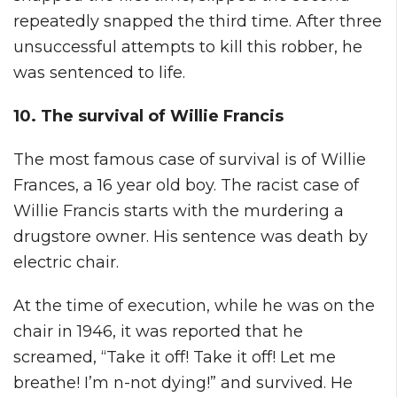
repeatedly snapped the third time. After three
unsuccessful attempts to kill this robber, he
was sentenced to life.
10. The survival of Willie Francis
The most famous case of survival is of Willie
Frances, a 16 year old boy. The racist case of
Willie Francis starts with the murdering a
drugstore owner. His sentence was death by
electric chair.
At the time of execution, while he was on the
chair in 1946, it was reported that he
screamed, “Take it off! Take it off! Let me
breathe! I’m n-not dying!” and survived. He