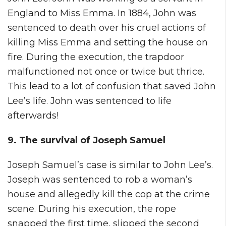
England to Miss Emma. In 1884, John was
sentenced to death over his cruel actions of
killing Miss Emma and setting the house on
fire. During the execution, the trapdoor
malfunctioned not once or twice but thrice.
This lead to a lot of confusion that saved John
Lee’s life. John was sentenced to life
afterwards!
9. The survival of Joseph Samuel
Joseph Samuel’s case is similar to John Lee’s.
Joseph was sentenced to rob a woman’s
house and allegedly kill the cop at the crime
scene. During his execution, the rope
snapped the first time, slipped the second