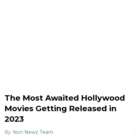
The Most Awaited Hollywood
Movies Getting Released in
2023
By:
Non Newz Team