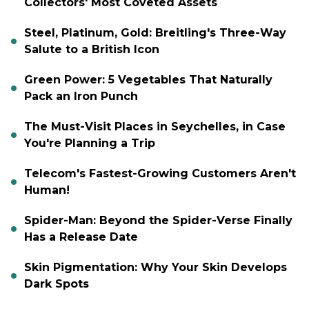
Collectors' Most Coveted Assets
Steel, Platinum, Gold: Breitling's Three-Way
Salute to a British Icon
Green Power: 5 Vegetables That Naturally
Pack an Iron Punch
The Must-Visit Places in Seychelles, in Case
You're Planning a Trip
Telecom's Fastest-Growing Customers Aren't
Human!
Spider-Man: Beyond the Spider-Verse Finally
Has a Release Date
Skin Pigmentation: Why Your Skin Develops
Dark Spots