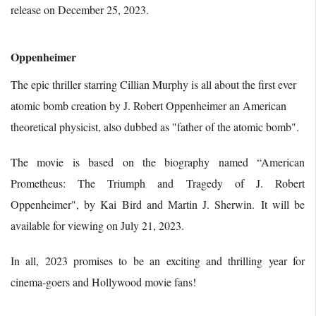
release on December 25, 2023.
Oppenheimer
The epic thriller starring Cillian Murphy is all about the first ever
atomic bomb creation by J. Robert Oppenheimer an American
theoretical physicist, also dubbed as "father of the atomic bomb".
The movie is based on the biography named “American
Prometheus: The Triumph and Tragedy of J. Robert
Oppenheimer", by Kai Bird and Martin J. Sherwin. It will be
available for viewing on July 21, 2023.
In all, 2023 promises to be an exciting and thrilling year for
cinema-goers and Hollywood movie fans!