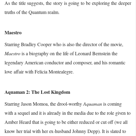
As the title suggests, the story is going to be exploring the deeper
truths of the Quantum realm.
Maestro
Starring Bradley Cooper who is also the director of the movie,
Maestro
is a biography on the life of Leonard Bernstein the
legendary American conductor and composer, and his romantic
love affair with Felicia Montealegre.
Aquaman 2: The Lost Kingdom
Starring Jason Momoa, the drool-worthy
Aquaman
is coming
with a sequel and it is already in the media due to the role given to
Amber Heard that is going to be either reduced or cut off (we all
know her trial with her ex-husband Johnny Depp). It is slated to