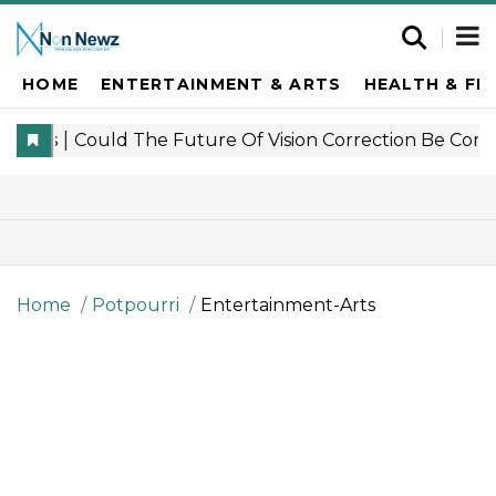
HOME
ENTERTAINMENT & ARTS
HEALTH & FI
Home
Potpourri
Entertainment-Arts