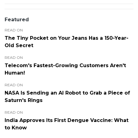
Featured
READ ON
The Tiny Pocket on Your Jeans Has a 150-Year-
Old Secret
READ ON
Telecom's Fastest-Growing Customers Aren't
Human!
READ ON
NASA Is Sending an AI Robot to Grab a Piece of
Saturn's Rings
READ ON
India Approves Its First Dengue Vaccine: What
to Know