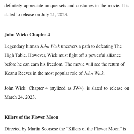
definitely appreciate unique sets and costumes in the movie. It is
slated to release on July 21, 2023.
John Wick: Chapter 4
Legendary hitman
John Wick
uncovers a path to defeating The
High Table. However, Wick must fight off a powerful alliance
before he can earn his freedom. The movie will see the return of
Keanu Reeves in the most popular role of
John Wick
.
John Wick: Chapter 4 (stylized as JW4), is slated to release on
March 24, 2023.
Killers of the Flower Moon
Directed by Martin Scorsese the “Killers of the Flower Moon” is