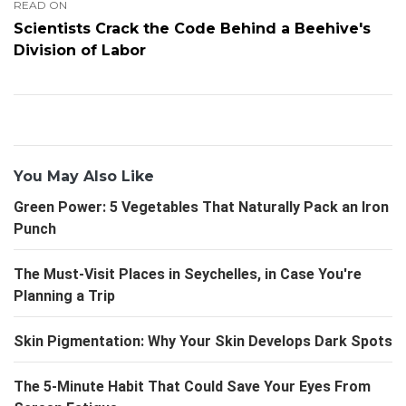
READ ON
Scientists Crack the Code Behind a Beehive's
Division of Labor
You May Also Like
Green Power: 5 Vegetables That Naturally Pack an Iron
Punch
The Must-Visit Places in Seychelles, in Case You're
Planning a Trip
Skin Pigmentation: Why Your Skin Develops Dark Spots
The 5-Minute Habit That Could Save Your Eyes From