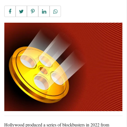
Hollywood produced a series of blockbusters in 2022 from