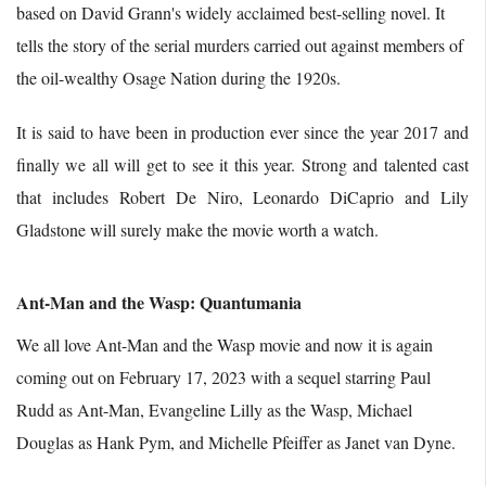
based on David Grann's widely acclaimed best-selling novel. It
tells the story of the serial murders carried out against members of
the oil-wealthy Osage Nation during the 1920s.
It is said to have been in production ever since the year 2017 and
finally we all will get to see it this year. Strong and talented cast
that includes Robert De Niro, Leonardo DiCaprio and Lily
Gladstone will surely make the movie worth a watch.
Ant-Man and the Wasp: Quantumania
We all love Ant-Man and the Wasp movie and now it is again
coming out on February 17, 2023 with a sequel starring Paul
Rudd as Ant-Man, Evangeline Lilly as the Wasp, Michael
Douglas as Hank Pym, and Michelle Pfeiffer as Janet van Dyne.