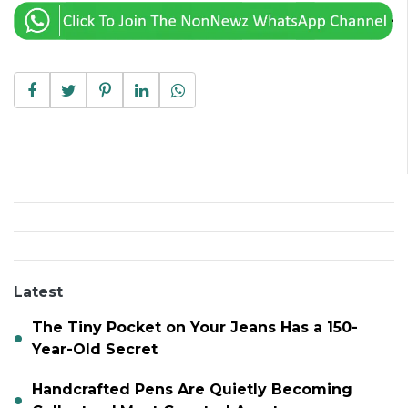
Latest
The Tiny Pocket on Your Jeans Has a 150-
Year-Old Secret
Handcrafted Pens Are Quietly Becoming