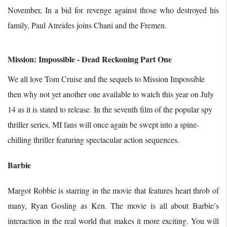
November, In a bid for revenge against those who destroyed his
family, Paul Atreides joins Chani and the Fremen.
Mission: Impossible - Dead Reckoning Part One
We all love Tom Cruise and the sequels to Mission Impossible
then why not yet another one available to watch this year on July
14 as it is stated to release. In the seventh film of the popular spy
thriller series, MI fans will once again be swept into a spine-
chilling thriller featuring spectacular action sequences.
Barbie
Margot Robbie is starring in the movie that features heart throb of
many, Ryan Gosling as Ken. The movie is all about Barbie’s
interaction in the real world that makes it more exciting. You will