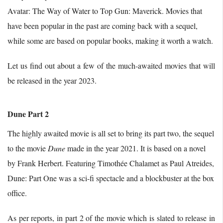
Avatar: The Way of Water to Top Gun: Maverick. Movies that
have been popular in the past are coming back with a sequel,
while some are based on popular books, making it worth a watch.
Let us find out about a few of the much-awaited movies that will
be released in the year 2023.
Dune Part 2
The highly awaited movie is all set to bring its part two, the sequel
to the movie
Dune
made in the year 2021. It is based on a novel
by Frank Herbert. Featuring Timothée Chalamet as Paul Atreides,
Dune: Part One was a sci-fi spectacle and a blockbuster at the box
office.
As per reports, in part 2 of the movie which is slated to release in