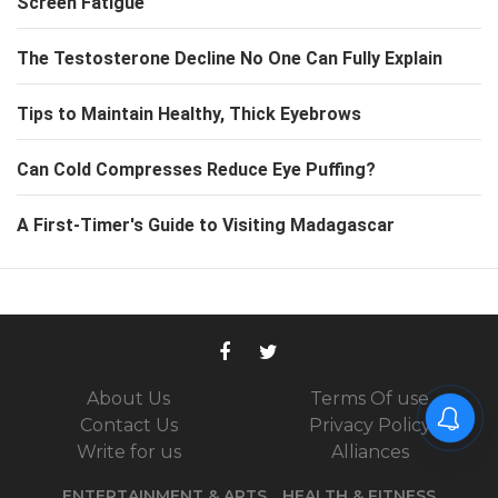
Screen Fatigue
The Testosterone Decline No One Can Fully Explain
Tips to Maintain Healthy, Thick Eyebrows
Can Cold Compresses Reduce Eye Puffing?
A First-Timer's Guide to Visiting Madagascar
About Us
Terms Of use
Contact Us
Privacy Policy
Write for us
Alliances
ENTERTAINMENT & ARTS
HEALTH & FITNESS