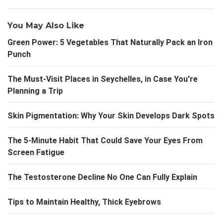
You May Also Like
Green Power: 5 Vegetables That Naturally Pack an Iron
Punch
The Must-Visit Places in Seychelles, in Case You're
Planning a Trip
Skin Pigmentation: Why Your Skin Develops Dark Spots
The 5-Minute Habit That Could Save Your Eyes From
Screen Fatigue
The Testosterone Decline No One Can Fully Explain
Tips to Maintain Healthy, Thick Eyebrows