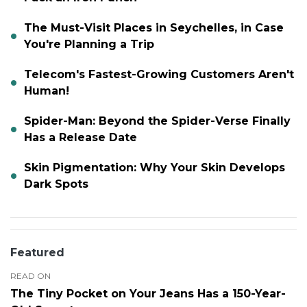
The Must-Visit Places in Seychelles, in Case
You're Planning a Trip
Telecom's Fastest-Growing Customers Aren't
Human!
Spider-Man: Beyond the Spider-Verse Finally
Has a Release Date
Skin Pigmentation: Why Your Skin Develops
Dark Spots
Featured
READ ON
The Tiny Pocket on Your Jeans Has a 150-Year-