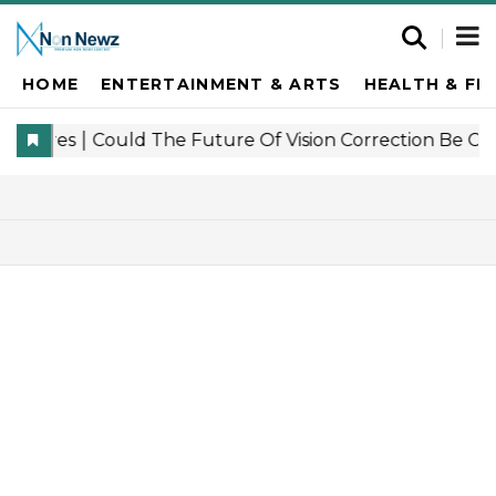
HOME
ENTERTAINMENT & ARTS
HEALTH & FI