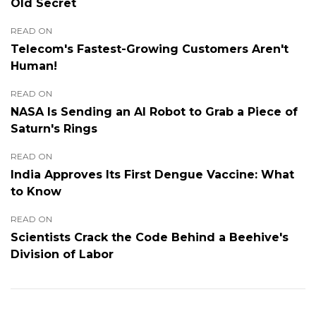
Old Secret
READ ON
Telecom's Fastest-Growing Customers Aren't
Human!
READ ON
NASA Is Sending an AI Robot to Grab a Piece of
Saturn's Rings
READ ON
India Approves Its First Dengue Vaccine: What
to Know
READ ON
Scientists Crack the Code Behind a Beehive's
Division of Labor