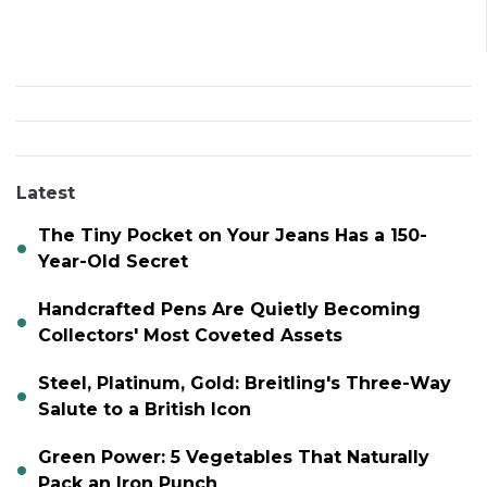
Latest
The Tiny Pocket on Your Jeans Has a 150-
Year-Old Secret
Handcrafted Pens Are Quietly Becoming
Collectors' Most Coveted Assets
Steel, Platinum, Gold: Breitling's Three-Way
Salute to a British Icon
Green Power: 5 Vegetables That Naturally
Pack an Iron Punch