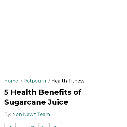
Home
Potpourri
Health-Fitness
5 Health Benefits of
Sugarcane Juice
By:
Non Newz Team