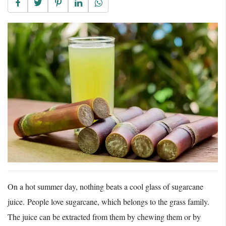
On a hot summer day, nothing beats a cool glass of sugarcane
juice. People love sugarcane, which belongs to the grass family.
The juice can be extracted from them by chewing them or by