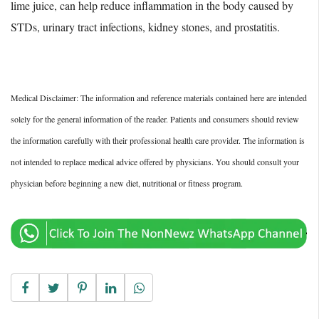
lime juice, can help reduce inflammation in the body caused by
STDs, urinary tract infections, kidney stones, and prostatitis.
Medical Disclaimer: The information and reference materials contained here are intended
solely for the general information of the reader. Patients and consumers should review
the information carefully with their professional health care provider. The information is
not intended to replace medical advice offered by physicians. You should consult your
physician before beginning a new diet, nutritional or fitness program.