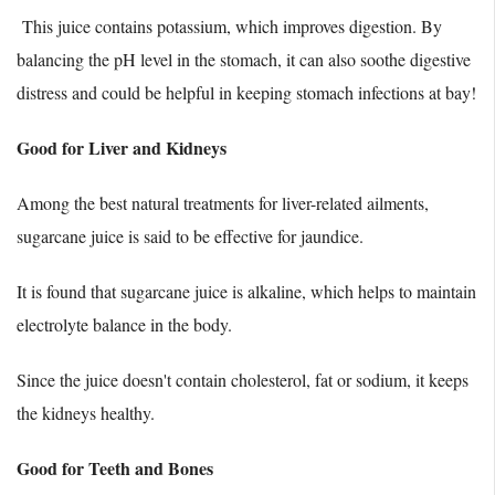
This juice contains potassium, which improves digestion. By
balancing the pH level in the stomach, it can also soothe digestive
distress and could be helpful in keeping stomach infections at bay!
Good for Liver and Kidneys
Among the best natural treatments for liver-related ailments,
sugarcane juice is said to be effective for jaundice.
It is found that sugarcane juice is alkaline, which helps to maintain
electrolyte balance in the body.
Since the juice doesn't contain cholesterol, fat or sodium, it keeps
the kidneys healthy.
Good for Teeth and Bones