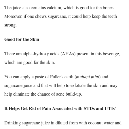
The juice also contains calcium, which is good for the bones.
Moreover, if one chews sugarcane, it could help keep the teeth
strong.
Good for the Skin
There are alpha-hydroxy acids (AHAs) present in this beverage,
which are good for the skin.
You can apply a paste of Fuller's earth (
multani mitti
) and
sugarcane juice and that will help to exfoliate the skin and may
help eliminate the chance of acne build-up.
It Helps Get Rid of Pain Associated with STDs and UTIs'
Drinking sugarcane juice in diluted from with coconut water and