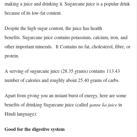
making a juice and drinking it. Sugarcane juice is a popular drink
because of its low-fat content.
Despite the high sugar content, the juice has health
benefits. Sugarcane juice contains potassium, calcium, iron, and
other important minerals. It Contains no fat, cholesterol, fibre, or
protein.
A serving of sugarcane juice (28.35 grams) contains 113.43
number of calories and roughly about 25.40 grams of carbs.
Apart from giving you an instant burst of energy, here are some
benefits of drinking Sugarcane juice (called
ganne ka juice
in
Hindi language):
Good for the digestive system