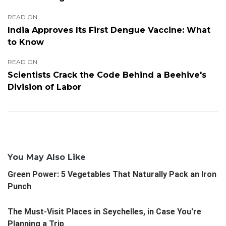
READ ON
India Approves Its First Dengue Vaccine: What
to Know
READ ON
Scientists Crack the Code Behind a Beehive's
Division of Labor
You May Also Like
Green Power: 5 Vegetables That Naturally Pack an Iron
Punch
The Must-Visit Places in Seychelles, in Case You're
Planning a Trip