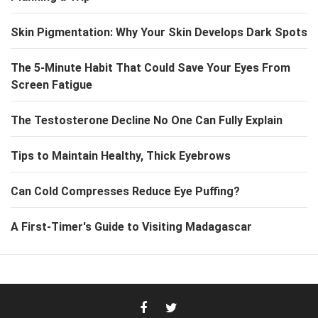
Skin Pigmentation: Why Your Skin Develops Dark Spots
The 5-Minute Habit That Could Save Your Eyes From
Screen Fatigue
The Testosterone Decline No One Can Fully Explain
Tips to Maintain Healthy, Thick Eyebrows
Can Cold Compresses Reduce Eye Puffing?
A First-Timer's Guide to Visiting Madagascar