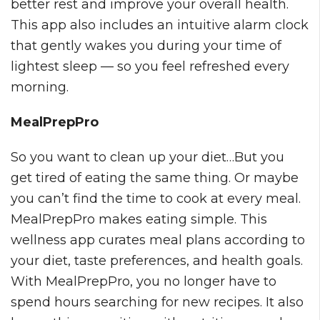
better rest and improve your overall health.
This app also includes an intuitive alarm clock
that gently wakes you during your time of
lightest sleep — so you feel refreshed every
morning.
MealPrepPro
So you want to clean up your diet…But you
get tired of eating the same thing. Or maybe
you can’t find the time to cook at every meal.
MealPrepPro makes eating simple. This
wellness app curates meal plans according to
your diet, taste preferences, and health goals.
With MealPrepPro, you no longer have to
spend hours searching for new recipes. It also