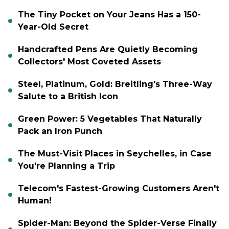
The Tiny Pocket on Your Jeans Has a 150-
Year-Old Secret
Handcrafted Pens Are Quietly Becoming
Collectors' Most Coveted Assets
Steel, Platinum, Gold: Breitling's Three-Way
Salute to a British Icon
Green Power: 5 Vegetables That Naturally
Pack an Iron Punch
The Must-Visit Places in Seychelles, in Case
You're Planning a Trip
Telecom's Fastest-Growing Customers Aren't
Human!
Spider-Man: Beyond the Spider-Verse Finally