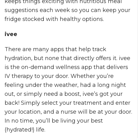
keeps things exciting with nutritious meal
suggestions each week so you can keep your
fridge stocked with healthy options.
ivee
There are many apps that help track
hydration, but none that directly offers it. ivee
is the on-demand wellness app that delivers
IV therapy to your door. Whether you’re
feeling under the weather, had a long night
out, or simply need a boost, ivee’s got your
back! Simply select your treatment and enter
your location, and a nurse will be at your door.
In no time, you’ll be living your best
(hydrated!) life.