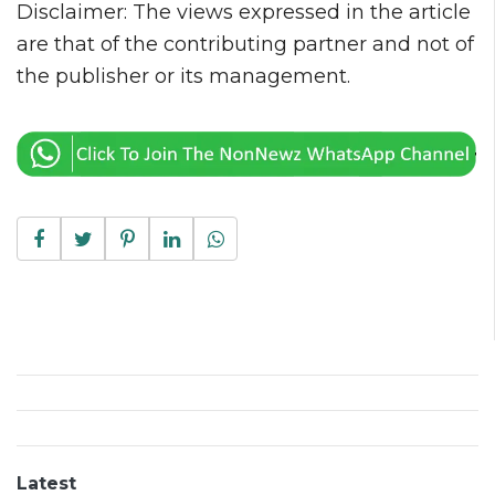
Disclaimer: The views expressed in the article
are that of the contributing partner and not of
the publisher or its management.
Latest