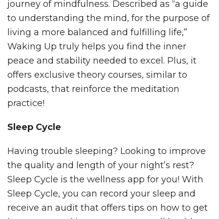
journey of mindfulness. Described as “a guide
to understanding the mind, for the purpose of
living a more balanced and fulfilling life,”
Waking Up truly helps you find the inner
peace and stability needed to excel. Plus, it
offers exclusive theory courses, similar to
podcasts, that reinforce the meditation
practice!
Sleep Cycle
Having trouble sleeping? Looking to improve
the quality and length of your night’s rest?
Sleep Cycle is the wellness app for you! With
Sleep Cycle, you can record your sleep and
receive an audit that offers tips on how to get