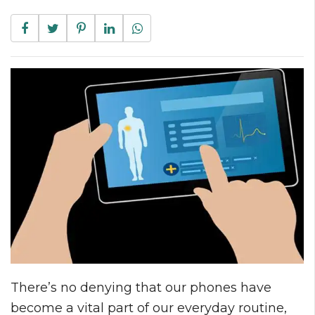
There’s no denying that our phones have
become a vital part of our everyday routine,