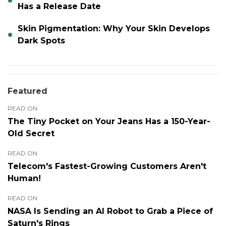
Has a Release Date
Skin Pigmentation: Why Your Skin Develops
Dark Spots
Featured
READ ON
The Tiny Pocket on Your Jeans Has a 150-Year-
Old Secret
READ ON
Telecom's Fastest-Growing Customers Aren't
Human!
READ ON
NASA Is Sending an AI Robot to Grab a Piece of
Saturn's Rings