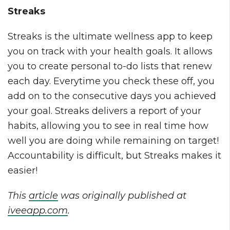
Streaks
Streaks is the ultimate wellness app to keep
you on track with your health goals. It allows
you to create personal to-do lists that renew
each day. Everytime you check these off, you
add on to the consecutive days you achieved
your goal. Streaks delivers a report of your
habits, allowing you to see in real time how
well you are doing while remaining on target!
Accountability is difficult, but Streaks makes it
easier!
This
article
was originally published at
iveeapp.com
.