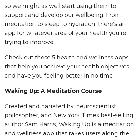
so we might as well start using them to
support and develop our wellbeing. From
meditation to sleep to hydration, there’s an
app for whatever area of your health you’re
trying to improve.
Check out these 5 health and wellness apps
that help you achieve your health objectives
and have you feeling better in no time.
Waking Up: A Meditation Course
Created and narrated by, neuroscientist,
philosopher, and New York Times best-selling
author Sam Harris, Waking Up is a meditation
and wellness app that takes users along the