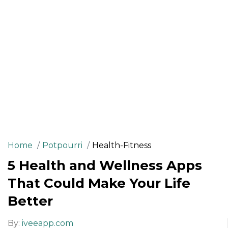
Home
Potpourri
Health-Fitness
5 Health and Wellness Apps
That Could Make Your Life
Better
By:
iveeapp.com