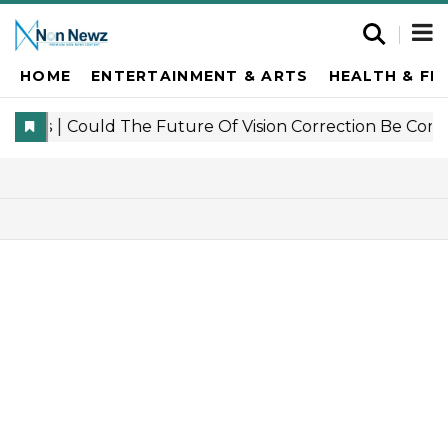
HOME
ENTERTAINMENT & ARTS
HEALTH & FI