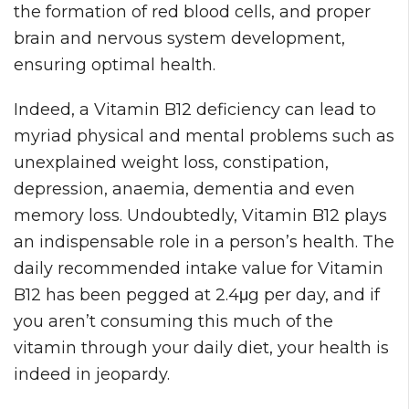
the formation of red blood cells, and proper
brain and nervous system development,
ensuring optimal health.
Indeed, a Vitamin B12 deficiency can lead to
myriad physical and mental problems such as
unexplained weight loss, constipation,
depression, anaemia, dementia and even
memory loss. Undoubtedly, Vitamin B12 plays
an indispensable role in a person’s health. The
daily recommended intake value for Vitamin
B12 has been pegged at 2.4μg per day, and if
you aren’t consuming this much of the
vitamin through your daily diet, your health is
indeed in jeopardy.