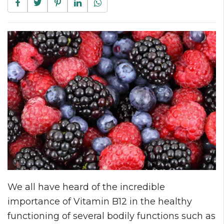
We all have heard of the incredible
importance of Vitamin B12 in the healthy
functioning of several bodily functions such as