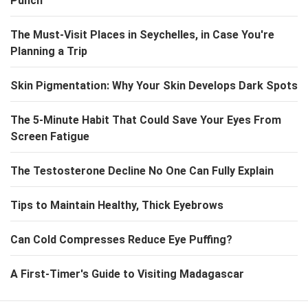
Punch
The Must-Visit Places in Seychelles, in Case You're
Planning a Trip
Skin Pigmentation: Why Your Skin Develops Dark Spots
The 5-Minute Habit That Could Save Your Eyes From
Screen Fatigue
The Testosterone Decline No One Can Fully Explain
Tips to Maintain Healthy, Thick Eyebrows
Can Cold Compresses Reduce Eye Puffing?
A First-Timer's Guide to Visiting Madagascar