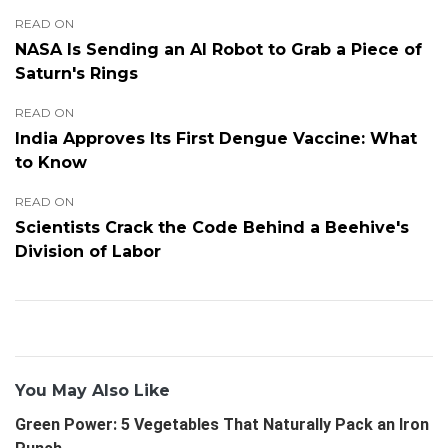
READ ON
NASA Is Sending an AI Robot to Grab a Piece of
Saturn's Rings
READ ON
India Approves Its First Dengue Vaccine: What
to Know
READ ON
Scientists Crack the Code Behind a Beehive's
Division of Labor
You May Also Like
Green Power: 5 Vegetables That Naturally Pack an Iron