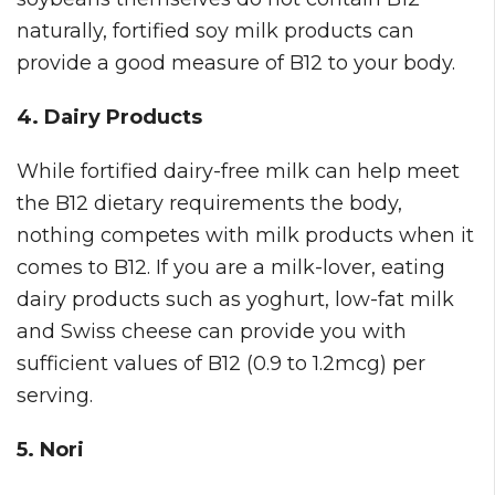
naturally, fortified soy milk products can
provide a good measure of B12 to your body.
4. Dairy Products
While fortified dairy-free milk can help meet
the B12 dietary requirements the body,
nothing competes with milk products when it
comes to B12. If you are a milk-lover, eating
dairy products such as yoghurt, low-fat milk
and Swiss cheese can provide you with
sufficient values of B12 (0.9 to 1.2mcg) per
serving.
5. Nori