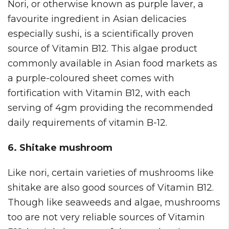
Nori, or otherwise known as purple laver, a
favourite ingredient in Asian delicacies
especially sushi, is a scientifically proven
source of Vitamin B12. This algae product
commonly available in Asian food markets as
a purple-coloured sheet comes with
fortification with Vitamin B12, with each
serving of 4gm providing the recommended
daily requirements of vitamin B-12.
6. Shitake mushroom
Like nori, certain varieties of mushrooms like
shitake are also good sources of Vitamin B12.
Though like seaweeds and algae, mushrooms
too are not very reliable sources of Vitamin