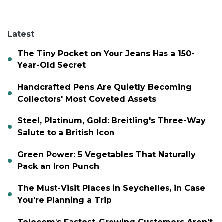
Latest
The Tiny Pocket on Your Jeans Has a 150-
Year-Old Secret
Handcrafted Pens Are Quietly Becoming
Collectors' Most Coveted Assets
Steel, Platinum, Gold: Breitling's Three-Way
Salute to a British Icon
Green Power: 5 Vegetables That Naturally
Pack an Iron Punch
The Must-Visit Places in Seychelles, in Case
You're Planning a Trip
Telecom's Fastest-Growing Customers Aren't