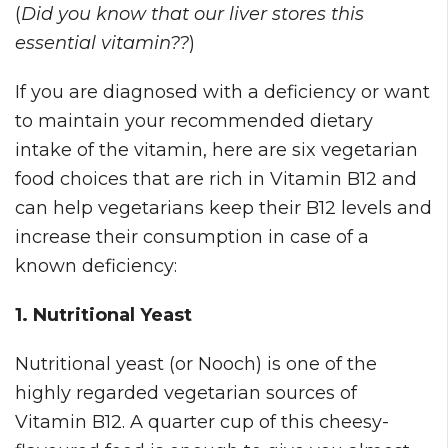
(
Did you know that our liver stores this
essential vitamin??
)
If you are diagnosed with a deficiency or want
to maintain your recommended dietary
intake of the vitamin, here are six vegetarian
food choices that are rich in Vitamin B12 and
can help vegetarians keep their B12 levels and
increase their consumption in case of a
known deficiency:
1. Nutritional Yeast
Nutritional yeast (or Nooch) is one of the
highly regarded vegetarian sources of
Vitamin B12. A quarter cup of this cheesy-