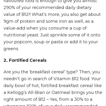
flavoured food is enough to give you almost
290% of your recommended daily dietary
value of B12!! What’s more, you also get about
9gm of protein and some iron as well, as a
value-add when you consume a cup of
nutritional yeast. Just sprinkle some of it onto
your popcorn, soup or pasta or add it to your
greens.
2. Fortified Cereals
Are you the ‘breakfast cereal’ type? Then, you
needn’t go in search of Vitamin B12 food. Your
daily bowl of hot, fortified breakfast cereal like
a Kellogg’s All-Bran or Oatmeal brings you the
right amount of B12 – Yes, from a 30% to a