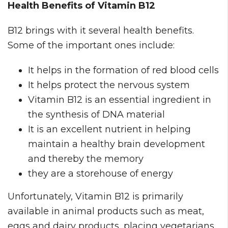
Health Benefits of Vitamin B12
B12 brings with it several health benefits.
Some of the important ones include:
It helps in the formation of red blood cells
It helps protect the nervous system
Vitamin B12 is an essential ingredient in
the synthesis of DNA material
It is an excellent nutrient in helping
maintain a healthy brain development
and thereby the memory
they are a storehouse of energy
Unfortunately, Vitamin B12 is primarily
available in animal products such as meat,
eggs and dairy products, placing vegetarians