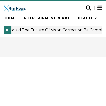
HOME
ENTERTAINMENT & ARTS
HEALTH & FI