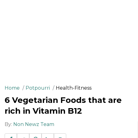
Home
Potpourri
Health-Fitness
6 Vegetarian Foods that are
rich in Vitamin B12
By:
Non Newz Team