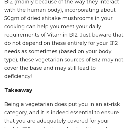
B12 (mainly because of the way they interact
with the human body), incorporating about
50gm of dried shitake mushrooms in your
cooking can help you meet your daily
requirements of Vitamin B12. Just beware that
do not depend on these entirely for your B12
needs as sometimes (based on your body
type), these vegetarian sources of B12 may not
cover the base and may still lead to
deficiency!
Takeaway
Being a vegetarian does put you in an at-risk
category, and it is indeed essential to ensure
that you are adequately covered for your