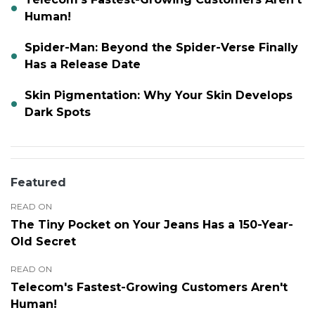
Human!
Spider-Man: Beyond the Spider-Verse Finally
Has a Release Date
Skin Pigmentation: Why Your Skin Develops
Dark Spots
Featured
READ ON
The Tiny Pocket on Your Jeans Has a 150-Year-
Old Secret
READ ON
Telecom's Fastest-Growing Customers Aren't
Human!