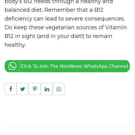
body’s B12 needs through a healthy and
balanced diet. Remember that a B12
deficiency can lead to severe consequences.
Do keep these vegetarian sources of Vitamin
B12 in sight (and in your diet!) to remain
healthy.