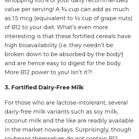
whopping 100% of your daily recommended
value per serving! A ¾ cup can add as much
as 1.5 mcg (equivalent to ½ cup of grape nuts)
of B12 to your diet. What’s even more
interesting is that these fortified cereals have
high bioavailability (i.e. they needn’t be
broken down to be absorbed by the body!)
and are hence easy to digest for the body.
More B12 power to you! Isn’t it?!
3. Fortified Dairy-Free Milk
For those who are lactose-intolerant, several
dairy-free milk variants such as soy milk,
coconut milk and the like are readily available
in the market nowadays. Surprisingly, though
soybeans themselves do not contain B12