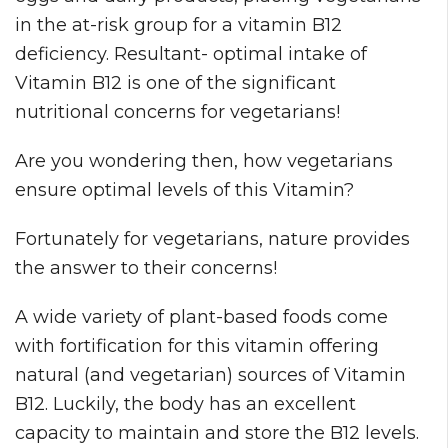
in the at-risk group for a vitamin B12
deficiency. Resultant- optimal intake of
Vitamin B12 is one of the significant
nutritional concerns for vegetarians!
Are you wondering then, how vegetarians
ensure optimal levels of this Vitamin?
Fortunately for vegetarians, nature provides
the answer to their concerns!
A wide variety of plant-based foods come
with fortification for this vitamin offering
natural (and vegetarian) sources of Vitamin
B12. Luckily, the body has an excellent
capacity to maintain and store the B12 levels.